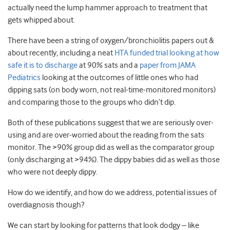
actually need the lump hammer approach to treatment that
gets whipped about.
There have been a string of oxygen/bronchiolitis papers out &
about recently, including a neat
HTA funded trial looking at how
safe it is to discharge
at 90% sats and a
paper from JAMA
Pediatrics
looking at the outcomes of little ones who had
dipping sats (on body worn, not real-time-monitored monitors)
and comparing those to the groups who didn’t dip.
Both of these publications suggest that we are seriously over-
using and are over-worried about the reading from the sats
monitor. The >90% group did as well as the comparator group
(only discharging at >94%). The dippy babies did as well as those
who were not deeply dippy.
How do we identify, and how do we address, potential issues of
overdiagnosis though?
We can start by looking for patterns that look dodgy – like