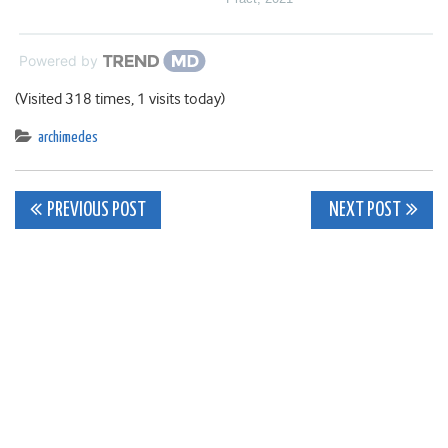
Powered by
(Visited 318 times, 1 visits today)
archimedes
Post
PREVIOUS POST
NEXT POST
navigation