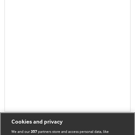
Cookies and privacy
We and our
partners store and access personal data, like
357