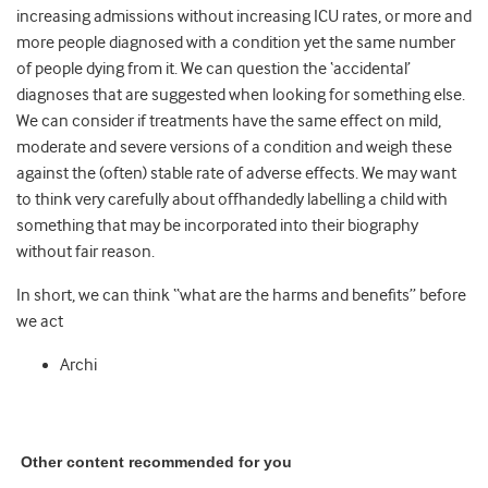
increasing admissions without increasing ICU rates, or more and
more people diagnosed with a condition yet the same number
of people dying from it. We can question the ‘accidental’
diagnoses that are suggested when looking for something else.
We can consider if treatments have the same effect on mild,
moderate and severe versions of a condition and weigh these
against the (often) stable rate of adverse effects. We may want
to think very carefully about offhandedly labelling a child with
something that may be incorporated into their biography
without fair reason.
In short, we can think “what are the harms and benefits” before
we act
Archi
Other content recommended for you