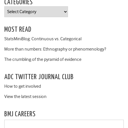
CATEGORIES
Categories
MOST READ
StatsMiniBlog: Continuous vs. Categorical
More than numbers: Ethnography or phenomenology?
The crumbling of the pyramid of evidence
ADC TWITTER JOURNAL CLUB
How to get involved
View the latest session
BMJ CAREERS