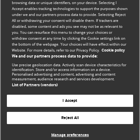
browsing data or unique identifiers, on your device. Selecting I
Accept enables tracking technologies to support the purposes shown
BMJ Blogs
under we and our partners process data to provide. Selecting Reject
All or withdrawing your consent will disable them. If trackers are
Comment and Opinion | Open Debate
disabled, some content and ads you see may not be as relevant to
you. You can resurface this menu to change your choices or
withdraw consent at any time by clicking the Cookie settings link on
The views and opinions expressed on this site are solely
the bottom of the webpage. Your choices will have effect within our
those of the original authors. They do not necessarily
Website. For more details, refer to our Privacy Policy.
Cookie policy
represent the views of BMJ and should not be used to
We and our partners process data to provide:
replace medical advice. Please see our full website
terms
Use precise geolocation data. Actively scan device characteristics for
and conditions
.
identification. Store and/or access information on a device.
Personalised advertising and content, advertising and content
measurement, audience research and services development.
All BMJ blog posts are posted under a CC-BY-NC licence
List of Partners (vendors)
BMJ Journals
I Accept
Reject All
© BMJ Publishing Group Limited 2026. All rights reserved.
Cookie settings
Manage preferences