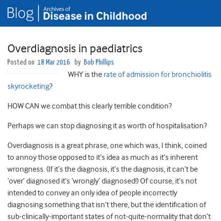
Overdiagnosis in paediatrics
Posted on
18 Mar 2016
by
Bob Phillips
WHY is the
rate of admission for bronchiolitis
skyrocketing
?
HOW CAN we combat this clearly terrible condition?
Perhaps we can stop diagnosing it as worth of hospitalisation?
Overdiagnosis is a great phrase, one which was, I think, coined
to annoy those opposed to it’s idea as much as it’s inherent
wrongness. (If it’s the diagnosis, it’s the diagnosis, it can’t be
‘over’ diagnosed it’s ‘wrongly’ diagnosed!) Of course, it’s not
intended to convey an only idea of people incorrectly
diagnosing something that isn’t there, but the identification of
sub-clinically-important states of not-quite-normality that don’t