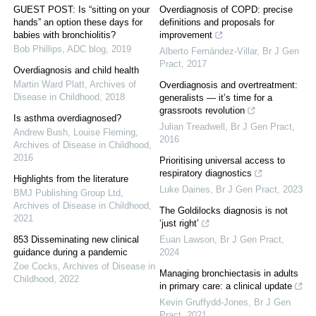
GUEST POST: Is “sitting on your
Overdiagnosis of COPD: precise
hands” an option these days for
definitions and proposals for
babies with bronchiolitis?
improvement
Bob Phillips
,
ADC blog
,
2019
Alberto Fernández-Villar
,
Br J Gen
Pract
,
2017
Overdiagnosis and child health
Martin Ward Platt
,
Archives of
Overdiagnosis and overtreatment:
Disease in Childhood
,
2018
generalists — it’s time for a
grassroots revolution
Is asthma overdiagnosed?
Julian Treadwell
,
Br J Gen Pract
,
Andrew Bush, Louise Fleming
,
2016
Archives of Disease in Childhood
,
2016
Prioritising universal access to
respiratory diagnostics
Highlights from the literature
Luke Daines
,
Br J Gen Pract
,
2023
BMJ Publishing Group Ltd
,
Archives of Disease in Childhood
,
The Goldilocks diagnosis is not
2021
‘just right’
853 Disseminating new clinical
Euan Lawson
,
Br J Gen Pract
,
guidance during a pandemic
2024
Zoe Cocks
,
Archives of Disease in
Managing bronchiectasis in adults
Childhood
,
2022
in primary care: a clinical update
Kevin Gruffydd-Jones
,
Br J Gen
Pract
,
2021