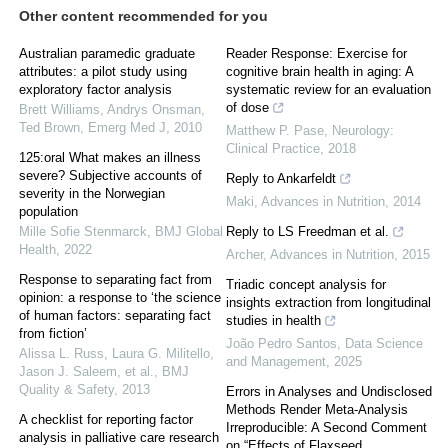
Other content recommended for you
Australian paramedic graduate
Reader Response: Exercise for
attributes: a pilot study using
cognitive brain health in aging: A
exploratory factor analysis
systematic review for an evaluation
of dose
Brett Williams, Andrys Onsman,
Ted Brown
,
Emerg Med J
,
2010
Matthew P. Pase
,
Neurology:
Clinical Practice
,
2018
125:oral What makes an illness
severe? Subjective accounts of
Reply to Ankarfeldt
severity in the Norwegian
Maki
,
Advances in Nutrition
,
2014
population
Mille Sofie Stenmarck
,
BMJ Global
Reply to LS Freedman et al.
Health
,
2022
Archer
,
Advances in Nutrition
,
2015
Response to separating fact from
Triadic concept analysis for
opinion: a response to ‘the science
insights extraction from longitudinal
of human factors: separating fact
studies in health
from fiction’
João Pedro Santos
,
Data Science
Alissa L. Russ, Laura G. Militello,
and Management
,
2025
Jason J. Saleem, et al.
,
BMJ
Quality & Safety
,
2013
Errors in Analyses and Undisclosed
Methods Render Meta-Analysis
A checklist for reporting factor
Irreproducible: A Second Comment
analysis in palliative care research
on “Effects of Flaxseed