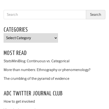
CATEGORIES
Categories
MOST READ
StatsMiniBlog: Continuous vs. Categorical
More than numbers: Ethnography or phenomenology?
The crumbling of the pyramid of evidence
ADC TWITTER JOURNAL CLUB
How to get involved