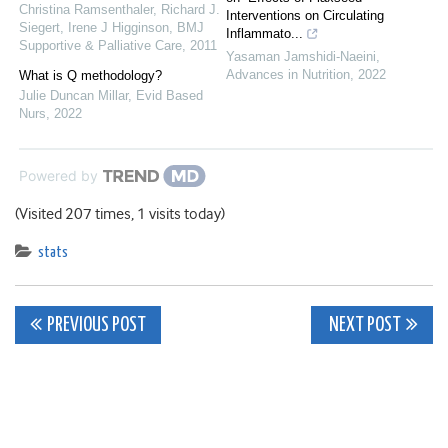
Christina Ramsenthaler, Richard J.
Interventions on Circulating
Siegert, Irene J Higginson
,
BMJ
Inflammato...
Supportive & Palliative Care
,
2011
Yasaman Jamshidi-Naeini
,
Advances in Nutrition
,
2022
What is Q methodology?
Julie Duncan Millar
,
Evid Based
Nurs
,
2022
Powered by
(Visited 207 times, 1 visits today)
stats
Post
PREVIOUS POST
NEXT POST
navigation