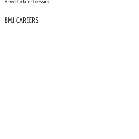
View the latest session
BMJ CAREERS