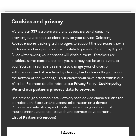
Cookies and privacy
We and our
partners store and access personal data, like
357
browsing data or unique identifiers, on your device. Selecting I
Accept enables tracking technologies to support the purposes shown
BMJ Blogs
under we and our partners process data to provide. Selecting Reject
All or withdrawing your consent will disable them. If trackers are
Comment and Opinion | Open Debate
disabled, some content and ads you see may not be as relevant to
you. You can resurface this menu to change your choices or
withdraw consent at any time by clicking the Cookie settings link on
The views and opinions expressed on this site are solely
the bottom of the webpage. Your choices will have effect within our
those of the original authors. They do not necessarily
Website. For more details, refer to our Privacy Policy.
Cookie policy
represent the views of BMJ and should not be used to
We and our partners process data to provide:
replace medical advice. Please see our full website
terms
Use precise geolocation data. Actively scan device characteristics for
and conditions
.
identification. Store and/or access information on a device.
Personalised advertising and content, advertising and content
measurement, audience research and services development.
All BMJ blog posts are posted under a CC-BY-NC licence
List of Partners (vendors)
BMJ Journals
I Accept