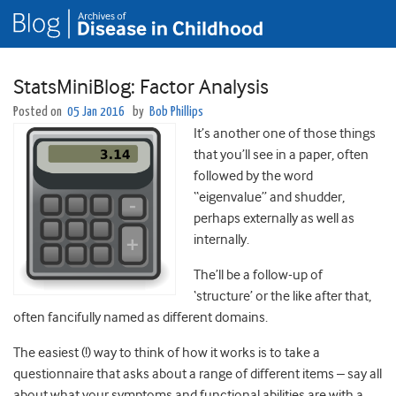
StatsMiniBlog: Factor Analysis
Posted on
05 Jan 2016
by
Bob Phillips
It’s another one of those things
that you’ll see in a paper, often
followed by the word
“eigenvalue” and shudder,
perhaps externally as well as
internally.
The’ll be a follow-up of
‘structure’ or the like after that,
often fancifully named as different domains.
The easiest (!) way to think of how it works is to take a
questionnaire that asks about a range of different items – say all
about what your symptoms and functional abilities are with a