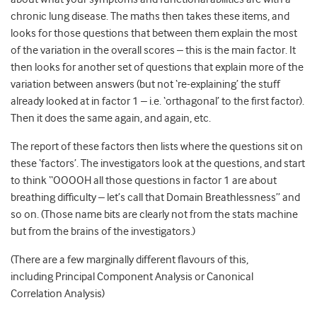
chronic lung disease. The maths then takes these items, and
looks for those questions that between them explain the most
of the variation in the overall scores – this is the main factor. It
then looks for another set of questions that explain more of the
variation between answers (but not ‘re-explaining’ the stuff
already looked at in factor 1 – i.e. ‘orthagonal’ to the first factor).
Then it does the same again, and again, etc.
The report of these factors then lists where the questions sit on
these ‘factors’. The investigators look at the questions, and start
to think “OOOOH all those questions in factor 1 are about
breathing difficulty – let’s call that Domain Breathlessness” and
so on. (Those name bits are clearly not from the stats machine
but from the brains of the investigators.)
(There are a few marginally different flavours of this,
including Principal Component Analysis or Canonical
Correlation Analysis)