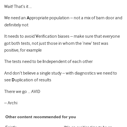
Wait! That’s it …
We need an
A
ppropriate population – not a mix of barn door and
definitely not
It needs to avoid
V
erification biases – make sure that everyone
got both tests, not just those in whom the ‘new’ test was
positive, for example
The tests need to be
I
ndependent of each other
And don’t believe a single study – with diagnostics we need to
see
D
uplication of results
There we go … AVID
– Archi
Other content recommended for you