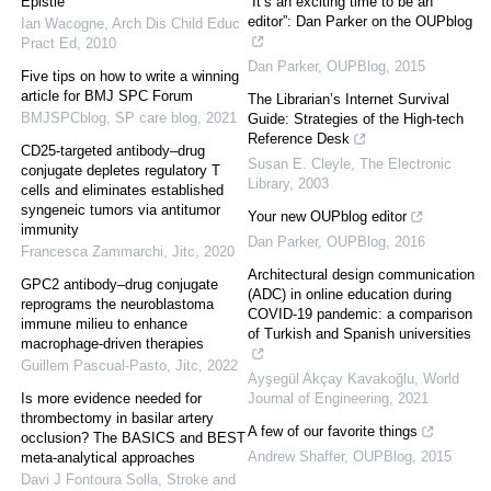
Epistle
“It’s an exciting time to be an
editor”: Dan Parker on the OUPblog
Ian Wacogne
,
Arch Dis Child Educ
Pract Ed
,
2010
Dan Parker
,
OUPBlog
,
2015
Five tips on how to write a winning
article for BMJ SPC Forum
The Librarian’s Internet Survival
BMJSPCblog
,
SP care blog
,
2021
Guide: Strategies of the High‐tech
Reference Desk
CD25-targeted antibody–drug
Susan E. Cleyle
,
The Electronic
conjugate depletes regulatory T
Library
,
2003
cells and eliminates established
syngeneic tumors via antitumor
Your new OUPblog editor
immunity
Dan Parker
,
OUPBlog
,
2016
Francesca Zammarchi
,
Jitc
,
2020
Architectural design communication
GPC2 antibody–drug conjugate
(ADC) in online education during
reprograms the neuroblastoma
COVID-19 pandemic: a comparison
immune milieu to enhance
of Turkish and Spanish universities
macrophage-driven therapies
Guillem Pascual-Pasto
,
Jitc
,
2022
Ayşegül Akçay Kavakoğlu
,
World
Is more evidence needed for
Journal of Engineering
,
2021
thrombectomy in basilar artery
A few of our favorite things
occlusion? The BASICS and BEST
Andrew Shaffer
,
OUPBlog
,
2015
meta-analytical approaches
Davi J Fontoura Solla
,
Stroke and