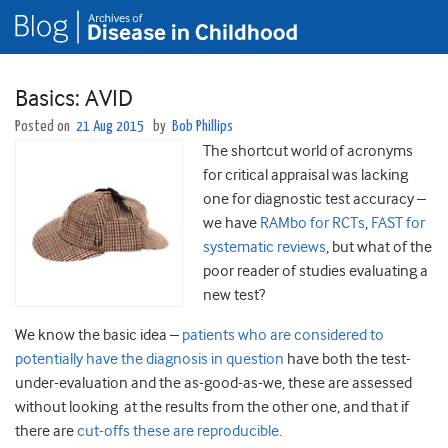
Basics: AVID
Posted on
21 Aug 2015
by
Bob Phillips
The shortcut world of acronyms
for critical appraisal was lacking
one for diagnostic test accuracy –
we have
RAMbo for RCTs
,
FAST for
systematic reviews
, but what of the
poor reader of studies evaluating a
new test?
We know the basic idea –
patients who are considered to
potentially have the diagnosis in question
have both the test-
under-evaluation and the as-good-as-we, these are assessed
without looking at the results from the other one, and that if
there are
cut-offs these are reproducible
.