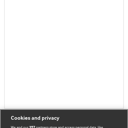
Cookies and privacy
We and our
partners store and access personal data, like
357