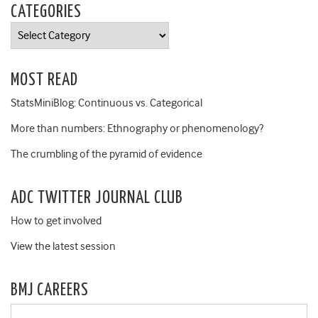
CATEGORIES
Categories
MOST READ
StatsMiniBlog: Continuous vs. Categorical
More than numbers: Ethnography or phenomenology?
The crumbling of the pyramid of evidence
ADC TWITTER JOURNAL CLUB
How to get involved
View the latest session
BMJ CAREERS