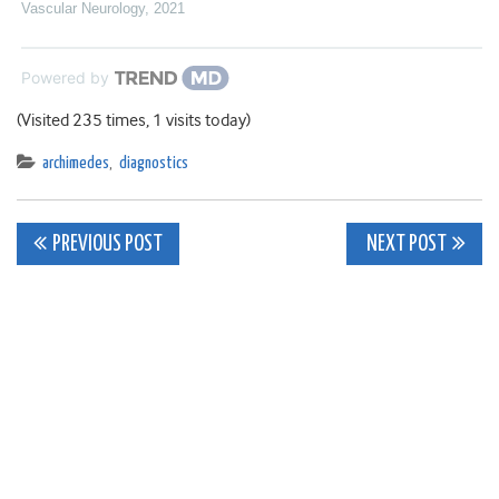
Vascular Neurology
,
2021
Powered by
(Visited 235 times, 1 visits today)
archimedes
,
diagnostics
Post
PREVIOUS POST
NEXT POST
navigation