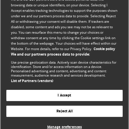
browsing data or unique identifiers, on your device. Selecting I
Accept enables tracking technologies to support the purposes shown
BMJ Blogs
under we and our partners process data to provide. Selecting Reject
All or withdrawing your consent will disable them. If trackers are
Comment and Opinion | Open Debate
disabled, some content and ads you see may not be as relevant to
you. You can resurface this menu to change your choices or
withdraw consent at any time by clicking the Cookie settings link on
The views and opinions expressed on this site are solely
the bottom of the webpage. Your choices will have effect within our
those of the original authors. They do not necessarily
Website. For more details, refer to our Privacy Policy.
Cookie policy
represent the views of BMJ and should not be used to
We and our partners process data to provide:
replace medical advice. Please see our full website
terms
Use precise geolocation data. Actively scan device characteristics for
and conditions
.
identification. Store and/or access information on a device.
Personalised advertising and content, advertising and content
measurement, audience research and services development.
All BMJ blog posts are posted under a CC-BY-NC licence
List of Partners (vendors)
BMJ Journals
I Accept
Reject All
© BMJ Publishing Group Limited 2026. All rights reserved.
Cookie settings
Manage preferences