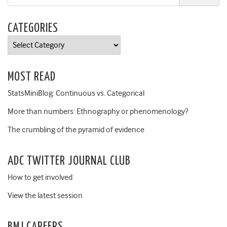
CATEGORIES
Categories
MOST READ
StatsMiniBlog: Continuous vs. Categorical
More than numbers: Ethnography or phenomenology?
The crumbling of the pyramid of evidence
ADC TWITTER JOURNAL CLUB
How to get involved
View the latest session