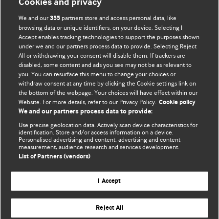
Cookies and privacy
We and our
partners store and access personal data, like
355
browsing data or unique identifiers, on your device. Selecting I
Accept enables tracking technologies to support the purposes shown
BMJ Blogs
under we and our partners process data to provide. Selecting Reject
All or withdrawing your consent will disable them. If trackers are
Comment and Opinion | Open Debate
disabled, some content and ads you see may not be as relevant to
you. You can resurface this menu to change your choices or
withdraw consent at any time by clicking the Cookie settings link on
The views and opinions expressed on this site are solely
the bottom of the webpage. Your choices will have effect within our
those of the original authors. They do not necessarily
Website. For more details, refer to our Privacy Policy.
Cookie policy
represent the views of BMJ and should not be used to
We and our partners process data to provide:
replace medical advice. Please see our full website
terms
Use precise geolocation data. Actively scan device characteristics for
and conditions
.
identification. Store and/or access information on a device.
Personalised advertising and content, advertising and content
measurement, audience research and services development.
All BMJ blog posts are posted under a CC-BY-NC licence
List of Partners (vendors)
BMJ Journals
I Accept
Reject All