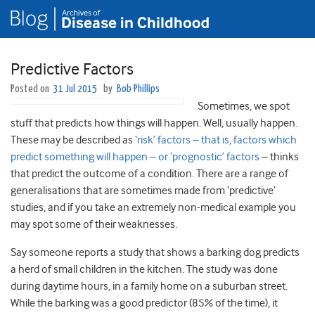
Predictive Factors
Posted on
31 Jul 2015
by
Bob Phillips
Sometimes, we spot
stuff that predicts how things will happen. Well, usually happen.
These may be described as
‘risk’ factors – that is, factors which
predict something will happen – or ‘prognostic’ factors
– thinks
that predict the outcome of a condition. There are a range of
generalisations that are sometimes made from ‘predictive’
studies, and if you take an extremely non-medical example you
may spot some of their weaknesses.
Say someone reports a study that shows a barking dog predicts
a herd of small children in the kitchen. The study was done
during daytime hours, in a family home on a suburban street.
While the barking was a good predictor (85% of the time), it