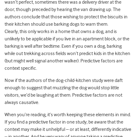
wasn’t perfect, sometimes there was a delivery driver at the
door; though preceded by hearing the van drawing up. The
authors conclude that those wishing to protect the biscuits in
their kitchen should use barking dogs to warn them.
Clearly, this only works in a home that owns a dog, and is
unlikely to be applicable if you live in an apartment block, or the
barking is well after bedtime. Even if you own a dog, barking
while out trekking across fields won’t predict kids in the kitchen
(but might well signal another walker). Predictive factors are
context specific.
Now if the authors of the dog-child-kitchen study were daft
enough to suggest that muzzling the dog would stop little
visitors, we’d be laughing at them. Predictive factors are not
always causative.
When you’re reading, it’s worth keeping these elements in mind.
If you find a predictive factor in one study, be aware that the
context may make it unhelpful – or at least, differently indicative
– in another. And be very wary of anyone taking a predictive