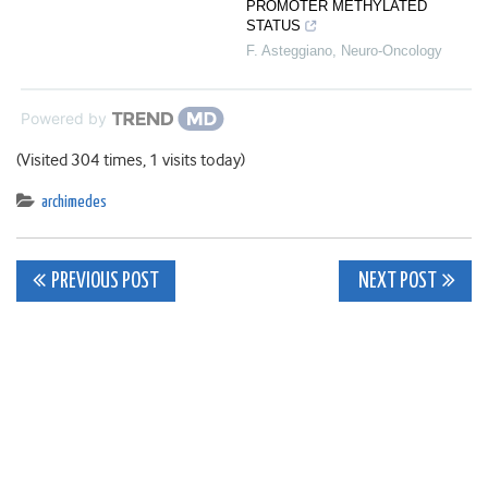
PROMOTER METHYLATED
STATUS
F. Asteggiano
,
Neuro-Oncology
Powered by
(Visited 304 times, 1 visits today)
archimedes
Post
PREVIOUS POST
NEXT POST
navigation