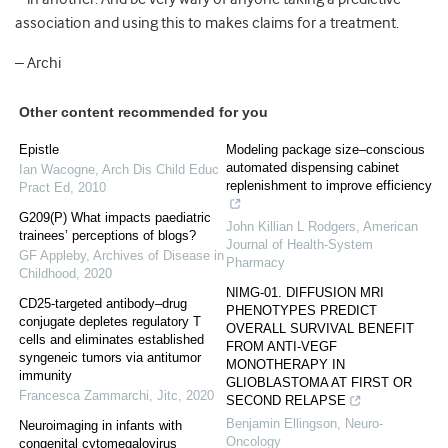
association and using this to makes claims for a treatment.
– Archi
Other content recommended for you
Epistle
Modeling package size–conscious
automated dispensing cabinet
Ian Wacogne
,
Arch Dis Child Educ
replenishment to improve efficiency
Pract Ed
,
2010
G209(P) What impacts paediatric
John Killian L Rodgers
,
American
trainees’ perceptions of blogs?
Journal of Health-System
GF Appleby
,
Archives of Disease in
Pharmacy
Childhood
,
2020
NIMG-01. DIFFUSION MRI
CD25-targeted antibody–drug
PHENOTYPES PREDICT
conjugate depletes regulatory T
OVERALL SURVIVAL BENEFIT
cells and eliminates established
FROM ANTI-VEGF
syngeneic tumors via antitumor
MONOTHERAPY IN
immunity
GLIOBLASTOMA AT FIRST OR
Francesca Zammarchi
,
Jitc
,
2020
SECOND RELAPSE
Benjamin Ellingson
,
Neuro-
Neuroimaging in infants with
Oncology
congenital cytomegalovirus