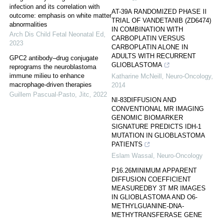
infection and its correlation with
AT-39A RANDOMIZED PHASE II
outcome: emphasis on white matter
TRIAL OF VANDETANIB (ZD6474)
abnormalities
IN COMBINATION WITH
Arch Dis Child Fetal Neonatal Ed
,
CARBOPLATIN VERSUS
2023
CARBOPLATIN ALONE IN
ADULTS WITH RECURRENT
GPC2 antibody–drug conjugate
GLIOBLASTOMA
reprograms the neuroblastoma
immune milieu to enhance
Katharine McNeill
,
Neuro-Oncology
,
macrophage-driven therapies
2014
Guillem Pascual-Pasto
,
Jitc
,
2022
NI-83DIFFUSION AND
CONVENTIONAL MR IMAGING
GENOMIC BIOMARKER
SIGNATURE PREDICTS IDH-1
MUTATION IN GLIOBLASTOMA
PATIENTS
Eslam Wassal
,
Neuro-Oncology
P16.26MINIMUM APPARENT
DIFFUSION COEFFICIENT
MEASUREDBY 3T MR IMAGES
IN GLIOBLASTOMA AND O6-
METHYLGUANINE-DNA-
METHYTRANSFERASE GENE