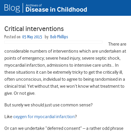
Critical interventions
Posted on
05 May 2015
by
Bob Phillips
There are
considerable numbers of interventions which are undertaken at
points of emergency; severe head injury, severe septic shock,
myocardial infarction, admissions to intensive care units… In
these situations it can be extremely tricky to get the critically ill,
often unconscious, individual to agree to being randomised in a
clinical trial. Yet without that, we won’t know what treatment to
give. Or not give.
But surely we should just use common sense?
Like
oxygen for myocardial infarction
?
Or can we undertake “deferred consent” – a rather odd phrase