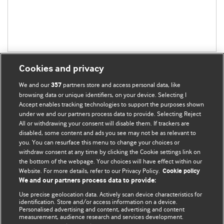
Cookies and privacy
We and our
partners store and access personal data, like
357
browsing data or unique identifiers, on your device. Selecting I
Accept enables tracking technologies to support the purposes shown
BMJ Blogs
under we and our partners process data to provide. Selecting Reject
All or withdrawing your consent will disable them. If trackers are
Comment and Opinion | Open Debate
disabled, some content and ads you see may not be as relevant to
you. You can resurface this menu to change your choices or
withdraw consent at any time by clicking the Cookie settings link on
The views and opinions expressed on this site are solely
the bottom of the webpage. Your choices will have effect within our
those of the original authors. They do not necessarily
Website. For more details, refer to our Privacy Policy.
Cookie policy
represent the views of BMJ and should not be used to
We and our partners process data to provide:
replace medical advice. Please see our full website
terms
Use precise geolocation data. Actively scan device characteristics for
and conditions
.
identification. Store and/or access information on a device.
Personalised advertising and content, advertising and content
measurement, audience research and services development.
All BMJ blog posts are posted under a CC-BY-NC licence