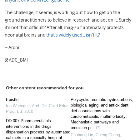
tinyurl.com/CONNECTguideline
The challenge, it seems, is working out how to get on the
ground practitioners to believe in research and act on it. Surely
it’s not that difficult? After all, mag-sulf antenatally protects
neonatal brains and
that’s widely used .. isn’t it
?
– Archi
@ADC_BMJ
Other content recommended for you
Epistle
Polycyclic aromatic hydrocarbons,
biological aging, and antioxidant
Ian Wacogne
,
Arch Dis Child Educ
diet associations with
Pract Ed
,
2010
cardiometabolic multimorbidity:
DD-007 Pharmaceuticals
Mechanistic pathways and
interventions in the drugs
precision pr...
dispensation process by automated
Chuhang Lin, Cheng Cheng,
cabinets in a specialty hospital