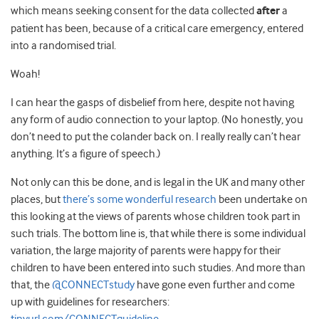
which means seeking consent for the data collected
after
a
patient has been, because of a critical care emergency, entered
into a randomised trial.
Woah!
I can hear the gasps of disbelief from here, despite not having
any form of audio connection to your laptop. (No honestly, you
don’t need to put the colander back on. I really really can’t hear
anything. It’s a figure of speech.)
Not only can this be done, and is legal in the UK and many other
places, but
there’s some wonderful research
been undertake on
this looking at the views of parents whose children took part in
such trials. The bottom line is, that while there is some individual
variation, the large majority of parents were happy for their
children to have been entered into such studies. And more than
that, the
@CONNECTstudy
have gone even further and come
up with guidelines for researchers: