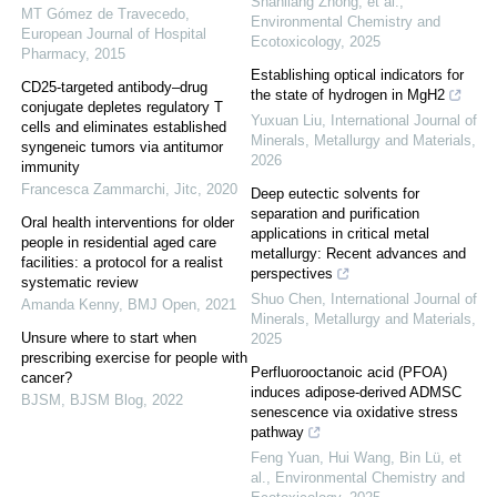
Shanliang Zhong, et al.
,
MT Gómez de Travecedo
,
Environmental Chemistry and
European Journal of Hospital
Ecotoxicology
,
2025
Pharmacy
,
2015
Establishing optical indicators for
CD25-targeted antibody–drug
the state of hydrogen in MgH2
conjugate depletes regulatory T
Yuxuan Liu
,
International Journal of
cells and eliminates established
Minerals, Metallurgy and Materials
,
syngeneic tumors via antitumor
2026
immunity
Francesca Zammarchi
,
Jitc
,
2020
Deep eutectic solvents for
separation and purification
Oral health interventions for older
applications in critical metal
people in residential aged care
metallurgy: Recent advances and
facilities: a protocol for a realist
perspectives
systematic review
Shuo Chen
,
International Journal of
Amanda Kenny
,
BMJ Open
,
2021
Minerals, Metallurgy and Materials
,
Unsure where to start when
2025
prescribing exercise for people with
Perfluorooctanoic acid (PFOA)
cancer?
induces adipose-derived ADMSC
BJSM
,
BJSM Blog
,
2022
senescence via oxidative stress
pathway
Feng Yuan, Hui Wang, Bin Lü, et
al.
,
Environmental Chemistry and