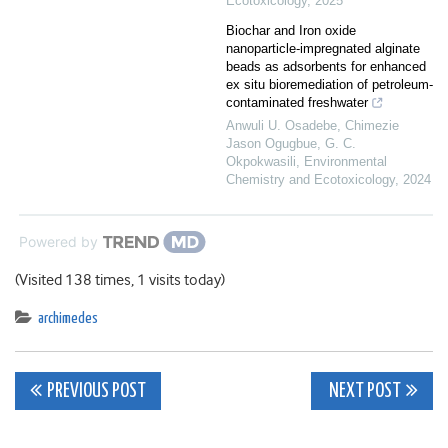
Ecotoxicology
,
2025
Biochar and Iron oxide
nanoparticle-impregnated alginate
beads as adsorbents for enhanced
ex situ bioremediation of petroleum-
contaminated freshwater
Anwuli U. Osadebe, Chimezie
Jason Ogugbue, G. C.
Okpokwasili
,
Environmental
Chemistry and Ecotoxicology
,
2024
Powered by
(Visited 138 times, 1 visits today)
archimedes
Post
PREVIOUS POST
NEXT POST
navigation