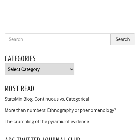
CATEGORIES
Categories
MOST READ
StatsMiniBlog: Continuous vs. Categorical
More than numbers: Ethnography or phenomenology?
The crumbling of the pyramid of evidence