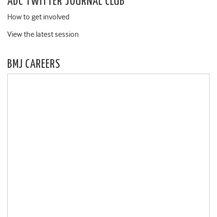
ADC TWITTER JOURNAL CLUB
How to get involved
View the latest session
BMJ CAREERS