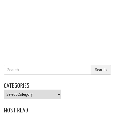
CATEGORIES
Categories
MOST READ