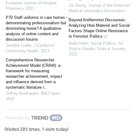
European Journal of Hospital
Jie Zhong
,
Journal of the American
Pharmacy
,
2021
Medical Informatics Association
P70 Staff uniforms in care homes –
Beyond Antifeminist Discourses:
demonstrating professionalism but
Analyzing How Material and Social
diminishing home? A qualitative
Factors Shape Online Resistance
analysis of online content and
to Feminist Politics
discussion forums
Malin Holm
,
Social Politics: Int
Jennifer Liddle
,
J Epidemiol
Stud in Gender, State & Society
,
Community Health
,
2023
2023
Comprehensive Researcher
Achievement Model (CRAM): a
framework for measuring
researcher achievement, impact
and influence derived from a
systematic literature r...
Jeffrey Braithwaite
,
BMJ Open
,
2019
Powered by
(Visited 285 times, 1 visits today)