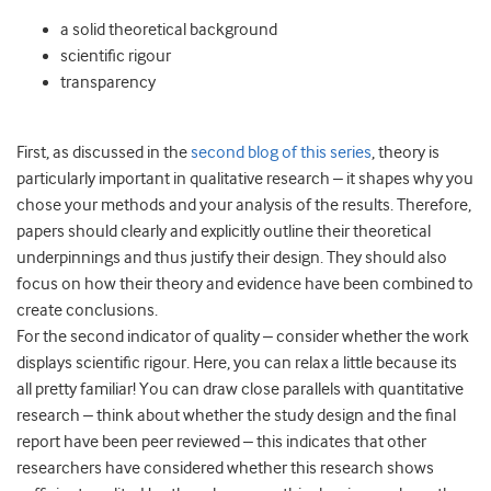
a solid theoretical background
scientific rigour
transparency
First, as discussed in the
second blog of this series
, theory is
particularly important in qualitative research – it shapes why you
chose your methods and your analysis of the results. Therefore,
papers should clearly and explicitly outline their theoretical
underpinnings and thus justify their design. They should also
focus on how their theory and evidence have been combined to
create conclusions.
For the second indicator of quality – consider whether the work
displays scientific rigour. Here, you can relax a little because its
all pretty familiar! You can draw close parallels with quantitative
research – think about whether the study design and the final
report have been peer reviewed – this indicates that other
researchers have considered whether this research shows