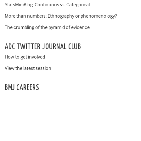
StatsMiniBlog: Continuous vs. Categorical
More than numbers: Ethnography or phenomenology?
The crumbling of the pyramid of evidence
ADC TWITTER JOURNAL CLUB
How to get involved
View the latest session
BMJ CAREERS