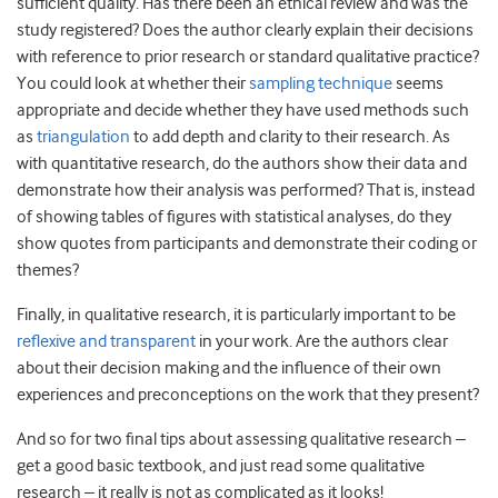
sufficient quality. Has there been an ethical review and was the
study registered? Does the author clearly explain their decisions
with reference to prior research or standard qualitative practice?
You could look at whether their
sampling technique
seems
appropriate and decide whether they have used methods such
as
triangulation
to add depth and clarity to their research. As
with quantitative research, do the authors show their data and
demonstrate how their analysis was performed? That is, instead
of showing tables of figures with statistical analyses, do they
show quotes from participants and demonstrate their coding or
themes?
Finally, in qualitative research, it is particularly important to be
reflexive and transparent
in your work. Are the authors clear
about their decision making and the influence of their own
experiences and preconceptions on the work that they present?
And so for two final tips about assessing qualitative research –
get a good basic textbook, and just read some qualitative
research – it really is not as complicated as it looks!