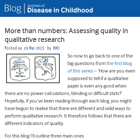
More than numbers: Assessing quality in
qualitative research
Posted on
24 Mar 2015
by
BMJ
So now to go back to one of the
big questions from
the first blog
of this series
– ‘How are you even
supposed to tell if a qualitative
paper is even any good when
there are no power calculations, blinding or difficult stats?’
Hopefully, if you’ve been reading through each blog, you might
have begun to realise that there are different and valid ways to
perform qualitative research. It therefore follows that there are
different indicators of quality.
For this blog I’ll outline three main ones