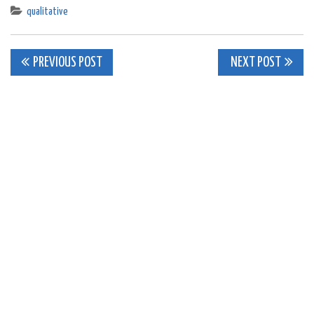
qualitative
Post
PREVIOUS POST
NEXT POST
navigation