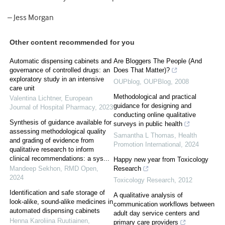
– Jess Morgan
Other content recommended for you
Automatic dispensing cabinets and
Are Bloggers The People (And
governance of controlled drugs: an
Does That Matter)?
exploratory study in an intensive
OUPblog
,
OUPBlog
,
2008
care unit
Methodological and practical
Valentina Lichtner
,
European
guidance for designing and
Journal of Hospital Pharmacy
,
2023
conducting online qualitative
Synthesis of guidance available for
surveys in public health
assessing methodological quality
Samantha L Thomas
,
Health
and grading of evidence from
Promotion International
,
2024
qualitative research to inform
clinical recommendations: a sys...
Happy new year from Toxicology
Mandeep Sekhon
,
RMD Open
,
Research
2024
Toxicology Research
,
2012
Identification and safe storage of
A qualitative analysis of
look-alike, sound-alike medicines in
communication workflows between
automated dispensing cabinets
adult day service centers and
Henna Karoliina Ruutiainen
,
primary care providers