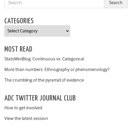
CATEGORIES
Categories
MOST READ
StatsMiniBlog: Continuous vs. Categorical
More than numbers: Ethnography or phenomenology?
The crumbling of the pyramid of evidence
ADC TWITTER JOURNAL CLUB
How to get involved
View the latest session