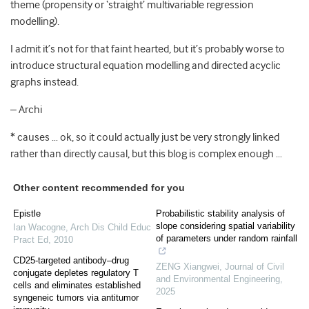
theme (propensity or ‘straight’ multivariable regression
modelling).
I admit it’s not for that faint hearted, but it’s probably worse to
introduce structural equation modelling and directed acyclic
graphs instead.
– Archi
* causes … ok, so it could actually just be very strongly linked
rather than directly causal, but this blog is complex enough …
Other content recommended for you
Epistle
Probabilistic stability analysis of
slope considering spatial variability
Ian Wacogne
,
Arch Dis Child Educ
of parameters under random rainfall
Pract Ed
,
2010
CD25-targeted antibody–drug
ZENG Xiangwei
,
Journal of Civil
conjugate depletes regulatory T
and Environmental Engineering
,
cells and eliminates established
2025
syngeneic tumors via antitumor