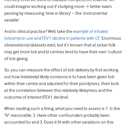
could imagine working out if studying more -> better exam
passing by measuring ‘time in library’ – the ‘instrumental
variable’.
And in clinical practice? Well, take the
example of inhaled
tobramycin use and FEV1 decline in patients with CF.
Enormous
observational datasets exist, but it’s known that a) sicker folk
may get more tob and b) centres tend to have their own ‘culture’
of tob-giving.
So, you can measure the effect of tob-delivery by first working
out how (relatively) likely someone is to have been given tob
within their centre and adjusted for their poorlyness, then look
at the correlation between this relatively-likleyness and the
outcome of interest (FEV1 decline).
When reading such a thing, what you need to assess is 1. Is the
‘IV’ reasonable, 2. Have other confounders probably been
accounted for and 3. Does it fit with other variations on this