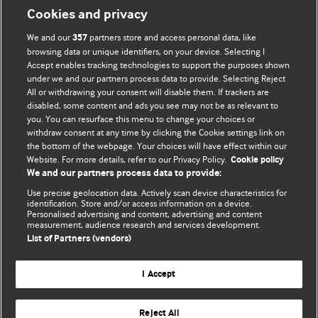
Cookies and privacy
We and our
partners store and access personal data, like
357
browsing data or unique identifiers, on your device. Selecting I
Accept enables tracking technologies to support the purposes shown
BMJ Blogs
under we and our partners process data to provide. Selecting Reject
All or withdrawing your consent will disable them. If trackers are
Comment and Opinion | Open Debate
disabled, some content and ads you see may not be as relevant to
you. You can resurface this menu to change your choices or
withdraw consent at any time by clicking the Cookie settings link on
The views and opinions expressed on this site are solely
the bottom of the webpage. Your choices will have effect within our
those of the original authors. They do not necessarily
Website. For more details, refer to our Privacy Policy.
Cookie policy
represent the views of BMJ and should not be used to
We and our partners process data to provide:
replace medical advice. Please see our full website
terms
Use precise geolocation data. Actively scan device characteristics for
and conditions
.
identification. Store and/or access information on a device.
Personalised advertising and content, advertising and content
measurement, audience research and services development.
All BMJ blog posts are posted under a CC-BY-NC licence
List of Partners (vendors)
BMJ Journals
I Accept
Reject All