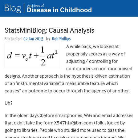
StatsMiniBlog: Causal Analysis
Posted on
02 Jan 2015
by
Bob Phillips
A while back, we looked at
propensity scores as a way of
adjusting / controlling for
confounders in non-randomised
designs. Another approach is the hypothesis-driven estimation
of an ‘instrumental variable’: a measurable feature which
causes* an outcome to occur through the agency of another.
Uh?
In the olden days (before smartphones, WiFi and email addresses
that didn’t take the form X547ht.i@ibm.com ) folk studied by
going to libraries. People who studied more used to pass the
memory tests we used to evaluate competence (exams). We