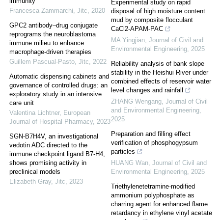
immunity
Experimental study on rapid
Francesca Zammarchi
,
Jitc
,
2020
disposal of high moisture content
mud by composite flocculant
GPC2 antibody–drug conjugate
CaCl2-APAM-PAC
reprograms the neuroblastoma
MA Yingjian
,
Journal of Civil and
immune milieu to enhance
Environmental Engineering
,
2025
macrophage-driven therapies
Guillem Pascual-Pasto
,
Jitc
,
2022
Reliability analysis of bank slope
stability in the Heishui River under
Automatic dispensing cabinets and
combined effects of reservoir water
governance of controlled drugs: an
level changes and rainfall
exploratory study in an intensive
ZHANG Wengang
,
Journal of Civil
care unit
and Environmental Engineering
,
Valentina Lichtner
,
European
2025
Journal of Hospital Pharmacy
,
2023
Preparation and filling effect
SGN-B7H4V, an investigational
verification of phosphogypsum
vedotin ADC directed to the
particles
immune checkpoint ligand B7-H4,
shows promising activity in
HUANG Wan
,
Journal of Civil and
preclinical models
Environmental Engineering
,
2025
Elizabeth Gray
,
Jitc
,
2023
Triethylenetetramine-modified
ammonium polyphosphate as
charring agent for enhanced flame
retardancy in ethylene vinyl acetate