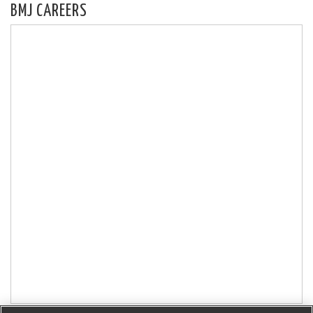
BMJ CAREERS