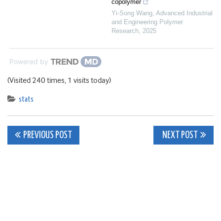
copolymer
Yi-Song Wang
,
Advanced Industrial
and Engineering Polymer
Research
,
2025
Powered by
(Visited 240 times, 1 visits today)
stats
Post
PREVIOUS POST
NEXT POST
navigation