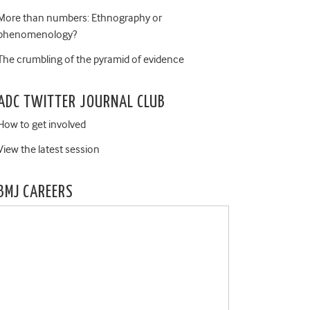
More than numbers: Ethnography or
phenomenology?
The crumbling of the pyramid of evidence
ADC TWITTER JOURNAL CLUB
How to get involved
View the latest session
BMJ CAREERS