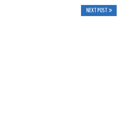
NEXT POST