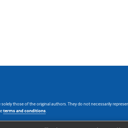
 solely those of the original authors. They do not necessarily repres
te
terms and conditions
.
licence