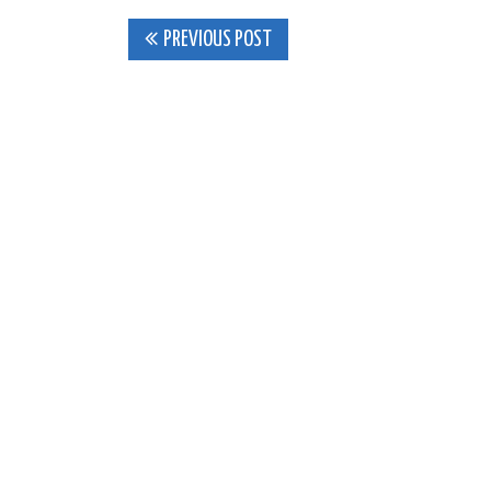
Post
PREVIOUS POST
navigation