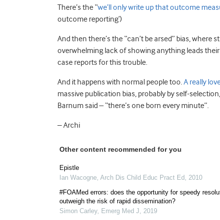
There’s the “
we’ll only write up that outcome meas
outcome reporting’)
And then there’s the “can’t be arsed” bias, where st
overwhelming lack of showing anything leads their a
case reports for this trouble.
And it happens with normal people too.
A really lov
massive publication bias, probably by self-selection
Barnum said – “there’s one born every minute”.
– Archi
Other content recommended for you
Epistle
Ian Wacogne
,
Arch Dis Child Educ Pract Ed
,
2010
#FOAMed errors: does the opportunity for speedy resolu
outweigh the risk of rapid dissemination?
Simon Carley
,
Emerg Med J
,
2019