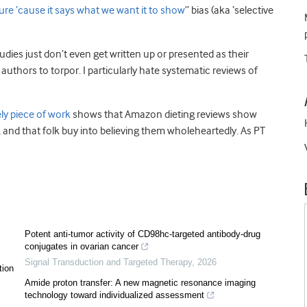
ure ’cause it says what we want it to show
” bias (aka ‘selective
udies just don’t even get written up or presented as their
uthors to torpor. I particularly hate systematic reviews of
ely piece of work
shows that Amazon dieting reviews show
, and that folk buy into believing them wholeheartedly. As PT
Potent anti-tumor activity of CD98hc-targeted antibody-drug
conjugates in ovarian cancer
Signal Transduction and Targeted Therapy
,
2026
tion
Amide proton transfer: A new magnetic resonance imaging
technology toward individualized assessment