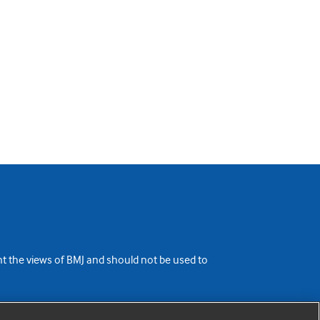
ent the views of BMJ and should not be used to