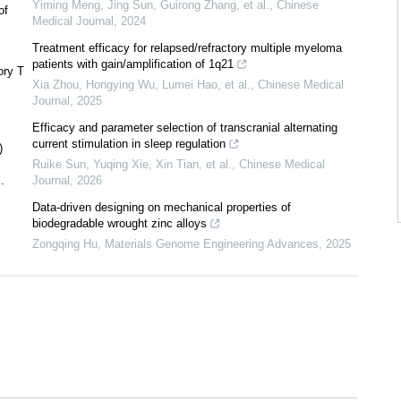
Yiming Meng, Jing Sun, Guirong Zhang, et al.
,
Chinese
of
Medical Journal
,
2024
Treatment efficacy for relapsed/refractory multiple myeloma
patients with gain/amplification of 1q21
ory T
Xia Zhou, Hongying Wu, Lumei Hao, et al.
,
Chinese Medical
Journal
,
2025
Efficacy and parameter selection of transcranial alternating
current stimulation in sleep regulation
)
Ruike Sun, Yuqing Xie, Xin Tian, et al.
,
Chinese Medical
.
Journal
,
2026
Data-driven designing on mechanical properties of
biodegradable wrought zinc alloys
Zongqing Hu
,
Materials Genome Engineering Advances
,
2025