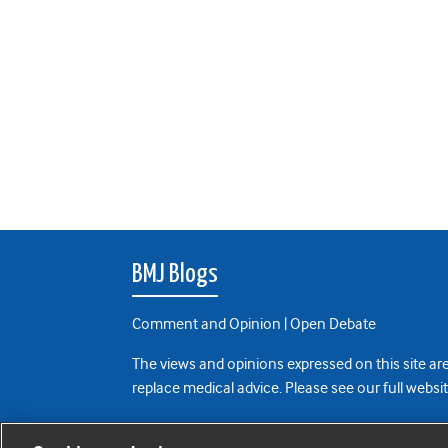
BMJ Blogs
Comment and Opinion | Open Debate
The views and opinions expressed on this site are
replace medical advice. Please see our full websi
All BMJ blog posts are posted under a CC-BY-NC 