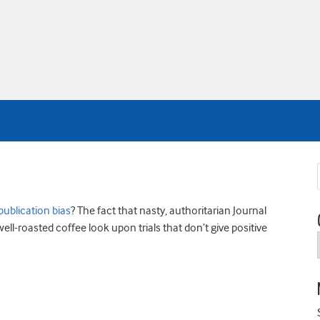
publication bias
? The fact that nasty, authoritarian Journal
well-roasted coffee look upon trials that don’t give positive