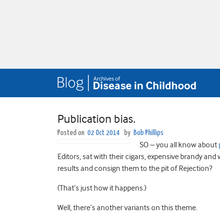
Publication bias.
Posted on
02 Oct 2014
by
Bob Phillips
SO – you all know about
Editors, sat with their cigars, expensive brandy and 
results and consign them to the pit of Rejection?
(That’s just how it happens.)
Well, there’s another variants on this theme.