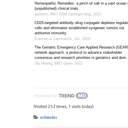
Homeopathic Remedies: a pinch of salt in a vast ocean 
(unpublished) clinical trials
astinton
,
BMJ EBM Spotlight blog
,
2022
CD25-targeted antibody–drug conjugate depletes regulat
cells and eliminates established syngeneic tumors via
antitumor immunity
Francesca Zammarchi
,
Jitc
,
2020
The Geriatric Emergency Care Applied Research (GEAR
network approach: a protocol to advance stakeholder
consensus and research priorities in geriatrics and dem..
Ula Hwang
,
BMJ Open
,
2022
Powered by
(Visited 253 times, 1 visits today)
archimedes