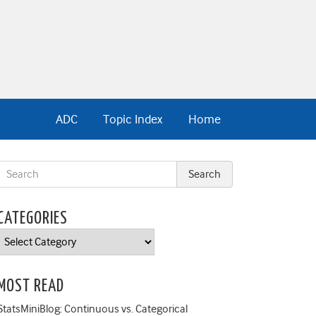
ADC
Topic Index
Home
CATEGORIES
Categories
MOST READ
StatsMiniBlog: Continuous vs. Categorical