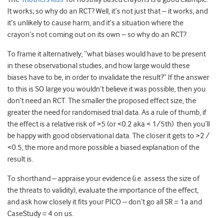
It works; so why do an RCT? Well, it’s not just that – it works, and
it’s unlikely to cause harm, and it’s a situation where the
crayon’s not coming out on its own – so why do an RCT?
To frame it alternatively, “what biases would have to be present
in these observational studies, and how large would these
biases have to be, in order to invalidate the result?” If the answer
to this is SO large you wouldn’t believe it was possible, then you
don’t need an RCT. The smaller the proposed effect size, the
greater the need for randomised trial data. As a rule of thumb, if
the effect is a relative risk of >5 (or <0.2 aka < 1/5th) then you’ll
be happy with good observational data. The closer it gets to >2 /
<0.5, the more and more possible a biased explanation of the
result is.
To shorthand – appraise your evidence (i.e. assess the size of
the threats to validity), evaluate the importance of the effect,
and ask how closely it fits your PICO – don’t go all SR = 1a and
CaseStudy = 4 on us.