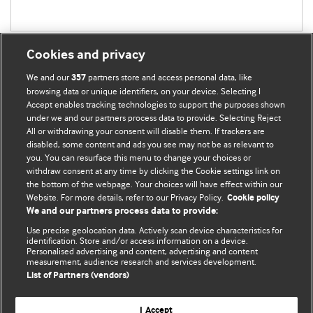
Cookies and privacy
We and our
partners store and access personal data, like
357
browsing data or unique identifiers, on your device. Selecting I
Accept enables tracking technologies to support the purposes shown
BMJ Blogs
under we and our partners process data to provide. Selecting Reject
All or withdrawing your consent will disable them. If trackers are
Comment and Opinion | Open Debate
disabled, some content and ads you see may not be as relevant to
you. You can resurface this menu to change your choices or
withdraw consent at any time by clicking the Cookie settings link on
The views and opinions expressed on this site are solely
the bottom of the webpage. Your choices will have effect within our
those of the original authors. They do not necessarily
Website. For more details, refer to our Privacy Policy.
Cookie policy
represent the views of BMJ and should not be used to
We and our partners process data to provide:
replace medical advice. Please see our full website
terms
Use precise geolocation data. Actively scan device characteristics for
and conditions
.
identification. Store and/or access information on a device.
Personalised advertising and content, advertising and content
measurement, audience research and services development.
All BMJ blog posts are posted under a CC-BY-NC licence
List of Partners (vendors)
BMJ Journals
I Accept