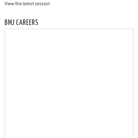
View the latest session
BMJ CAREERS