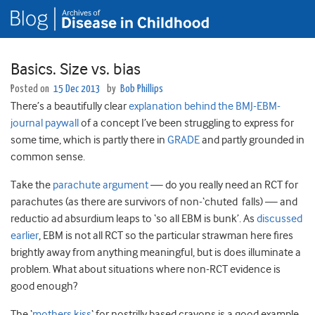
Basics. Size vs. bias
Posted on
15 Dec 2013
by
Bob Phillips
There’s a beautifully clear
explanation behind the BMJ-EBM-
journal paywall
of a concept I’ve been struggling to express for
some time, which is partly there in
GRADE
and partly grounded in
common sense.
Take the
parachute argument
— do you really need an RCT for
parachutes (as there are survivors of non-‘chuted falls) — and
reductio ad absurdium leaps to ‘so all EBM is bunk’. As
discussed
earlier
, EBM is not all RCT so the particular strawman here fires
brightly away from anything meaningful, but is does illuminate a
problem. What about situations where non-RCT evidence is
good enough?
The ‘
mothers kiss
‘ for nostrilly based crayons is a good example.