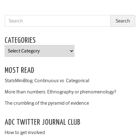
CATEGORIES
Categories
MOST READ
StatsMiniBlog: Continuous vs. Categorical
More than numbers: Ethnography or phenomenology?
The crumbling of the pyramid of evidence
ADC TWITTER JOURNAL CLUB
How to get involved