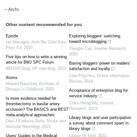
– Archi
Other content recommended for you
Epistle
Exploring bloggers' switching
toward microblogging
Ian Wacogne
,
Arch Dis Child Educ
Pract Ed
,
2010
Xiongfei Cao
,
Internet Research
,
2020
Five tips on how to write a winning
article for BMJ SPC Forum
Basing bloggers' power on readers'
BMJSPCblog
,
SP care blog
,
2021
satisfaction and loyalty
Chiu-Ping Hsu
,
Online Information
Atoms
Review
,
2014
Howard Bauchner
,
Archives of
Disease in Childhood
,
2003
Acceptance of enterprise blog for
service industry
Is more evidence needed for
Chien Hsing Wu
,
Internet
thrombectomy in basilar artery
Research
,
2013
occlusion? The BASICS and BEST
meta-analytical approaches
Library blogs and user participation:
Davi J Fontoura Solla
,
Stroke and
a survey about comment spam in
Vascular Neurology
,
2021
library blogs
Users' Guides to the Medical
Library Hi Tech
,
2011