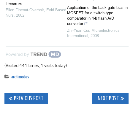
Literature
Application of the back‐gate bias in
Ellen Fineout‐Overholt
,
Evid Based
MOSFET for a switch‐type
Nurs
,
2002
comparator in 4‐b flash A/D
converter
Zhi‐Yuan Cui
,
Microelectronics
International
,
2008
Powered by
(Visited 441 times, 1 visits today)
archimedes
Post
PREVIOUS POST
NEXT POST
navigation