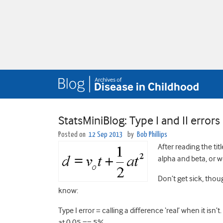
StatsMiniBlog: Type I and II errors
Posted on
12 Sep 2013
by
Bob Phillips
After reading the ti
alpha and beta, or wo
Don’t get sick, thou
know:
Type I error = calling a difference ‘real’ when it isn
at 0.05 == 5%