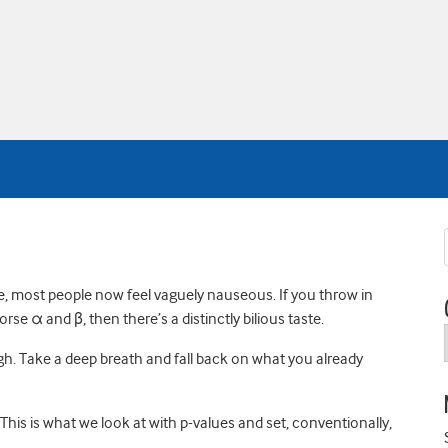
tle, most people now feel vaguely nauseous. If you throw in
rse α and β, then there’s a distinctly bilious taste.
gh. Take a deep breath and fall back on what you already
’t. This is what we look at with p-values and set, conventionally,