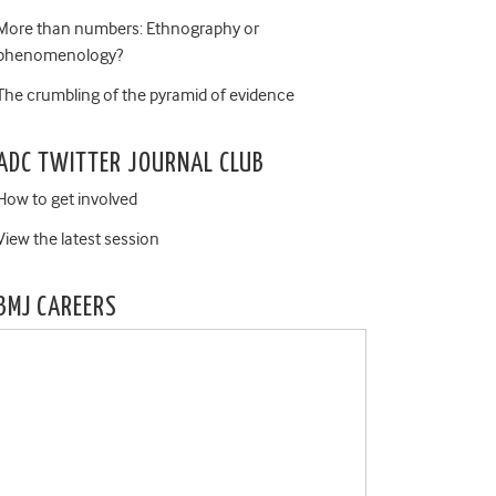
More than numbers: Ethnography or
phenomenology?
The crumbling of the pyramid of evidence
ADC TWITTER JOURNAL CLUB
How to get involved
View the latest session
BMJ CAREERS