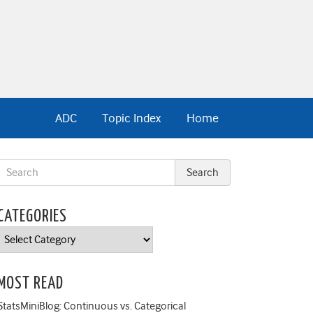
ADC
Topic Index
Home
CATEGORIES
Categories
MOST READ
StatsMiniBlog: Continuous vs. Categorical