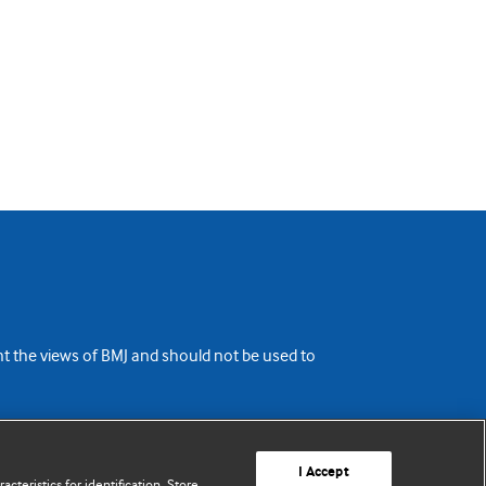
ent the views of BMJ and should not be used to
I Accept
cteristics for identification. Store