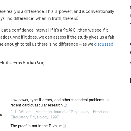
 really is a difference. This is ‘power’, and is conventionally
ys “no difference” when in truth, there is).
 a confidence interval. If it’s a 95% CI, then we see if it
atios). And if it does, we can assess if the study gives us a fair
lose enough to tell us there is no difference – as we
discussed
 Greek, it seems δύσκολος
Low power, type II errors, and other statistical problems in
recent cardiovascular research
J. L. Williams
,
American Journal of Physiology - Heart and
oo
Circulatory Physiology
,
1997
The proof is not in the P value