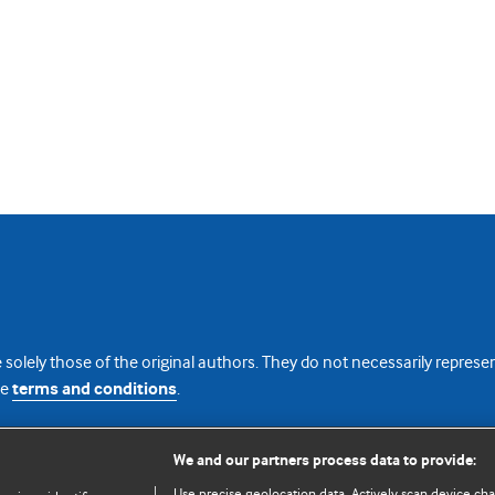
 solely those of the original authors. They do not necessarily repres
te
terms and conditions
.
licence
We and our partners process data to provide:
Use precise geolocation data. Actively scan device chara