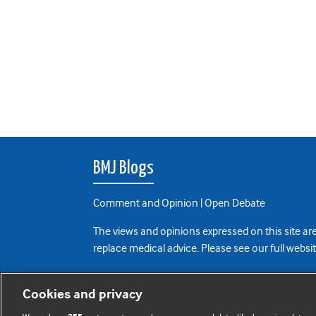
BMJ Blogs
Comment and Opinion | Open Debate
The views and opinions expressed on this site are
replace medical advice. Please see our full websi
All BMJ blog posts are posted under a CC-BY-NC 
Cookies and privacy
BMJ Journals