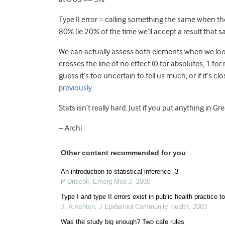
Type II error = calling something the same when there
80% (ie 20% of the time we’ll accept a result that sa
We can actually assess both elements when we look at
crosses the line of no effect (0 for absolutes, 1 for r
guess it’s too uncertain to tell us much, or if it’s c
previously
.
Stats isn’t really hard. Just if you put anything in
– Archi
Other content recommended for you
An introduction to statistical inference--3
P Driscoll
,
Emerg Med J
,
2000
Type I and type II errors exist in public health practice t
J. R Ashton
,
J Epidemiol Community Health
,
2003
Was the study big enough? Two cafe rules