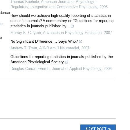
Thomas Koehnle
,
American Journal of Physiology -
Regulatory, Integrative and Comparative Physiology
,
2005
idence
How should we achieve high-quality reporting of statistics in
scientific journals? A commentary on “Guidelines for reporting
ne
,
statistics in journals published by...
Murray K. Clayton
,
Advances in Physiology Education
,
2007
 p
No Significant Difference … Says Who?
Andrew T. Trout
,
AJNR Am J Neuroradiol
,
2007
Guidelines for reporting statistics in journals published by the
American Physiological Society
Douglas Curran-Everett
,
Journal of Applied Physiology
,
2004