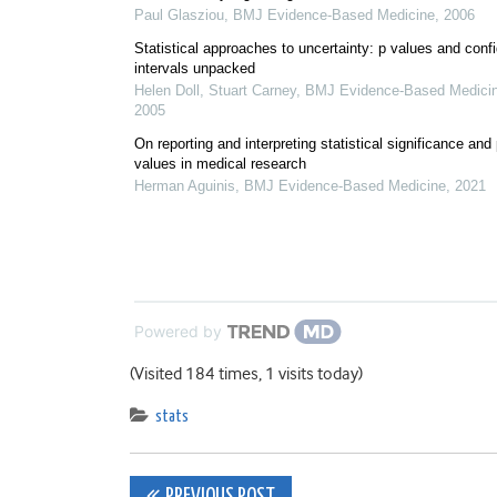
Paul Glasziou
,
BMJ Evidence-Based Medicine
,
2006
Statistical approaches to uncertainty: p values and conf
intervals unpacked
Helen Doll, Stuart Carney
,
BMJ Evidence-Based Medici
2005
On reporting and interpreting statistical significance and
values in medical research
Herman Aguinis
,
BMJ Evidence-Based Medicine
,
2021
Powered by
(Visited 184 times, 1 visits today)
stats