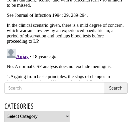
CATEGORIES
Categories