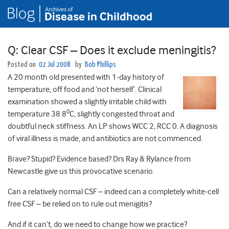
Q: Clear CSF – Does it exclude meningitis?
Posted on
02 Jul 2008
by
Bob Phillips
A 20 month old presented with 1-day history of
temperature, off food and ‘not herself’. Clinical
examination showed a slightly irritable child with
0
temperature 38.8
C, slightly congested throat and
doubtful neck stiffness. An LP shows WCC 2, RCC 0. A diagnosis
of viral illness is made, and antibiotics are not commenced.
Brave? Stupid? Evidence based? Drs Ray & Rylance from
Newcastle give us this provocative scenario.
Can a relatively normal CSF – indeed can a completely white-cell
free CSF – be relied on to rule out menigitis?
And if it can’t, do we need to change how we practice?