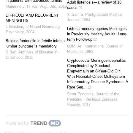
in patients with advanced tumors
Adult listeriosis—a review of 18
Marianne J. H. van Vugt
,
Jitc
,
2019
cases
Y. Samra
,
Postgraduate Medical
DIFFICULT AND RECURRENT
Journal
,
1984
MENINGITIS
L Ginsberg
,
J Neurol Neurosurg
Listeria monocytogenes Meningitis
Psychiatry
,
2004
in Previously Healthy Adults: Long-
term Follow-up
Bulging fontanelle in febrile infants:
lumbar puncture is mandatory
QJM: An International Journal of
Medicine
,
1992
S Beri
,
Archives of Disease in
Childhood
,
2011
Cryptococcal Meningoencephalitis
Complicated by Subdural
Empyema in an 8-Year-Old Girl
With Neonatal-Onset Multisystem
Inflammatory Disease Syndrome: A
Rare Seq...
Scott Pangonis
,
Journal of the
Pediatric Infectious Diseases
Society
,
2017
Powered by