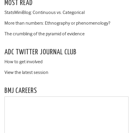
MOST READ
StatsMiniBlog: Continuous vs. Categorical
More than numbers: Ethnography or phenomenology?
The crumbling of the pyramid of evidence
ADC TWITTER JOURNAL CLUB
How to get involved
View the latest session
BMJ CAREERS