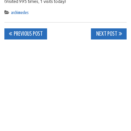
(Visited 995 times, 1 visits today)
archimedes
Post
PREVIOUS POST
NEXT POST
navigation