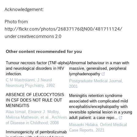
Acknowledgement:
Photo from
http://flickr.com/photos/26837176@N00/481711124/
under creativecommons 2.0
Other content recommended for you
Tumour necrosis factor (TNF-alpha)
Abnormal behaviour in a man with
and neurological disorders in HIV
massive, generalised, peripheral
infection.
lymphadenopathy
C M Mastroianni
,
J Neurol
Postgraduate Medical Journal
,
Neurosurg Psychiatry
,
1992
2001
ABSENCE OF LEUCOCYTOSIS
Meningitis retention syndrome
IN CSF DOES NOT RULE OUT
associated with complicated mild
MENINGITIS
encephalitis/encephalopathy with
Alaa Ismail, Eleanor J. Molloy,
reversible splenial lesion in a young
Melissa Matheson, et al.
,
Archives
adult patient: a case repo...
of Disease in Childhood
,
2008
Masaoki Hidaka
,
Oxford Medical
Case Reports
,
2021
Immunogenicity of pembrolizumab