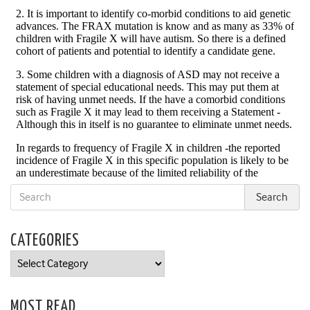
CATEGORIES
Categories
MOST READ