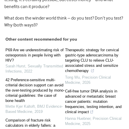
benefits can it produce?
What does the winder world think – do you test? Don’t you test?
Why (both ways!)?
Other content recommended for you
P69 Are we underestimating risk of
Therapeutic strategy for cervical
osteoporosis in people living with
gastric-type adenocarcinoma by
HIV?
targeting CLU to relieve CLU-
associated stress and sensitize
Sarah Hurst
,
Sexually Transmitted
chemotherapy
Infections
,
2022
Tong Wu
,
Precision Clinical
42 Preference-sensitive multi-
Medicine
,
2026
criterial decision support can avoid
the over-testing produced by mono-
Cell-free tumor DNA analysis in
criterial guidelines: the case of
advanced or metastatic breast
bone health
cancer patients: mutation
Mette Kjer Kaltoft
,
BMJ Evidence-
frequencies, testing intention, and
Based Medicine
,
2019
clinical impact
Hanna Huebner
,
Precision Clinical
Comparison of fracture risk
Medicine
,
2025
calculators in elderly fallers: a