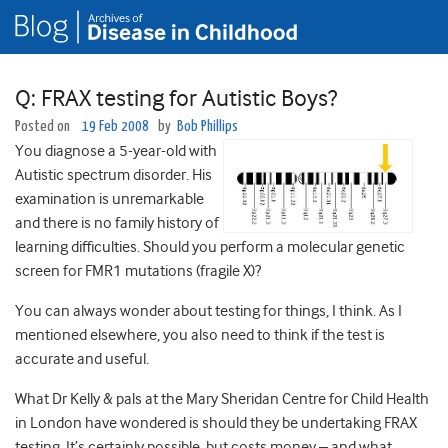
Q: FRAX testing for Autistic Boys?
Posted on
19 Feb 2008
by
Bob Phillips
You diagnose a 5-year-old with
Autistic spectrum disorder. His
examination is unremarkable
and there is no family history of
learning difficulties. Should you perform a molecular genetic
screen for FMR1 mutations (fragile X)?
You can always wonder about testing for things, I think. As I
mentioned elsewhere, you also need to think if the test is
accurate and useful.
What Dr Kelly & pals at the Mary Sheridan Centre for Child Health
in London have wondered is should they be undertaking FRAX
testing. It’s certainly possible, but costs money – and what