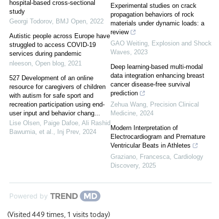
hospital-based cross-sectional
Experimental studies on crack
study
propagation behaviors of rock
Georgi Todorov
,
BMJ Open
,
2022
materials under dynamic loads: a
review
Autistic people across Europe have
GAO Weiting
,
Explosion and Shock
struggled to access COVID-19
Waves
,
2023
services during pandemic
nleeson
,
Open blog
,
2021
Deep learning-based multi-modal
data integration enhancing breast
527 Development of an online
cancer disease-free survival
resource for caregivers of children
prediction
with autism for safe sport and
recreation participation using end-
Zehua Wang
,
Precision Clinical
user input and behavior chang...
Medicine
,
2024
Lise Olsen, Paige Dafoe, Ali Rashid
Modern Interpretation of
Bawumia, et al.
,
Inj Prev
,
2024
Electrocardiogram and Premature
Ventricular Beats in Athletes
Graziano, Francesca
,
Cardiology
Discovery
,
2025
Powered by
(Visited 449 times, 1 visits today)