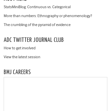
StatsMiniBlog: Continuous vs. Categorical
More than numbers: Ethnography or phenomenology?
The crumbling of the pyramid of evidence
ADC TWITTER JOURNAL CLUB
How to get involved
View the latest session
BMJ CAREERS