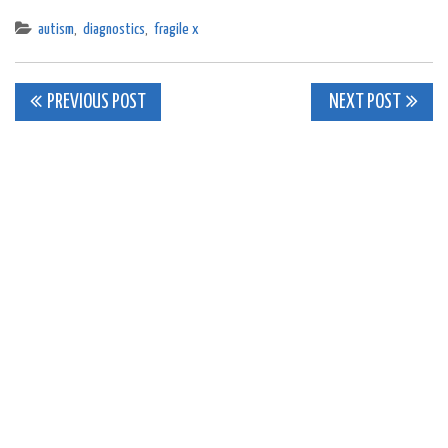
autism
,
diagnostics
,
fragile x
Post
PREVIOUS POST
NEXT POST
navigation