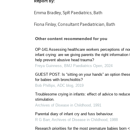
Report by:
Emma Bradley, SpR Paediatrics, Bath
Fiona Finlay, Consultant Paediatrician, Bath
Other content recommended for you
OP-141 Assessing healthcare workers perceptions of no
infant crying: are we giving parents the right information 
help prevent abusive head trauma?
Freya Guinness
,
BMJ Paediatrics Open
,
2024
GUEST POST: Is “sitting on your hands” an option thes
for babies with bronchiolitis?
Bob Phillips
,
ADC blog
,
2019
Troublesome crying in infants: effect of advice to reduce
stimulation.
Archives of Disease in Childhood
,
1991
Parental diary of infant cry and fuss behaviour.
R G Barr
,
Archives of Disease in Childhood
,
1988
Research priorities for the most premature babies born 