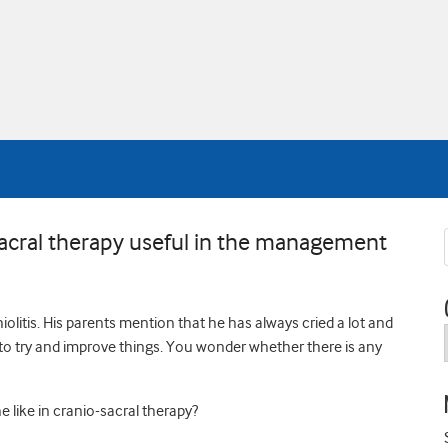
acral therapy useful in the management
olitis. His parents mention that he has always cried a lot and
 to try and improve things. You wonder whether there is any
 like in cranio-sacral therapy?