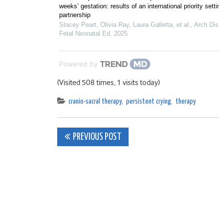
weeks’ gestation: results of an international priority setti
partnership
Stacey Peart, Olivia Ray, Laura Galletta, et al.
,
Arch Dis
Fetal Neonatal Ed
,
2025
Powered by
(Visited 508 times, 1 visits today)
cranio-sacral therapy
,
persistent crying
,
therapy
Post
PREVIOUS POST
navigation