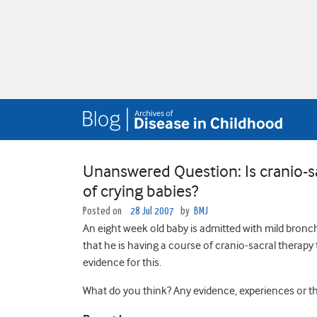
Unanswered Question: Is cranio-s
of crying babies?
Posted on
28 Jul 2007
by
BMJ
An eight week old baby is admitted with mild bronchi
that he is having a course of cranio-sacral therapy
evidence for this.
What do you think? Any evidence, experiences or the