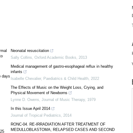
rmal
Neonatal resuscitation
to
Sally Collins
,
Oxford Academic Books
,
2013
Medical management of gastro-esophageal reflux in healthy
infants
e days
Isabelle Chevalier
,
Paediatrics & Child Health
,
2022
The Effects of Music on the Weight Loss, Crying, and
Physical Movement of Newborns
Lynne D. Owens
,
Journal of Music Therapy
,
1979
In this Issue April 2014
Journal of Tropical Pediatrics
,
2014
RONC-04. RE-IRRADIATION AFTER TREATMENT OF
MEDULLOBLASTOMA; RELAPSED CASES AND SECOND
<25