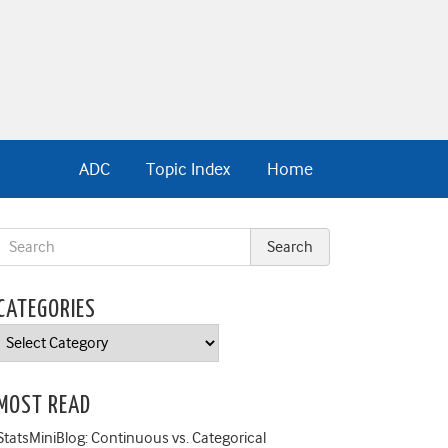
ADC
Topic Index
Home
CATEGORIES
Categories
MOST READ
StatsMiniBlog: Continuous vs. Categorical