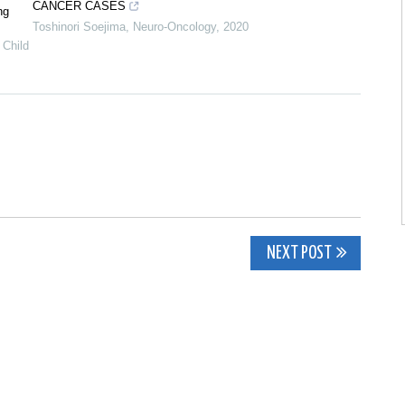
CANCER CASES
ng
Toshinori Soejima
,
Neuro-Oncology
,
2020
 Child
NEXT POST