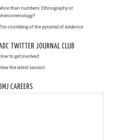
More than numbers: Ethnography or
phenomenology?
The crumbling of the pyramid of evidence
ADC TWITTER JOURNAL CLUB
How to get involved
View the latest session
BMJ CAREERS