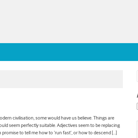
modern civilisation, some would have us believe. Things are
 would seem perfectly suitable. Adjectives seem to be replacing
promise to tell me how to ‘run fast’, or how to descend […]