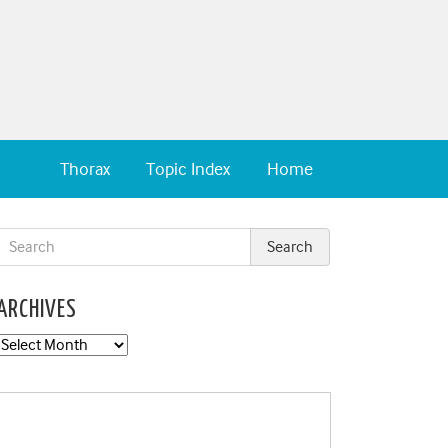
Thorax
Topic Index
Home
ARCHIVES
Archives