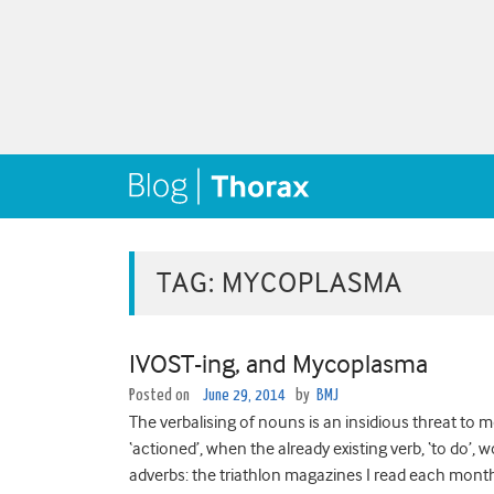
TAG:
MYCOPLASMA
IVOST-ing, and Mycoplasma
Posted on
June 29, 2014
by
BMJ
The verbalising of nouns is an insidious threat to 
‘actioned’, when the already existing verb, ‘to do’,
adverbs: the triathlon magazines I read each month 