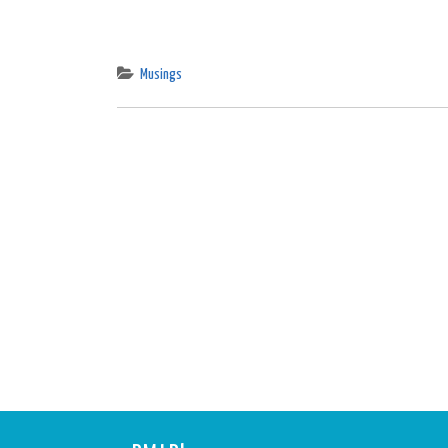
Musings