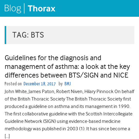
TAG:
BTS
Guidelines for the diagnosis and
management of asthma: a look at the key
differences between BTS/SIGN and NICE
Posted on
December 18, 2017
by
BMJ
John White, James Paton, Robert Niven, Hilary Pinnock On behalf
of the British Thoracic Society The British Thoracic Society first
produced a guideline on asthma and its management in 1990.
The first collaborative guideline with the Scottish Intercollegiate
Guideline Network (SIGN) using evidence-based medicine
methodology was published in 2003 (1). It has since become a
[…]