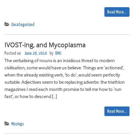
Read More…
Uncategorized
IVOST-ing, and Mycoplasma
Posted on
June 29, 2014
by
BMJ
The verbalising of nouns is an insidious threat to modern
civilisation, some would have us believe. Things are ‘actioned’,
when the already existing verb, ‘to do’, would seem perfectly
suitable. Adjectives seem to be replacing adverbs: the triathlon
magazines I read each month promise to tell me how to ‘run
fast’, or how to descend […]
Read More…
Musings