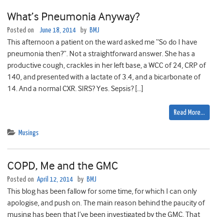
What’s Pneumonia Anyway?
Posted on
June 18, 2014
by
BMJ
This afternoon a patient on the ward asked me “So do I have
pneumonia then?”. Not a straightforward answer. She has a
productive cough, crackles in her left base, a WCC of 24, CRP of
140, and presented with a lactate of 3.4, and a bicarbonate of
14. And a normal CXR. SIRS? Yes. Sepsis? […]
Read More…
Musings
COPD, Me and the GMC
Posted on
April 12, 2014
by
BMJ
This blog has been fallow for some time, for which I can only
apologise, and push on. The main reason behind the paucity of
musing has been that I’ve been investigated by the GMC. That