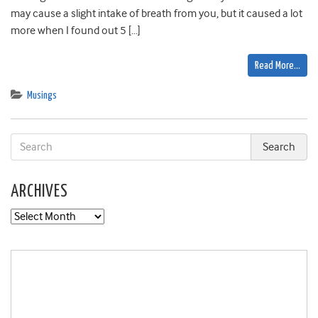
may cause a slight intake of breath from you, but it caused a lot
more when I found out 5 […]
Read More…
Musings
ARCHIVES
Archives