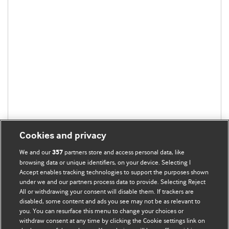
Cookies and privacy
We and our
partners store and access personal data, like
357
browsing data or unique identifiers, on your device. Selecting I
Accept enables tracking technologies to support the purposes shown
under we and our partners process data to provide. Selecting Reject
All or withdrawing your consent will disable them. If trackers are
disabled, some content and ads you see may not be as relevant to
BMJ Blogs
you. You can resurface this menu to change your choices or
withdraw consent at any time by clicking the Cookie settings link on