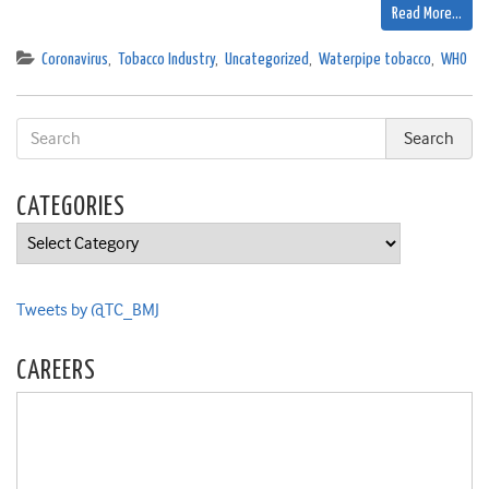
Read More…
Coronavirus
,
Tobacco Industry
,
Uncategorized
,
Waterpipe tobacco
,
WHO
CATEGORIES
Categories
Tweets by @TC_BMJ
CAREERS