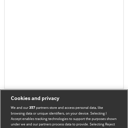
Cookies and privacy
We and our
partners store and access personal data, like
357
browsing data or unique identifiers, on your device. Selecting I
Accept enables tracking technologies to support the purposes shown
BMJ Blogs
under we and our partners process data to provide. Selecting Reject