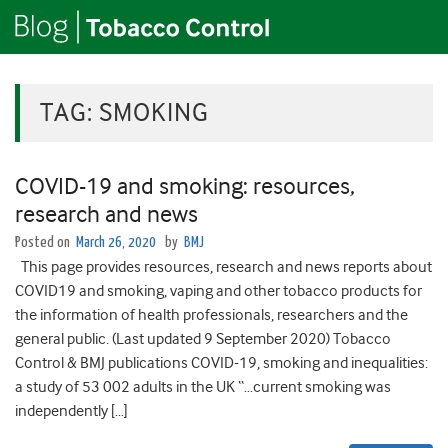
TAG:
SMOKING
COVID-19 and smoking: resources,
research and news
Posted on
March 26, 2020
by
BMJ
This page provides resources, research and news reports about
COVID19 and smoking, vaping and other tobacco products for
the information of health professionals, researchers and the
general public. (Last updated 9 September 2020) Tobacco
Control & BMJ publications COVID-19, smoking and inequalities:
a study of 53 002 adults in the UK “…current smoking was
independently […]