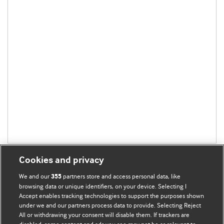
Cookies and privacy
We and our
partners store and access personal data, like
355
browsing data or unique identifiers, on your device. Selecting I
Accept enables tracking technologies to support the purposes shown
BMJ Blogs
under we and our partners process data to provide. Selecting Reject
All or withdrawing your consent will disable them. If trackers are