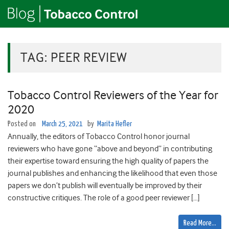
TAG:
PEER REVIEW
Tobacco Control Reviewers of the Year for
2020
Posted on
March 25, 2021
by
Marita Hefler
Annually, the editors of Tobacco Control honor journal
reviewers who have gone “above and beyond” in contributing
their expertise toward ensuring the high quality of papers the
journal publishes and enhancing the likelihood that even those
papers we don’t publish will eventually be improved by their
constructive critiques. The role of a good peer reviewer […]
Read More…