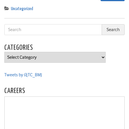
Uncategorized
CATEGORIES
Categories
Tweets by @TC_BMJ
CAREERS