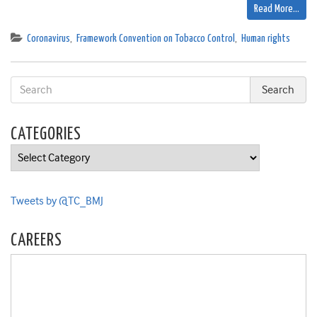
Read More…
Coronavirus
,
Framework Convention on Tobacco Control
,
Human rights
CATEGORIES
Categories
Tweets by @TC_BMJ
CAREERS