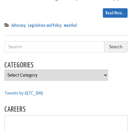
Read More…
Advocacy
,
Legislation and Policy
,
menthol
CATEGORIES
Categories
Tweets by @TC_BMJ
CAREERS