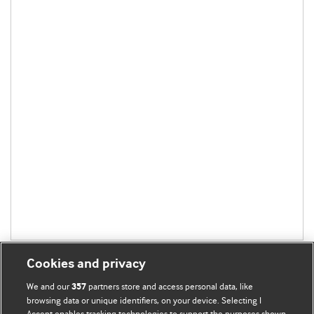
Cookies and privacy
We and our
partners store and access personal data, like
357
browsing data or unique identifiers, on your device. Selecting I
Accept enables tracking technologies to support the purposes shown