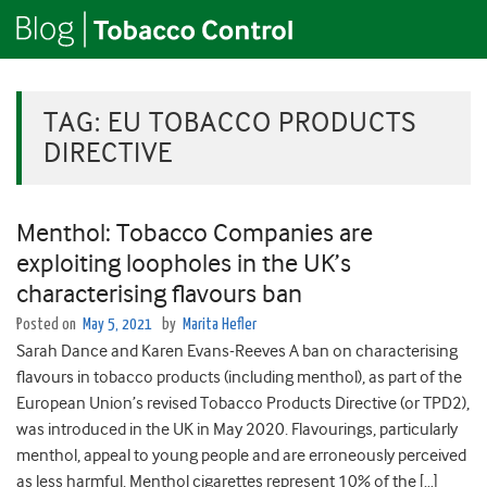
TAG:
EU TOBACCO PRODUCTS
DIRECTIVE
Menthol: Tobacco Companies are
exploiting loopholes in the UK’s
characterising flavours ban
Posted on
May 5, 2021
by
Marita Hefler
Sarah Dance and Karen Evans-Reeves A ban on characterising
flavours in tobacco products (including menthol), as part of the
European Union’s revised Tobacco Products Directive (or TPD2),
was introduced in the UK in May 2020. Flavourings, particularly
menthol, appeal to young people and are erroneously perceived
as less harmful. Menthol cigarettes represent 10% of the […]