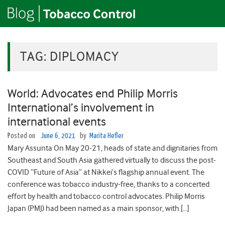
TAG:
DIPLOMACY
World: Advocates end Philip Morris
International’s involvement in
international events
Posted on
June 6, 2021
by
Marita Hefler
Mary Assunta On May 20-21, heads of state and dignitaries from
Southeast and South Asia gathered virtually to discuss the post-
COVID “Future of Asia” at Nikkei’s flagship annual event. The
conference was tobacco industry-free, thanks to a concerted
effort by health and tobacco control advocates. Philip Morris
Japan (PMJ) had been named as a main sponsor, with […]