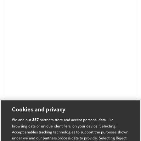
Cookies and privacy
We and our
partners store and access personal data, like
357
browsing data or unique identifiers, on your device. Selecting I
Accept enables tracking technologies to support the purposes shown
BMJ Blogs
under we and our partners process data to provide. Selecting Reject