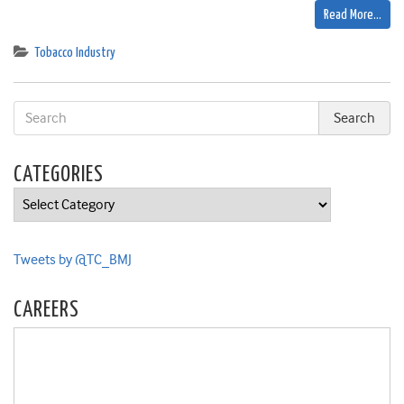
Read More…
Tobacco Industry
CATEGORIES
Categories
Tweets by @TC_BMJ
CAREERS