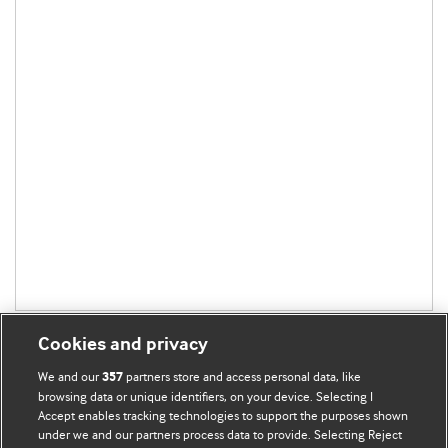
Cookies and privacy
We and our
partners store and access personal data, like
357
browsing data or unique identifiers, on your device. Selecting I
Accept enables tracking technologies to support the purposes shown
BMJ Blogs
under we and our partners process data to provide. Selecting Reject