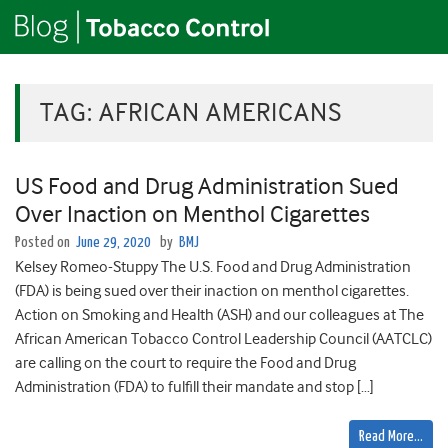
TAG:
AFRICAN AMERICANS
US Food and Drug Administration Sued
Over Inaction on Menthol Cigarettes
Posted on
June 29, 2020
by
BMJ
Kelsey Romeo-Stuppy The U.S. Food and Drug Administration
(FDA) is being sued over their inaction on menthol cigarettes.
Action on Smoking and Health (ASH) and our colleagues at The
African American Tobacco Control Leadership Council (AATCLC)
are calling on the court to require the Food and Drug
Administration (FDA) to fulfill their mandate and stop […]
Read More…