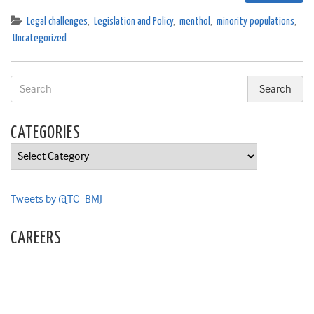
Legal challenges
,
Legislation and Policy
,
menthol
,
minority populations
,
Uncategorized
CATEGORIES
Categories
Tweets by @TC_BMJ
CAREERS