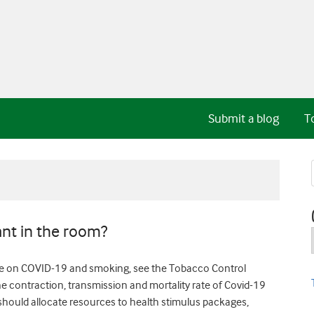
Submit a blog
T
nt in the room?
re on COVID-19 and smoking, see the Tobacco Control
he contraction, transmission and mortality rate of Covid-19
should allocate resources to health stimulus packages,