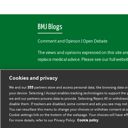
BMJ Blogs
Comment and Opinion | Open Debate
The views and opinions expressed on this site are
replace medical advice. Please see our full websi
All BMJ blog posts are posted under a CC-BY-NC 
Cookies and privacy
BMJ Journals
We and our
partners store and access personal data, like browsing data or
355
your device. Selecting I Accept enables tracking technologies to support th
we and our partners process data to provide. Selecting Reject All or withdrawi
disable them. If trackers are disabled, some content and ads you see may not 
You can resurface this menu to change your choices or withdraw consent at a
Cookie settings link on the bottom of the webpage. Your choices will have eff
For more details, refer to our Privacy Policy.
Cookie policy