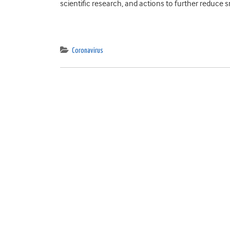
scientific research, and actions to further reduce s
Coronavirus