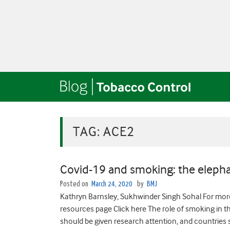
TAG:
ACE2
Covid-19 and smoking: the elepha
Posted on
March 24, 2020
by
BMJ
Kathryn Barnsley, Sukhwinder Singh Sohal For mo
resources page Click here The role of smoking in t
should be given research attention, and countries 