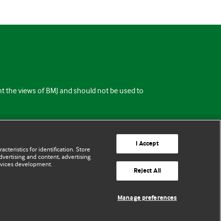
ent the views of BMJ and should not be used to
I Accept
cteristics for identification. Store
vertising and content, advertising
rvices development.
Reject All
Manage preferences