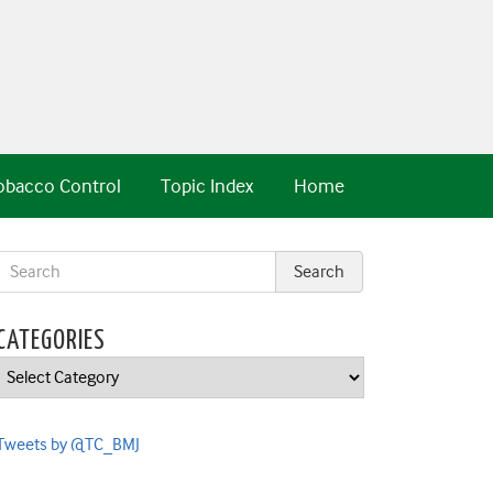
obacco Control
Topic Index
Home
CATEGORIES
Categories
Tweets by @TC_BMJ