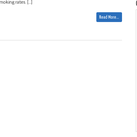
moking rates. […]
Read More…