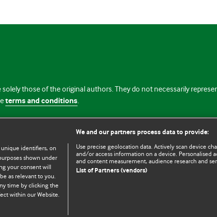
 solely those of the original authors. They do not necessarily repres
te
terms and conditions
.
licence
We and our partners process data to provide:
Use precise geolocation data. Actively scan device chara
 unique identifiers, on
and/or access information on a device. Personalised ad
e purposes shown under
and content measurement, audience research and se
ng your consent will
List of Partners (vendors)
be as relevant to you.
ny time by clicking the
© BMJ Publishing Group Limited 2026. All rights reserved.
Cookie settings
ect within our Website.