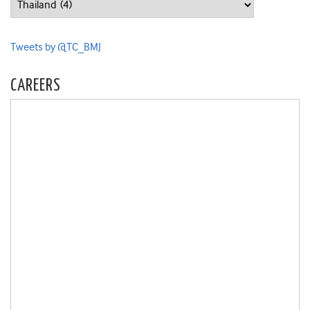
Tweets by @TC_BMJ
CAREERS