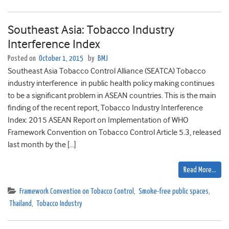
Southeast Asia: Tobacco Industry
Interference Index
Posted on
October 1, 2015
by
BMJ
Southeast Asia Tobacco Control Alliance (SEATCA) Tobacco
industry interference in public health policy making continues
to be a significant problem in ASEAN countries. This is the main
finding of the recent report, Tobacco Industry Interference
Index: 2015 ASEAN Report on Implementation of WHO
Framework Convention on Tobacco Control Article 5.3, released
last month by the […]
Read More…
Framework Convention on Tobacco Control
,
Smoke-free public spaces
,
Thailand
,
Tobacco Industry