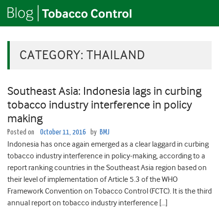
CATEGORY:
THAILAND
Southeast Asia: Indonesia lags in curbing
tobacco industry interference in policy
making
Posted on
October 11, 2016
by
BMJ
Indonesia has once again emerged as a clear laggard in curbing
tobacco industry interference in policy-making, according to a
report ranking countries in the Southeast Asia region based on
their level of implementation of Article 5.3 of the WHO
Framework Convention on Tobacco Control (FCTC). It is the third
annual report on tobacco industry interference […]