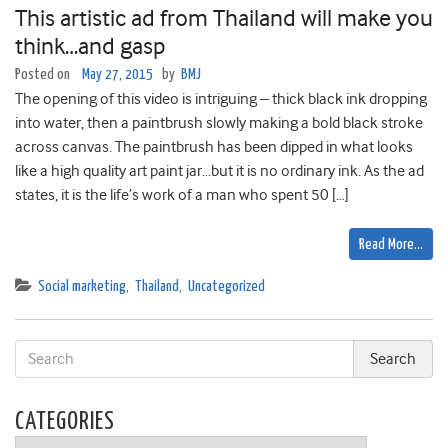
This artistic ad from Thailand will make you
think…and gasp
Posted on
May 27, 2015
by
BMJ
The opening of this video is intriguing – thick black ink dropping
into water, then a paintbrush slowly making a bold black stroke
across canvas. The paintbrush has been dipped in what looks
like a high quality art paint jar…but it is no ordinary ink. As the ad
states, it is the life’s work of a man who spent 50 […]
Read More…
Social marketing
,
Thailand
,
Uncategorized
CATEGORIES
Categories