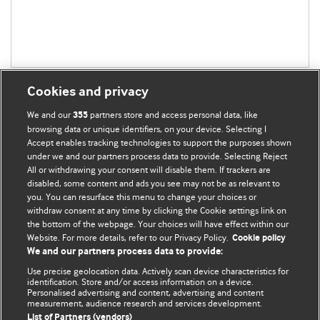
Cookies and privacy
We and our
partners store and access personal data, like
355
browsing data or unique identifiers, on your device. Selecting I
Accept enables tracking technologies to support the purposes shown
BMJ Blogs
under we and our partners process data to provide. Selecting Reject
All or withdrawing your consent will disable them. If trackers are
Comment and Opinion | Open Debate
disabled, some content and ads you see may not be as relevant to
you. You can resurface this menu to change your choices or
withdraw consent at any time by clicking the Cookie settings link on
The views and opinions expressed on this site are solely
the bottom of the webpage. Your choices will have effect within our
those of the original authors. They do not necessarily
Website. For more details, refer to our Privacy Policy.
Cookie policy
represent the views of BMJ and should not be used to
We and our partners process data to provide:
replace medical advice. Please see our full website
terms
Use precise geolocation data. Actively scan device characteristics for
and conditions
.
identification. Store and/or access information on a device.
Personalised advertising and content, advertising and content
measurement, audience research and services development.
All BMJ blog posts are posted under a CC-BY-NC licence
List of Partners (vendors)