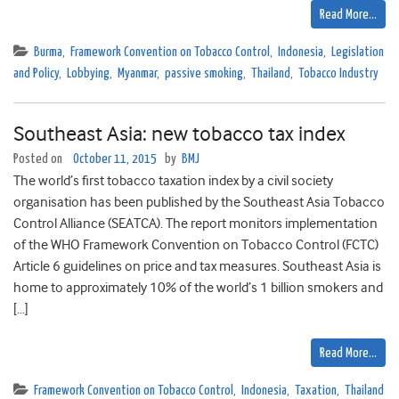
Read More…
Burma
,
Framework Convention on Tobacco Control
,
Indonesia
,
Legislation
and Policy
,
Lobbying
,
Myanmar
,
passive smoking
,
Thailand
,
Tobacco Industry
Southeast Asia: new tobacco tax index
Posted on
October 11, 2015
by
BMJ
The world’s first tobacco taxation index by a civil society
organisation has been published by the Southeast Asia Tobacco
Control Alliance (SEATCA). The report monitors implementation
of the WHO Framework Convention on Tobacco Control (FCTC)
Article 6 guidelines on price and tax measures. Southeast Asia is
home to approximately 10% of the world’s 1 billion smokers and
[…]
Read More…
Framework Convention on Tobacco Control
,
Indonesia
,
Taxation
,
Thailand