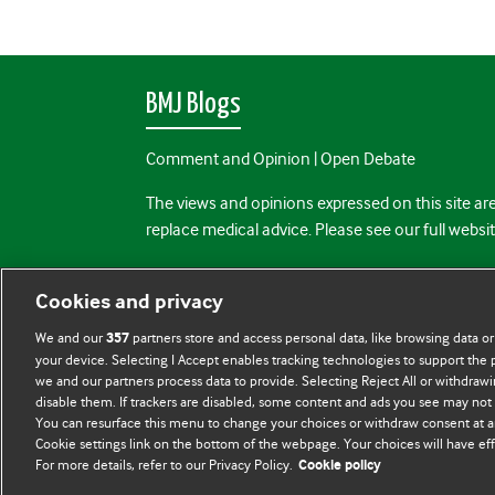
BMJ Blogs
Comment and Opinion | Open Debate
The views and opinions expressed on this site are
replace medical advice. Please see our full websi
All BMJ blog posts are posted under a CC-BY-NC 
Cookies and privacy
BMJ Journals
We and our
partners store and access personal data, like browsing data or
357
your device. Selecting I Accept enables tracking technologies to support th
we and our partners process data to provide. Selecting Reject All or withdrawi
disable them. If trackers are disabled, some content and ads you see may not 
You can resurface this menu to change your choices or withdraw consent at a
Cookie settings link on the bottom of the webpage. Your choices will have eff
For more details, refer to our Privacy Policy.
Cookie policy