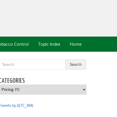
obacco Control
Topic Index
Home
CATEGORIES
Categories
Tweets by @TC_BMJ