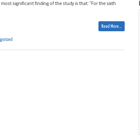
t significant finding of the study is that: “For the sixth
Read More…
gorized