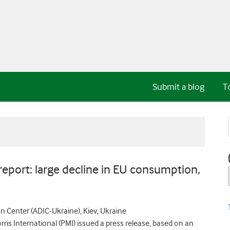
Submit a blog
T
port: large decline in EU consumption,
 Center (ADIC-Ukraine), Kiev, Ukraine
is International (PMI) issued a press release, based on an