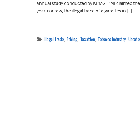
annual study conducted by KPMG. PMI claimed the mos
year in a row, the illegal trade of cigarettes in […]
Illegal trade
,
Pricing
,
Taxation
,
Tobacco Industry
,
Uncate