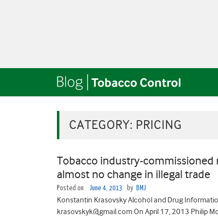
CATEGORY:
PRICING
Tobacco industry-commissioned re
almost no change in illegal trade
Posted on
June 4, 2013
by
BMJ
Konstantin Krasovsky Alcohol and Drug Information
krasovskyk@gmail.com On April 17, 2013 Philip Morr