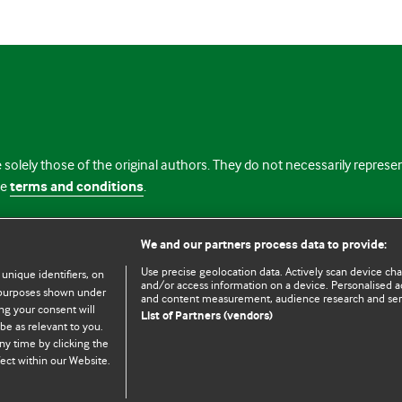
 solely those of the original authors. They do not necessarily repres
te
terms and conditions
.
licence
We and our partners process data to provide:
Use precise geolocation data. Actively scan device chara
 unique identifiers, on
and/or access information on a device. Personalised ad
e purposes shown under
and content measurement, audience research and se
ng your consent will
List of Partners (vendors)
be as relevant to you.
ny time by clicking the
© BMJ Publishing Group Limited 2026. All rights reserved.
Cookie settings
ect within our Website.