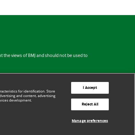
ent the views of BMJ and should not be used to
I Accept
cteristics for identification. Store
vertising and content, advertising
rvices development.
Reject All
Manage preferences