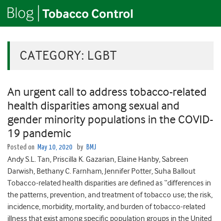
CATEGORY:
LGBT
An urgent call to address tobacco-related
health disparities among sexual and
gender minority populations in the COVID-
19 pandemic
Posted on
May 10, 2020
by
BMJ
Andy S.L. Tan, Priscilla K. Gazarian, Elaine Hanby, Sabreen
Darwish, Bethany C. Farnham, Jennifer Potter, Suha Ballout
Tobacco-related health disparities are defined as “differences in
the patterns, prevention, and treatment of tobacco use; the risk,
incidence, morbidity, mortality, and burden of tobacco-related
illness that exist among specific population groups in the United