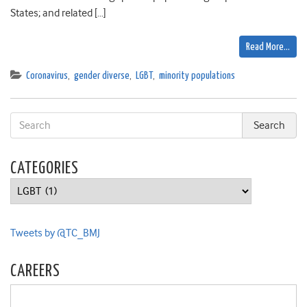
States; and related […]
Read More…
Coronavirus
,
gender diverse
,
LGBT
,
minority populations
CATEGORIES
Categories
Tweets by @TC_BMJ
CAREERS