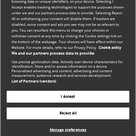
browsing data or unique identifiers, on your device. Selecting I
Accept enables tracking technologies to support the purposes shown
BMJ Blogs
under we and our partners process data to provide. Selecting Reject
All or withdrawing your consent will disable them. If trackers are
Comment and Opinion | Open Debate
disabled, some content and ads you see may not be as relevant to
you. You can resurface this menu to change your choices or
withdraw consent at any time by clicking the Cookie settings link on
The views and opinions expressed on this site are solely
the bottom of the webpage. Your choices will have effect within our
those of the original authors. They do not necessarily
Website. For more details, refer to our Privacy Policy.
Cookie policy
represent the views of BMJ and should not be used to
We and our partners process data to provide:
replace medical advice. Please see our full website
terms
Use precise geolocation data. Actively scan device characteristics for
and conditions
.
identification. Store and/or access information on a device.
Personalised advertising and content, advertising and content
measurement, audience research and services development.
All BMJ blog posts are posted under a CC-BY-NC licence
List of Partners (vendors)
BMJ Journals
I Accept
Reject All
© BMJ Publishing Group Limited 2026. All rights reserved.
Cookie settings
Manage preferences