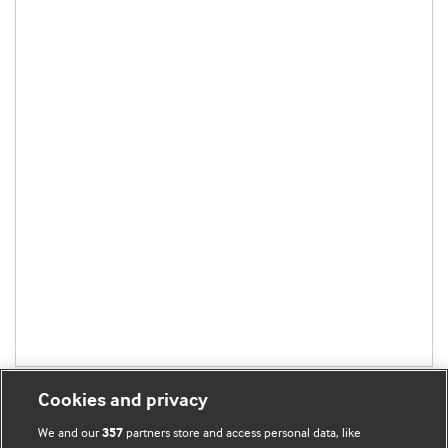
Cookies and privacy
We and our
partners store and access personal data, like
357