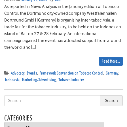
As reported in News Analysis in the January edition of Tobacco
Control, the Dortmund city-owned company Westfalenhallen
Dortmund GmbH (Germany) is organising Inter-tabac Asia, a
trade fair for the tobacco industry, to be held on the Indonesian
island of Bali on 27 & 28 February. An international
campaign against the event has attracted support from around
the world, and […]
Read More…
Advocacy
,
Events
,
Framework Convention on Tobacco Control
,
Germany
,
Indonesia
,
Marketing/Advertising
,
Tobacco Industry
CATEGORIES
Categories