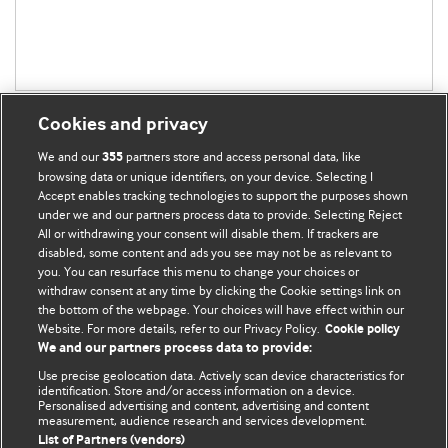
Cookies and privacy
We and our
partners store and access personal data, like
355
browsing data or unique identifiers, on your device. Selecting I
Accept enables tracking technologies to support the purposes shown
BMJ Blogs
under we and our partners process data to provide. Selecting Reject
All or withdrawing your consent will disable them. If trackers are
Comment and Opinion | Open Debate
disabled, some content and ads you see may not be as relevant to
you. You can resurface this menu to change your choices or
withdraw consent at any time by clicking the Cookie settings link on
The views and opinions expressed on this site are solely
the bottom of the webpage. Your choices will have effect within our
those of the original authors. They do not necessarily
Website. For more details, refer to our Privacy Policy.
Cookie policy
represent the views of BMJ and should not be used to
We and our partners process data to provide:
replace medical advice. Please see our full website
terms
Use precise geolocation data. Actively scan device characteristics for
and conditions
.
identification. Store and/or access information on a device.
Personalised advertising and content, advertising and content
measurement, audience research and services development.
All BMJ blog posts are posted under a CC-BY-NC licence
List of Partners (vendors)