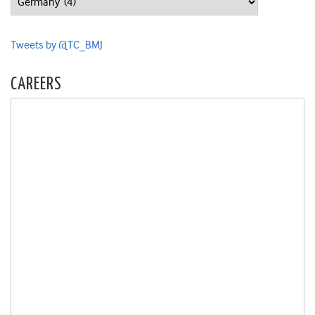
Tweets by @TC_BMJ
CAREERS