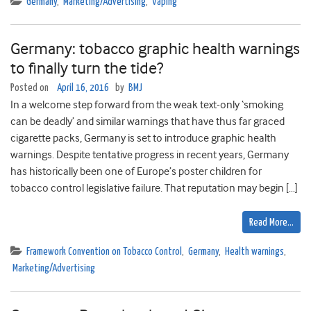
Germany
,
Marketing/Advertising
,
Vaping
Germany: tobacco graphic health warnings
to finally turn the tide?
Posted on
April 16, 2016
by
BMJ
In a welcome step forward from the weak text-only ‘smoking
can be deadly’ and similar warnings that have thus far graced
cigarette packs, Germany is set to introduce graphic health
warnings. Despite tentative progress in recent years, Germany
has historically been one of Europe’s poster children for
tobacco control legislative failure. That reputation may begin […]
Read More…
Framework Convention on Tobacco Control
,
Germany
,
Health warnings
,
Marketing/Advertising