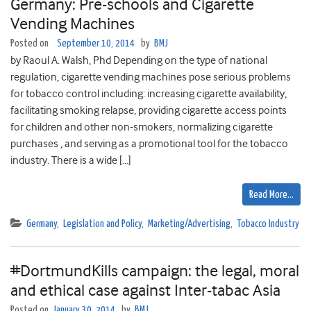
Germany: Pre-schools and Cigarette
Vending Machines
Posted on
September 10, 2014
by
BMJ
by Raoul A. Walsh, Phd Depending on the type of national
regulation, cigarette vending machines pose serious problems
for tobacco control including: increasing cigarette availability,
facilitating smoking relapse, providing cigarette access points
for children and other non-smokers, normalizing cigarette
purchases , and serving as a promotional tool for the tobacco
industry. There is a wide […]
Read More…
Germany
,
Legislation and Policy
,
Marketing/Advertising
,
Tobacco Industry
#DortmundKills campaign: the legal, moral
and ethical case against Inter-tabac Asia
Posted on
January 30, 2014
by
BMJ