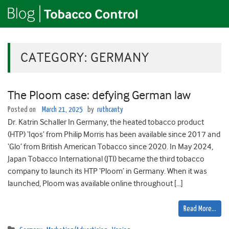
CATEGORY:
GERMANY
The Ploom case: defying German law
Posted on
March 21, 2025
by
ruthcanty
Dr. Katrin Schaller In Germany, the heated tobacco product
(HTP) ‘Iqos’ from Philip Morris has been available since 2017 and
‘Glo’ from British American Tobacco since 2020. In May 2024,
Japan Tobacco International (JTI) became the third tobacco
company to launch its HTP ‘Ploom’ in Germany. When it was
launched, Ploom was available online throughout […]
Read More…