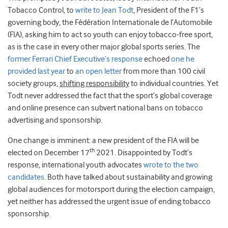
Tobacco Control, to
write to Jean Todt
, President of the F1’s
governing body, the Fédération Internationale de l’Automobile
(FIA), asking him to act so youth can enjoy tobacco-free sport,
as is the case in every other major global sports series. The
former Ferrari Chief Executive’s response
echoed
one he
provided last year
to
an open letter
from more than 100 civil
society groups,
shifting responsibility
to individual countries. Yet
Todt never addressed the fact that the sport’s global coverage
and online presence can subvert national bans on tobacco
advertising and sponsorship.
One change is imminent: a new president of the FIA will be
th
elected on December 17
2021. Disappointed by Todt’s
response, international youth advocates
wrote to the two
candidates
. Both have talked about sustainability and growing
global audiences for motorsport during the election campaign,
yet neither has addressed the urgent issue of ending tobacco
sponsorship.