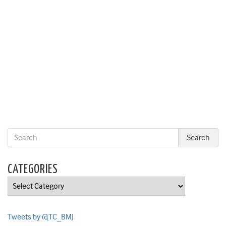
CATEGORIES
Categories
Tweets by @TC_BMJ