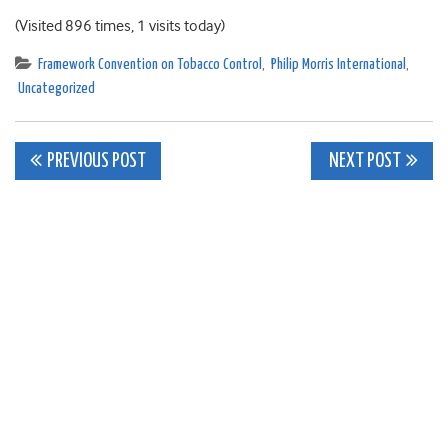
(Visited 896 times, 1 visits today)
Framework Convention on Tobacco Control
,
Philip Morris International
,
Uncategorized
Post
PREVIOUS POST
NEXT POST
navigation