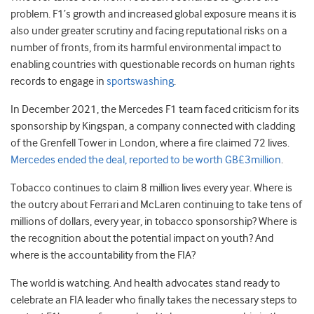
problem. F1’s growth and increased global exposure means it is
also under greater scrutiny and facing reputational risks on a
number of fronts, from its harmful environmental impact to
enabling countries with questionable records on human rights
records to engage in
sportswashing
.
In December 2021, the Mercedes F1 team faced criticism for its
sponsorship by Kingspan, a company connected with cladding
of the Grenfell Tower in London, where a fire claimed 72 lives.
Mercedes ended the deal, reported to be worth GB£3million
.
Tobacco continues to claim 8 million lives every year. Where is
the outcry about Ferrari and McLaren continuing to take tens of
millions of dollars, every year, in tobacco sponsorship? Where is
the recognition about the potential impact on youth? And
where is the accountability from the FIA?
The world is watching. And health advocates stand ready to
celebrate an FIA leader who finally takes the necessary steps to