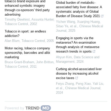
tobacco brand exposure and
Global burden of metabolic-
enhanced symbolic imagery
associated fatty liver disease: A
through co-sponsors' third party
systematic analysis of Global
advertising
Burden of Disease Study 2021
Timothy Dewhirst, Assunta Hunter
,
Yichen Wang, Xuanjing Huang,
Tobacco Control
,
2002
Sitao Ye, et al.
,
Chinese Medical
Journal
,
2025
Tobacco in sport: an endless
addiction?
Engaging in sports via the
Alan Blum
,
Tobacco Control
,
2005
metaverse? An examination
through analysis of metaverse
Motor racing, tobacco company
research trends in sports
sponsorship, barcodes and alibi
marketing
Ahyun Kim
,
Data Science and
Management
,
2024
Bruce Grant-Braham, John Britton
,
Tobacco Control
,
2011
Curbing alcohol-associated liver
disease by increasing alcohol
excise taxes
Feiyu Zhang, Peng Xiao, Yali Liu,
et al.
,
Chinese Medical Journal
,
2024
Powered by