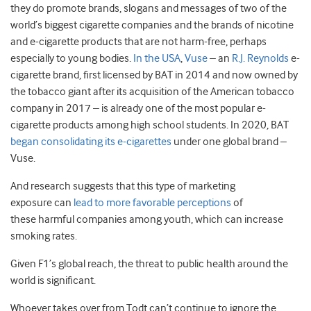
they do promote brands, slogans and messages of two of the
world’s biggest cigarette companies and the brands of nicotine
and e-cigarette products that are not harm-free, perhaps
especially to young bodies.
In the USA
,
Vuse
– an
R.J. Reynolds
e-
cigarette brand, first licensed by BAT in 2014 and now owned by
the tobacco giant after its acquisition of the American tobacco
company in 2017 – is already one of the most popular e-
cigarette products among high school students. In 2020, BAT
began consolidating its e-cigarettes
under one global brand –
Vuse.
And research suggests that this type of marketing
exposure can
lead to more favorable perceptions
of
these harmful companies among youth, which can increase
smoking rates.
Given F1’s global reach, the threat to public health around the
world is significant.
Whoever takes over from Todt can’t continue to ignore the