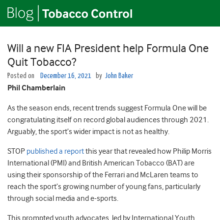
Will a new FIA President help Formula One
Quit Tobacco?
Posted on
December 16, 2021
by
John Baker
Phil Chamberlain
As the season ends, recent trends suggest Formula One will be
congratulating itself on record global audiences through 2021.
Arguably, the sport’s wider impact is not as healthy.
STOP
published a report
this year that revealed how Philip Morris
International (PMI) and British American Tobacco (BAT) are
using their sponsorship of the Ferrari and McLaren teams to
reach the sport’s growing number of young fans, particularly
through social media and e-sports.
This prompted youth advocates, led by International Youth