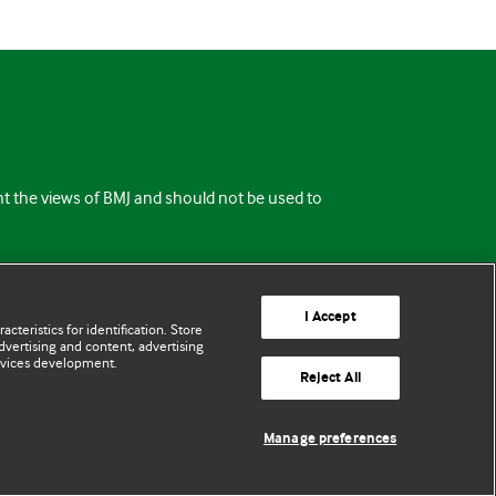
ent the views of BMJ and should not be used to
I Accept
cteristics for identification. Store
vertising and content, advertising
rvices development.
Reject All
Manage preferences