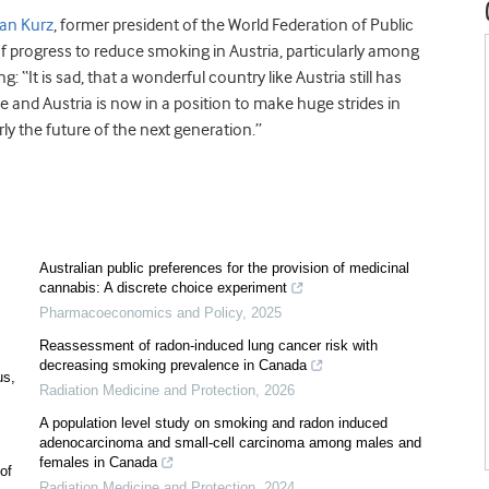
ian Kurz
, former president of the World Federation of Public
f progress to reduce smoking in Austria, particularly among
: “It is sad, that a wonderful country like Austria still has
e and Austria is now in a position to make huge strides in
ly the future of the next generation.”
Australian public preferences for the provision of medicinal
cannabis: A discrete choice experiment
Pharmacoeconomics and Policy
,
2025
Reassessment of radon-induced lung cancer risk with
decreasing smoking prevalence in Canada
us,
Radiation Medicine and Protection
,
2026
A population level study on smoking and radon induced
adenocarcinoma and small-cell carcinoma among males and
females in Canada
of
Radiation Medicine and Protection
,
2024