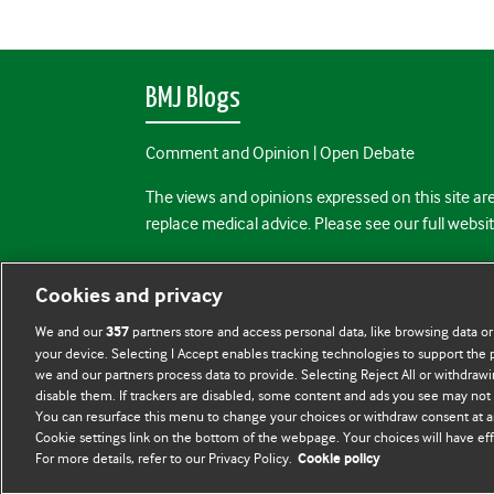
BMJ Blogs
Comment and Opinion | Open Debate
The views and opinions expressed on this site are
replace medical advice. Please see our full websi
All BMJ blog posts are posted under a CC-BY-NC 
Cookies and privacy
BMJ Journals
We and our
partners store and access personal data, like browsing data or
357
your device. Selecting I Accept enables tracking technologies to support th
we and our partners process data to provide. Selecting Reject All or withdrawi
disable them. If trackers are disabled, some content and ads you see may not 
You can resurface this menu to change your choices or withdraw consent at a
Cookie settings link on the bottom of the webpage. Your choices will have eff
For more details, refer to our Privacy Policy.
Cookie policy