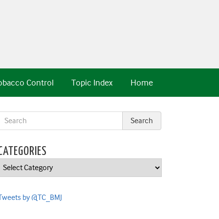
obacco Control
Topic Index
Home
CATEGORIES
Categories
Tweets by @TC_BMJ