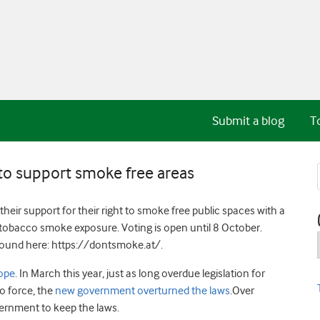
Submit a blog
T
 to support smoke free areas
heir support for their right to smoke free public spaces with a
obacco smoke exposure. Voting is open until 8 October.
found here: https://dontsmoke.at/.
rope
. In March this year, just as long overdue legislation for
o force, the
new government overturned the laws
.Over
ernment to keep the laws.