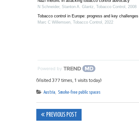
Nazi rhetoric in attacking tobacco control advocacy
N Schneider, Stanton A. Glantz
,
Tobacco Control
,
2008
Tobacco control in Europe: progress and key challenges
Marc C Willemsen
,
Tobacco Control
,
2022
Powered by
(Visited 377 times, 1 visits today)
Austria
,
Smoke-free public spaces
Post
PREVIOUS POST
navigation