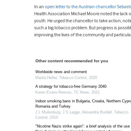
In an
open letter to the Austrian chancellor Sebast
Health Association Michael Moore noted the lack o
youth. He urged the chancellor to take action, noting
such a big tobacco problem. But progress is possibl
improving the lives of the community and particular
Other content recommended for you
Worldwide news and comment
Marita Hefler
,
Tobacco Control
,
2020
A strategy for tobacco-free Germany 2040
Karen Evans-Reeves
,
TC News
,
2021
Indoor smoking bans in Bulgaria, Croatia, Northern Cypr
Romania and Turkey
J L Muilenburg, J S Legge, Alexandra Burdell
,
Tobacco
Control
,
2010
"Nicotine Nazis strike again": a brief analysis of the use 