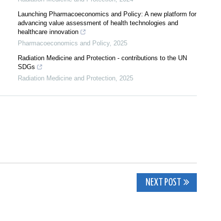
Launching Pharmacoeconomics and Policy: A new platform for
advancing value assessment of health technologies and
healthcare innovation
Pharmacoeconomics and Policy
,
2025
Radiation Medicine and Protection - contributions to the UN
SDGs
Radiation Medicine and Protection
,
2025
NEXT POST