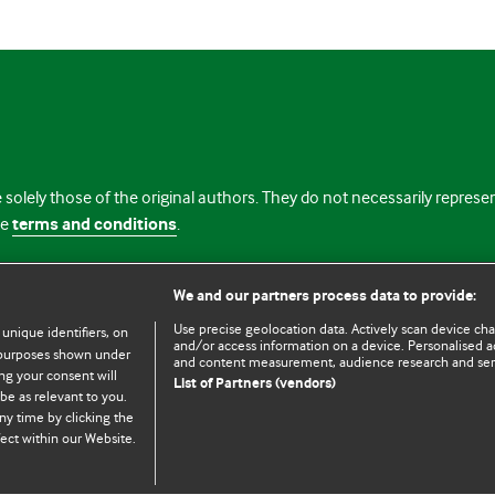
 solely those of the original authors. They do not necessarily repres
te
terms and conditions
.
licence
We and our partners process data to provide:
Use precise geolocation data. Actively scan device chara
 unique identifiers, on
and/or access information on a device. Personalised ad
e purposes shown under
and content measurement, audience research and se
ng your consent will
List of Partners (vendors)
be as relevant to you.
ny time by clicking the
© BMJ Publishing Group Limited 2026. All rights reserved.
Cookie settings
ect within our Website.