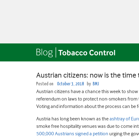
Austrian citizens: now is the time
Posted on
October 3, 2018
by
BMJ
Austrian citizens have a chance this week to show t
referendum on laws to protect non-smokers from t
Voting and information about the process can be 
Austria has long been known as the
ashtray of Eu
smoke free hospitality venues was due to come int
500,000 Austrians signed a petition
urging the gov