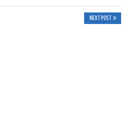
NEXT POST