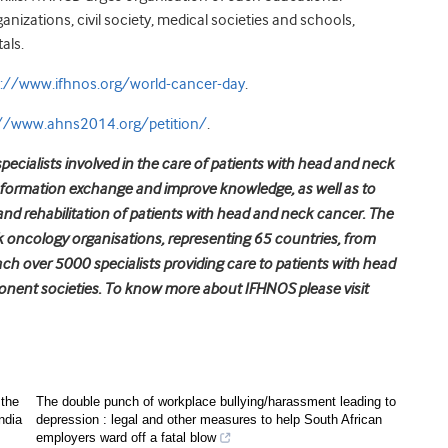
ations, civil society, medical societies and schools,
als.
p://www.ifhnos.org/world-cancer-day
.
://www.ahns2014.org/petition/
.
pecialists involved in the care of patients with head and neck
nformation exchange and improve knowledge, as well as to
and rehabilitation of patients with head and neck cancer. The
oncology organisations, representing 65 countries, from
each over 5000 specialists providing care to patients with head
nent societies. To know more about IFHNOS please visit
 the
The double punch of workplace bullying/harassment leading to
ndia
depression : legal and other measures to help South African
employers ward off a fatal blow