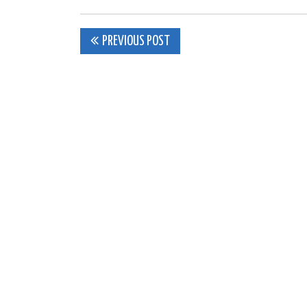
Post
PREVIOUS POST
navigation