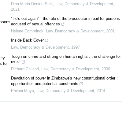
Dina Maria Denine Smit
,
Law, Democracy & Development
,
2021
"He's out again" : the role of the prosecutor in bail for persons
essons
accused of sexual offences
Helene Combrinck
,
Law, Democracy & Development
,
2001
Inside Back Cover
Law, Democracy & Development
,
1997
Tough on crime and strong on human rights : the challenge for
ity
us all
s for
Richard Calland
,
Law, Democracy & Development
,
2000
Devolution of power in Zimbabwe's new constitutional order :
opportunities and potential constraints
Philani Moyo
,
Law, Democracy & Development
,
2014