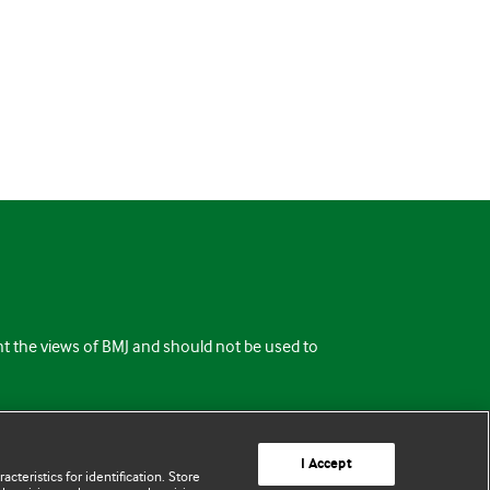
ent the views of BMJ and should not be used to
I Accept
cteristics for identification. Store