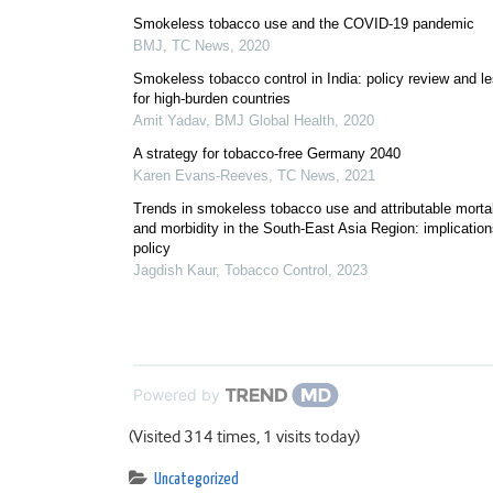
Smokeless tobacco use and the COVID-19 pandemic
BMJ
,
TC News
,
2020
Smokeless tobacco control in India: policy review and l
for high-burden countries
Amit Yadav
,
BMJ Global Health
,
2020
A strategy for tobacco-free Germany 2040
Karen Evans-Reeves
,
TC News
,
2021
Trends in smokeless tobacco use and attributable mortal
and morbidity in the South-East Asia Region: implication
policy
Jagdish Kaur
,
Tobacco Control
,
2023
Powered by
(Visited 314 times, 1 visits today)
Uncategorized