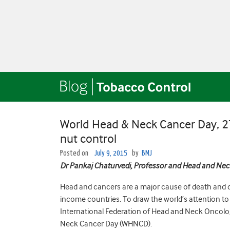
World Head & Neck Cancer Day, 27 J
nut control
Posted on
July 9, 2015
by
BMJ
Dr Pankaj Chaturvedi, Professor and Head and Neck
Head and cancers are a major cause of death and d
income countries. To draw the world’s attention to
International Federation of Head and Neck Oncolog
Neck Cancer Day (WHNCD).