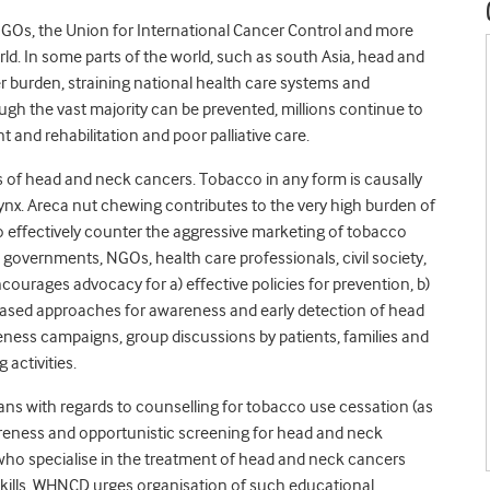
Os, the Union for International Cancer Control and more
d. In some parts of the world, such as south Asia, head and
 burden, straining national health care systems and
ough the vast majority can be prevented, millions continue to
 and rehabilitation and poor palliative care.
ds of head and neck cancers. Tobacco in any form is causally
arynx. Areca nut chewing contributes to the very high burden of
to effectively counter the aggressive marketing of tobacco
 governments, NGOs, health care professionals, civil society,
ourages advocacy for a) effective policies for prevention, b)
ased approaches for awareness and early detection of head
ness campaigns, group discussions by patients, families and
activities.
ans with regards to counselling for tobacco use cessation (as
wareness and opportunistic screening for head and neck
e who specialise in the treatment of head and neck cancers
kills. WHNCD urges organisation of such educational