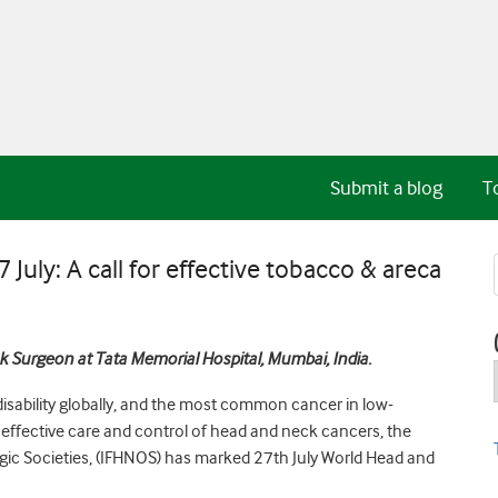
Submit a blog
T
uly: A call for effective tobacco & areca
 Surgeon at Tata Memorial Hospital, Mumbai, India.
isability globally, and the most common cancer in low-
 effective care and control of head and neck cancers, the
ic Societies, (IFHNOS) has marked 27th July World Head and