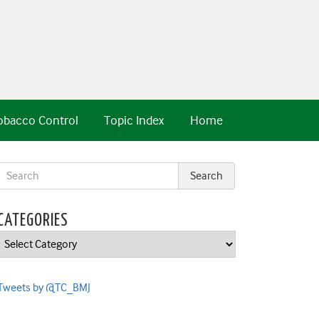
obacco Control
Topic Index
Home
CATEGORIES
Categories
Tweets by @TC_BMJ