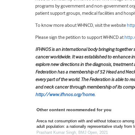
programs by government and non-government organiz
patient support groups, medical facilities and hospit
To know more about WHNCD, visit the website
htt
Please sign the petition to support WHNCD at
http
IFHNOS is an international body bringing together s
cancer worldwide. It was established to enhance i
explore new directions in the diagnosis, treatment 
Federation has a membership of 52 Head and Neck 
every part of the world. The Federation is able to r
and neck cancer through membership of its compo
http://www.ifhnos.org/home
.
Other content recommended for you
Areca nut consumption with and without tobacco among
adult population: a nationally representative study from I
Prashant Kumar Singh
,
BMJ Open
,
2021