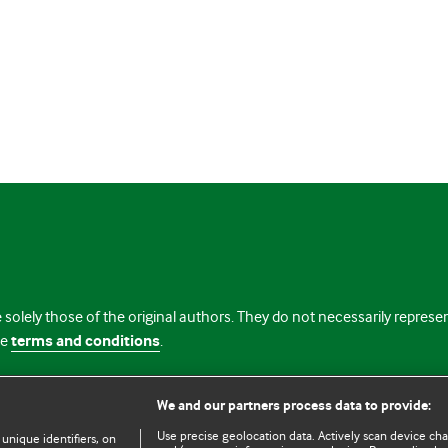
 solely those of the original authors. They do not necessarily repres
te
terms and conditions
.
licence
We and our partners process data to provide:
Use precise geolocation data. Actively scan device chara
 unique identifiers, on