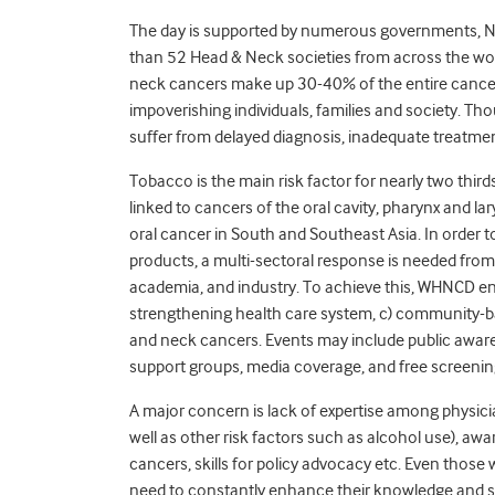
The day is supported by numerous governments, NG
than 52 Head & Neck societies from across the worl
neck cancers make up 30-40% of the entire cancer
impoverishing individuals, families and society. Th
suffer from delayed diagnosis, inadequate treatment
Tobacco is the main risk factor for nearly two thir
linked to cancers of the oral cavity, pharynx and l
oral cancer in South and Southeast Asia. In order 
products, a multi-sectoral response is needed from
academia, and industry. To achieve this, WHNCD enc
strengthening health care system, c) community-b
and neck cancers. Events may include public aware
support groups, media coverage, and free screening 
A major concern is lack of expertise among physici
well as other risk factors such as alcohol use), a
cancers, skills for policy advocacy etc. Even thos
need to constantly enhance their knowledge and s