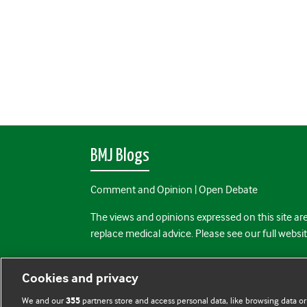
BMJ Blogs
Comment and Opinion | Open Debate
The views and opinions expressed on this site are
replace medical advice. Please see our full websi
All BMJ blog posts are posted under a CC-BY-NC 
Cookies and privacy
BMJ Journals
We and our
partners store and access personal data, like browsing data or
355