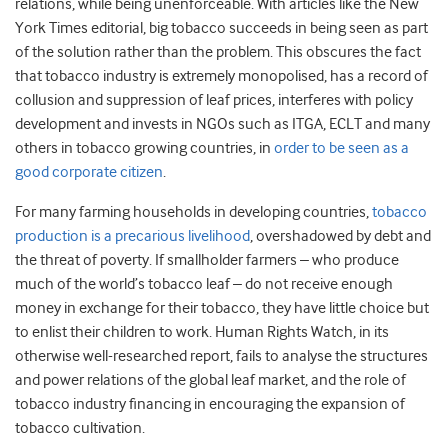
relations, while being unenforceable. With articles like the New
York Times editorial, big tobacco succeeds in being seen as part
of the solution rather than the problem. This obscures the fact
that tobacco industry is extremely monopolised, has a record of
collusion and suppression of leaf prices, interferes with policy
development and invests in NGOs such as ITGA, ECLT and many
others in tobacco growing countries, in
order to be seen as a
good corporate citizen
.
For many farming households in developing countries,
tobacco
production is a precarious livelihood
, overshadowed by debt and
the threat of poverty. If smallholder farmers – who produce
much of the world’s tobacco leaf – do not receive enough
money in exchange for their tobacco, they have little choice but
to enlist their children to work. Human Rights Watch, in its
otherwise well-researched report, fails to analyse the structures
and power relations of the global leaf market, and the role of
tobacco industry financing in encouraging the expansion of
tobacco cultivation.