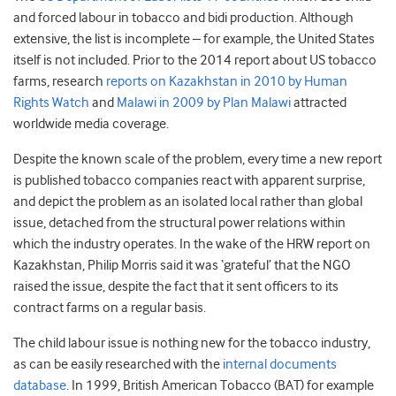
and forced labour in tobacco and bidi production. Although
extensive, the list is incomplete – for example, the United States
itself is not included. Prior to the 2014 report about US tobacco
farms, research
reports on Kazakhstan in 2010 by Human
Rights Watch
and
Malawi in 2009 by Plan Malawi
attracted
worldwide media coverage.
Despite the known scale of the problem, every time a new report
is published tobacco companies react with apparent surprise,
and depict the problem as an isolated local rather than global
issue, detached from the structural power relations within
which the industry operates. In the wake of the HRW report on
Kazakhstan, Philip Morris said it was ‘grateful’ that the NGO
raised the issue, despite the fact that it sent officers to its
contract farms on a regular basis.
The child labour issue is nothing new for the tobacco industry,
as can be easily researched with the
internal documents
database
. In 1999, British American Tobacco (BAT) for example