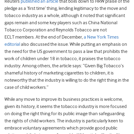
Reuters
published an article
that boils down to HRW praise of the
pledge as a ‘first time’ thing, lending legitimacy to the move and
tobacco industry as a whole, although it noted that significant
gaps remain and some key players such as China National
Tobacco Corporation and Reynolds Tobacco are not
ECLT members. At the end of December,
a New York Times
editorial
also discussed the issue. While putting an emphasis on
the need for the US government to pass a law that prohibits the
work of children under 18 in tobacco, it praises the tobacco
industry. Among others, the article says: “Given Big Tobacco’s
shameful history of marketing cigarettes to children, it is
noteworthy that the industry is willing to do the right thing in the
case of child workers.”
While any move to improve its business practices is welcome,
given its history, it seems the tobacco industry is more focused
on doing the right thing for its public image than safeguarding
the rights of child workers. The industry is particularly keen to
embrace voluntary agreements which provide good public