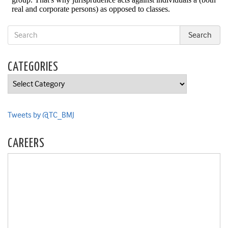
CATEGORIES
Categories
Tweets by @TC_BMJ
CAREERS