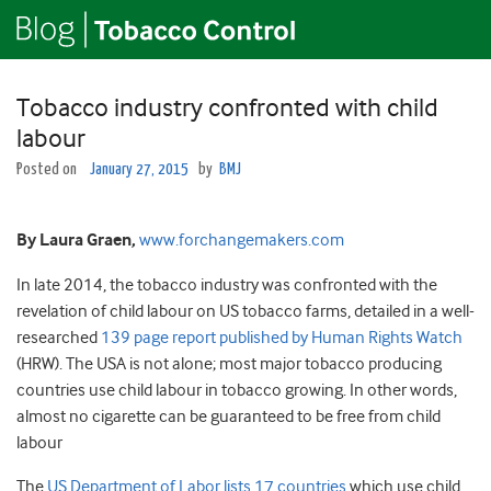
Tobacco industry confronted with child
labour
Posted on
January 27, 2015
by
BMJ
By Laura Graen,
www.forchangemakers.com
In late 2014, the tobacco industry was confronted with the
revelation of child labour on US tobacco farms, detailed in a well-
researched
139 page report published by Human Rights Watch
(HRW). The USA is not alone; most major tobacco producing
countries use child labour in tobacco growing. In other words,
almost no cigarette can be guaranteed to be free from child
labour
The
US Department of Labor lists 17 countries
which use child