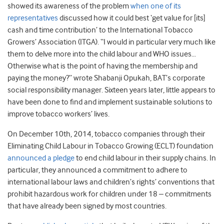
showed its awareness of the problem
when one of its
representatives
discussed how it could best ‘get value for [its]
cash and time contribution’ to the International Tobacco
Growers’ Association (ITGA). “I would in particular very much like
them to delve more into the child labour and WHO issues…
Otherwise what is the point of having the membership and
paying the money?” wrote Shabanji Opukah, BAT’s corporate
social responsibility manager. Sixteen years later, little appears to
have been done to find and implement sustainable solutions to
improve tobacco workers’ lives.
On December 10th, 2014, tobacco companies through their
Eliminating Child Labour in Tobacco Growing (ECLT) foundation
announced a pledge
to end child labour in their supply chains. In
particular, they announced a commitment to adhere to
international labour laws and children’s rights’ conventions that
prohibit hazardous work for children under 18 – commitments
that have already been signed by most countries.