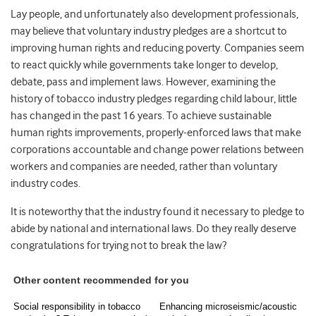
Lay people, and unfortunately also development professionals,
may believe that voluntary industry pledges are a shortcut to
improving human rights and reducing poverty. Companies seem
to react quickly while governments take longer to develop,
debate, pass and implement laws. However, examining the
history of tobacco industry pledges regarding child labour, little
has changed in the past 16 years. To achieve sustainable
human rights improvements, properly-enforced laws that make
corporations accountable and change power relations between
workers and companies are needed, rather than voluntary
industry codes.
It is noteworthy that the industry found it necessary to pledge to
abide by national and international laws. Do they really deserve
congratulations for trying not to break the law?
Other content recommended for you
Social responsibility in tobacco
Enhancing microseismic/acoustic