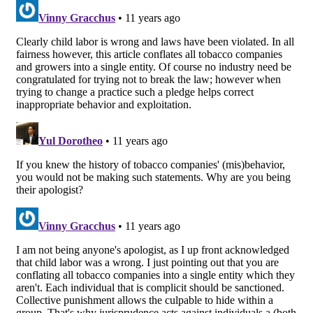
navigation