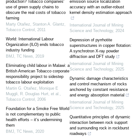
production? Tobacco companies'
emission source localization
use of green supply chains to
accuracy with an outlier-robust
obscure the real costs of tobacco
kernel density estimation approach
farming
Marty Otañez, Stanton A. Glantz
,
International Journal of Mining
Tobacco Control
,
2011
Science and Technology
,
2024
World: International Labour
Depression of pyrrhotite
Organization (ILO) ends tobacco
superstructures in copper flotation:
industry funding
A synchrotron X-ray powder
BMJ
,
TC News
,
2019
diffraction and DFT study
International Journal of Mining
Eliminating child labour in Malawi: a
Science and Technology
,
2025
British American Tobacco corporate
responsibility project to sidestep
Dynamic damage characteristics
tobacco labour exploitation
and control mechanism of rocks
Martin G. Otañez, Monique E
anchored by constant resistance
Muggli, R. Douglas Hurt, et al.
,
and energy absorption material
Tobacco Control
,
2006
International Journal of Mining
Science and Technology
,
2025
Foundation for a Smoke Free World
is not complementary to public
Quantitative principles of dynamic
health efforts – it’s undermining
interaction between rock support
them
and surrounding rock in rockburst
BMJ
,
TC News
,
2020
roadways