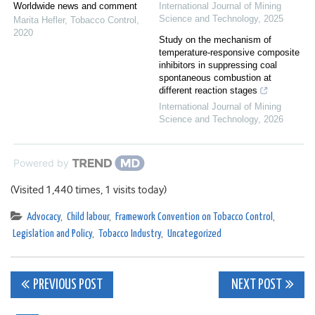
Worldwide news and comment
International Journal of Mining
Science and Technology
,
2025
Marita Hefler
,
Tobacco Control
,
2020
Study on the mechanism of
temperature-responsive composite
inhibitors in suppressing coal
spontaneous combustion at
different reaction stages
International Journal of Mining
Science and Technology
,
2026
Powered by
(Visited 1,440 times, 1 visits today)
Advocacy
,
Child labour
,
Framework Convention on Tobacco Control
,
Legislation and Policy
,
Tobacco Industry
,
Uncategorized
Post
PREVIOUS POST
NEXT POST