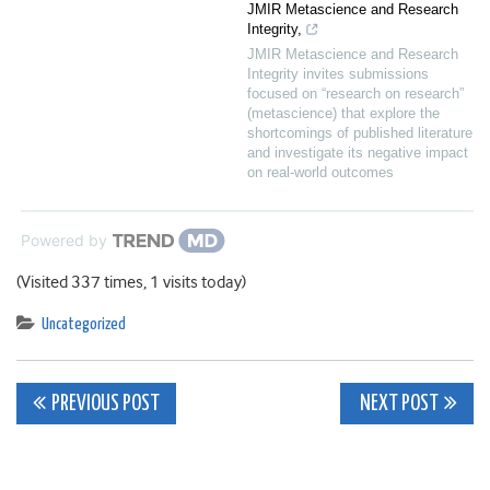
JMIR Metascience and Research
Integrity,
JMIR Metascience and Research
Integrity invites submissions
focused on “research on research”
(metascience) that explore the
shortcomings of published literature
and investigate its negative impact
on real-world outcomes
Powered by
(Visited 337 times, 1 visits today)
Uncategorized
Post
PREVIOUS POST
NEXT POST
navigation