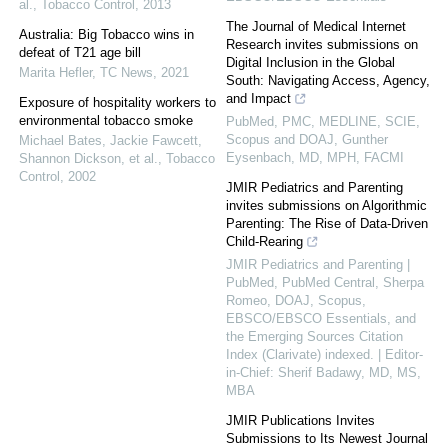
al.
,
Tobacco Control
,
2013
The Journal of Medical Internet
Australia: Big Tobacco wins in
Research invites submissions on
defeat of T21 age bill
Digital Inclusion in the Global
Marita Hefler
,
TC News
,
2021
South: Navigating Access, Agency,
and Impact
Exposure of hospitality workers to
environmental tobacco smoke
PubMed, PMC, MEDLINE, SCIE,
Scopus and DOAJ, Gunther
Michael Bates, Jackie Fawcett,
Eysenbach, MD, MPH, FACMI
Shannon Dickson, et al.
,
Tobacco
Control
,
2002
JMIR Pediatrics and Parenting
invites submissions on Algorithmic
Parenting: The Rise of Data-Driven
Child-Rearing
JMIR Pediatrics and Parenting |
PubMed, PubMed Central, Sherpa
Romeo, DOAJ, Scopus,
EBSCO/EBSCO Essentials, and
the Emerging Sources Citation
Index (Clarivate) indexed. | Editor-
in-Chief: Sherif Badawy, MD, MS,
MBA
JMIR Publications Invites
Submissions to Its Newest Journal