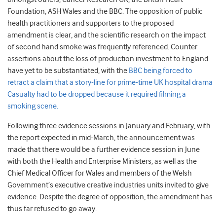
Foundation, ASH Wales and the BBC. The opposition of public
health practitioners and supporters to the proposed
amendment is clear, and the scientific research on the impact
of second hand smoke was frequently referenced. Counter
assertions about the loss of production investment to England
have yet to be substantiated, with the
BBC being forced to
retract a claim that a story-line for prime-time UK hospital drama
Casualty had to be dropped because it required filming a
smoking scene.
Following three evidence sessions in January and February, with
the report expected in mid-March, the announcement was
made that there would be a further evidence session in June
with both the Health and Enterprise Ministers, as well as the
Chief Medical Officer for Wales and members of the Welsh
Government’s executive creative industries units invited to give
evidence. Despite the degree of opposition, the amendment has
thus far refused to go away.