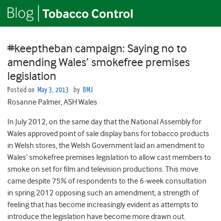
#keeptheban campaign: Saying no to
amending Wales’ smokefree premises
legislation
Posted on
May 3, 2013
by
BMJ
Rosanne Palmer, ASH Wales
In July 2012, on the same day that the National Assembly for
Wales approved point of sale display bans for tobacco products
in Welsh stores, the Welsh Government laid an amendment to
Wales’ smokefree premises legislation to allow cast members to
smoke on set for film and television productions. This move
came despite 75% of respondents to the 6-week consultation
in spring 2012 opposing such an amendment, a strength of
feeling that has become increasingly evident as attempts to
introduce the legislation have become more drawn out.