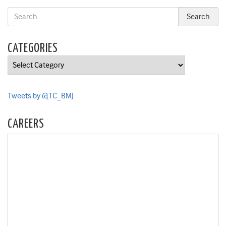
CATEGORIES
Categories
Tweets by @TC_BMJ
CAREERS