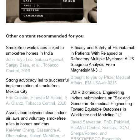
Other content recommended for you
Smokefree workplaces linked to
Efficacy and Safety of Elranatamab
smokefree homes in India
in Patients With Relapsed or
Refractory Multiple Myeloma: A US
John Tayu Lee, Sutapa Agrawal,
Subgroup Analysis From
Sanjay Basu, et al.
,
Tobacco
MagnetisMM-3
Control
,
2013
Brought to you by Pfizer Medical
Strong advocacy led to successful
Affairs, EM-USA-elr-0215
implementation of smokefree
Mexico City
JMIR Biomedical Engineering
Eric Crosbie, Ernesto M Sebrié, S.
invites submissions on “Sex and
A. Glantz
,
Tobacco Control
,
2010
Gender in Biomedical Engineering:
Toward Equitable Outcomes in
Association between clean indoor
Workforce and Modeling.”
air laws and voluntary smokefree
Javad Sarvestan, PhD, PubMed,
rules in homes and cars
PubMed Central, Scopus, DOAJ,
Kai‐Wen Cheng, Cassandra A.
Sherpa/Romeo, and
Okechukwu, Robert McMillen, et
EBSCO/EBSCO Essentials