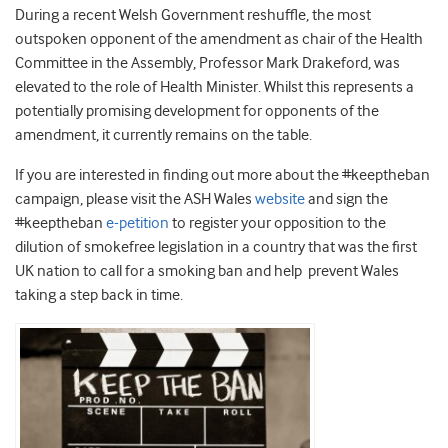
During a recent Welsh Government reshuffle, the most
outspoken opponent of the amendment as chair of the Health
Committee in the Assembly, Professor Mark Drakeford, was
elevated to the role of Health Minister. Whilst this represents a
potentially promising development for opponents of the
amendment, it currently remains on the table.
If you are interested in finding out more about the #keeptheban
campaign, please visit the ASH Wales
website
and sign the
#keeptheban
e-petition
to register your opposition to the
dilution of smokefree legislation in a country that was the first
UK nation to call for a smoking ban and help prevent Wales
taking a step back in time.