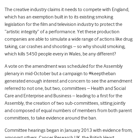
The creative industry claims it needs to compete with England,
which has an exemption built in to its existing smoking
legislation for the film and television industry to protect the
“artistic integrity” of a performance. Yet these production
companies are able to simulate a wide range of actions like drug
taking, car crashes and shootings – so why should smoking,
which kills 5450 people every in Wales, be any different?
A vote on the amendment was scheduled for the Assembly
plenary in mid-October but a campaign to #keeptheban
generated enough interest and concern to see the amendment
referred to not one, but two, committees – Health and Social
Care and Enterprise and Business – leading to a first for the
Assembly, the creation of two sub-committees, sitting jointly
and composed of equal numbers of members from both parent
committees, to take evidence around the ban.
Committee hearings began in January 2013 with evidence from,
amongst others, Cancer Research UK, the British Heart