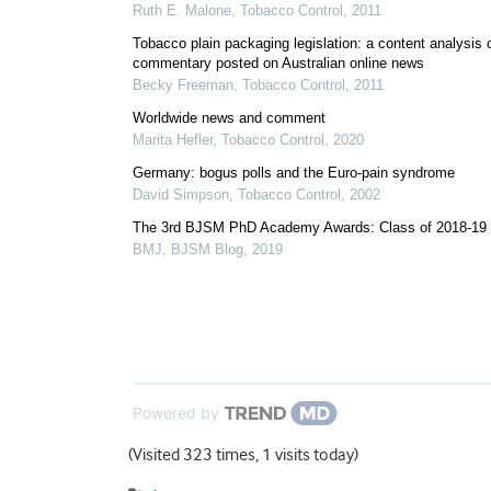
Ruth E. Malone
,
Tobacco Control
,
2011
Tobacco plain packaging legislation: a content analysis 
commentary posted on Australian online news
Becky Freeman
,
Tobacco Control
,
2011
Worldwide news and comment
Marita Hefler
,
Tobacco Control
,
2020
Germany: bogus polls and the Euro-pain syndrome
David Simpson
,
Tobacco Control
,
2002
The 3rd BJSM PhD Academy Awards: Class of 2018-19
BMJ
,
BJSM Blog
,
2019
Powered by
(Visited 323 times, 1 visits today)