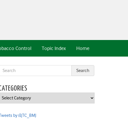
obacco Control
Topic Index
Home
CATEGORIES
Categories
Tweets by @TC_BMJ