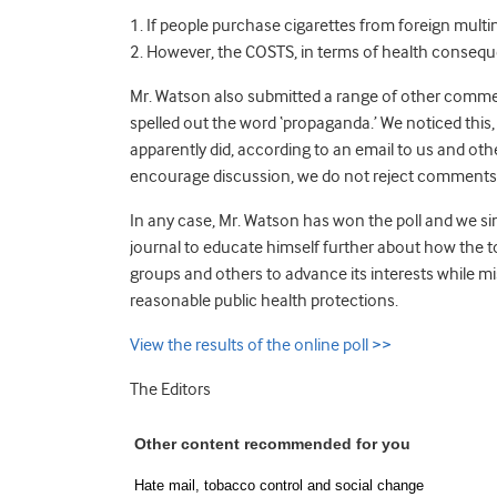
1. If people purchase cigarettes from foreign multi
2. However, the COSTS, in terms of health consequ
Mr. Watson also submitted a range of other comment
spelled out the word ‘propaganda.’ We noticed this, 
apparently did, according to an email to us and other
encourage discussion, we do not reject comments 
In any case, Mr. Watson has won the poll and we sin
journal to educate himself further about how the 
groups and others to advance its interests while
reasonable public health protections.
View the results of the online poll >>
The Editors
Other content recommended for you
Hate mail, tobacco control and social change