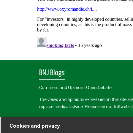
BMJ Blogs
Comment and Opinion | Open Debate
The views and opinions expressed on this site are
replace medical advice. Please see our full websi
All BMJ blog posts are posted under a CC-BY-NC 
Cookies and privacy
BMJ Journals