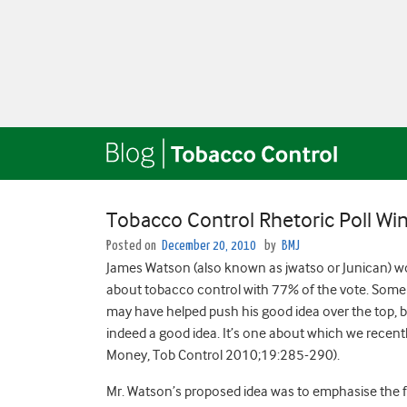
Tobacco Control Rhetoric Poll W
Posted on
December 20, 2010
by
BMJ
James Watson (also known as jwatso or Junican) won
about tobacco control with 77% of the vote. Some 
may have helped push his good idea over the top, b
indeed a good idea. It’s one about which we recently
Money, Tob Control 2010;19:285-290).
Mr. Watson’s proposed idea was to emphasise the f