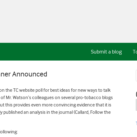
Submit a blog
T
inner Announced
 the TC website poll for best ideas for new ways to talk
of Mr. Watson’s colleagues on several pro-tobacco blogs
ut this provides even more convincing evidence that it is
 published an analysis in the journal (Callard, Follow the
ollowing: