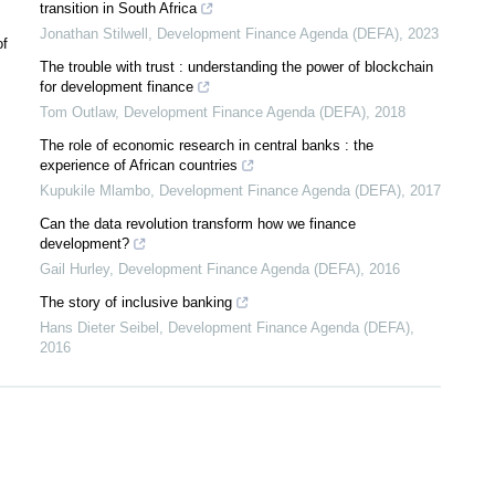
transition in South Africa
Jonathan Stilwell
,
Development Finance Agenda (DEFA)
,
2023
of
The trouble with trust : understanding the power of blockchain
for development finance
Tom Outlaw
,
Development Finance Agenda (DEFA)
,
2018
The role of economic research in central banks : the
experience of African countries
Kupukile Mlambo
,
Development Finance Agenda (DEFA)
,
2017
Can the data revolution transform how we finance
development?
Gail Hurley
,
Development Finance Agenda (DEFA)
,
2016
The story of inclusive banking
Hans Dieter Seibel
,
Development Finance Agenda (DEFA)
,
2016