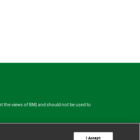
ent the views of BMJ and should not be used to
I Accept