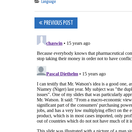
Language
Post
PREVIOUS POST
navigation