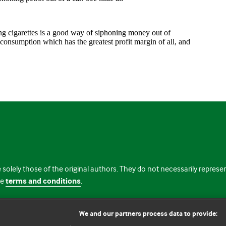
 solely those of the original authors. They do not necessarily repres
te
terms and conditions
.
licence
We and our partners process data to provide: