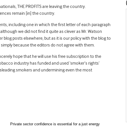
nationals, THE PROFITS are leaving the country.
ences remain [in] the country.
s, including one in which the first letter of each paragraph
although we did not find it quite as clever as Mr. Watson
 blog posts elsewhere, but as it is our policy with the blog to
simply because the editors do not agree with them.
cerely hope that he will use his free subscription to the
tobacco industry has funded and used ‘smoker’s rights’
 misleading smokers and undermining even the most
Private sector confidence is essential for a just energy