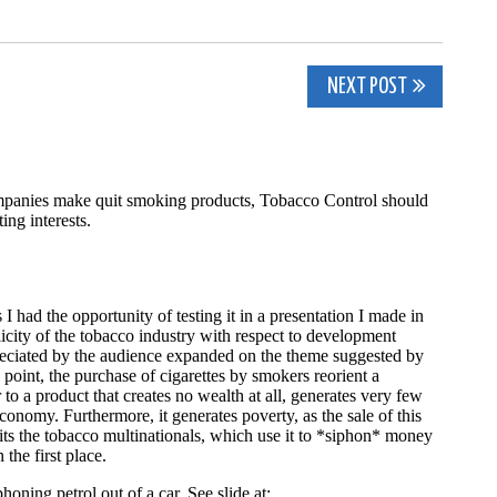
NEXT POST