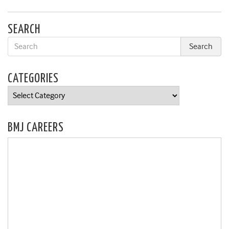
SEARCH
CATEGORIES
Categories
BMJ CAREERS