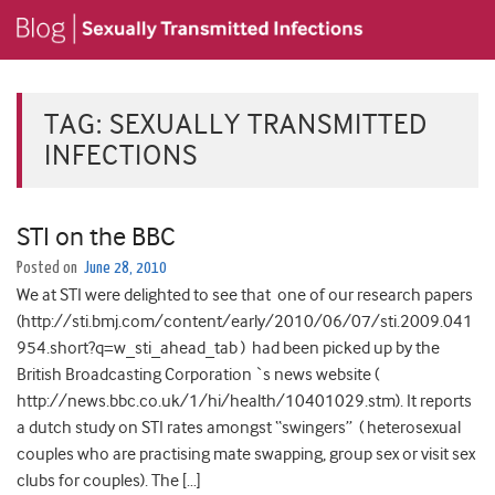
TAG:
SEXUALLY TRANSMITTED
INFECTIONS
STI on the BBC
Posted on
June 28, 2010
We at STI were delighted to see that one of our research papers
(http://sti.bmj.com/content/early/2010/06/07/sti.2009.041
954.short?q=w_sti_ahead_tab ) had been picked up by the
British Broadcasting Corporation `s news website (
http://news.bbc.co.uk/1/hi/health/10401029.stm). It reports
a dutch study on STI rates amongst “swingers” ( heterosexual
couples who are practising mate swapping, group sex or visit sex
clubs for couples). The […]