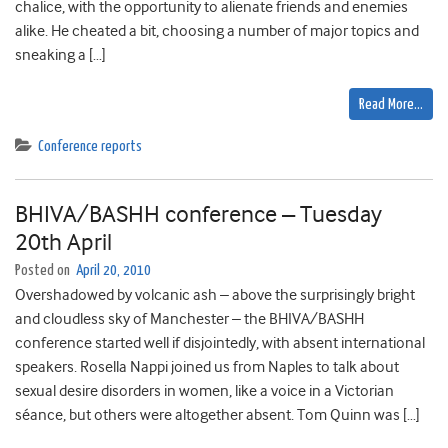
chalice, with the opportunity to alienate friends and enemies
alike. He cheated a bit, choosing a number of major topics and
sneaking a […]
Read More…
Conference reports
BHIVA/BASHH conference – Tuesday
20th April
Posted on
April 20, 2010
Overshadowed by volcanic ash – above the surprisingly bright
and cloudless sky of Manchester – the BHIVA/BASHH
conference started well if disjointedly, with absent international
speakers. Rosella Nappi joined us from Naples to talk about
sexual desire disorders in women, like a voice in a Victorian
séance, but others were altogether absent. Tom Quinn was […]