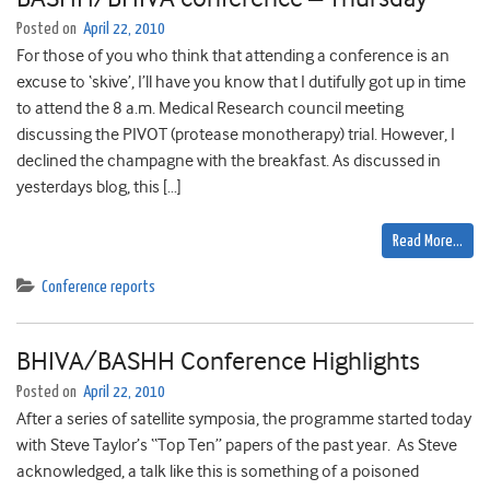
Posted on
April 22, 2010
For those of you who think that attending a conference is an
excuse to ‘skive’, I’ll have you know that I dutifully got up in time
to attend the 8 a.m. Medical Research council meeting
discussing the PIVOT (protease monotherapy) trial. However, I
declined the champagne with the breakfast. As discussed in
yesterdays blog, this […]
Read More…
Conference reports
BHIVA/BASHH Conference Highlights
Posted on
April 22, 2010
After a series of satellite symposia, the programme started today
with Steve Taylor’s “Top Ten” papers of the past year. As Steve
acknowledged, a talk like this is something of a poisoned