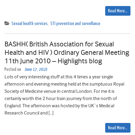
Read More…
Sexual health services
,
STI prevention and surveillance
BASHH( British Association for Sexual
Health and HIV ) Ordinary General Meeting
11th June 2010 – Highlights blog
Posted on
June 17, 2010
Lots of very interesting stuff at this 4 times a year single
afternoon and evening meeting held at the sumptuous Royal
Society of Medicine venue in central London. For me it is
certainly worth the 2 hour train journey from the north of
England. The afternoon was hosted by the UK`s Medical
Research Council and […]
Read More…