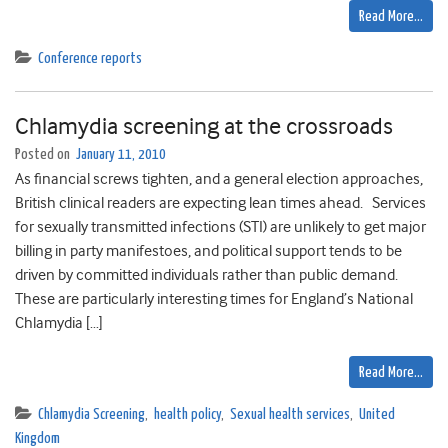
Read More…
Conference reports
Chlamydia screening at the crossroads
Posted on
January 11, 2010
As financial screws tighten, and a general election approaches,
British clinical readers are expecting lean times ahead. Services
for sexually transmitted infections (STI) are unlikely to get major
billing in party manifestoes, and political support tends to be
driven by committed individuals rather than public demand.
These are particularly interesting times for England’s National
Chlamydia […]
Read More…
Chlamydia Screening
,
health policy
,
Sexual health services
,
United
Kingdom