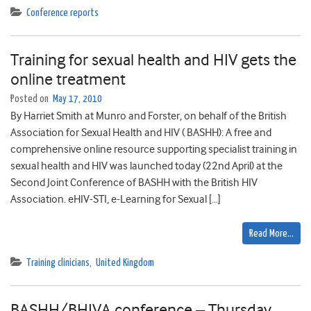
Conference reports
Training for sexual health and HIV gets the
online treatment
Posted on
May 17, 2010
By Harriet Smith at Munro and Forster, on behalf of the British
Association for Sexual Health and HIV ( BASHH): A free and
comprehensive online resource supporting specialist training in
sexual health and HIV was launched today (22nd April) at the
Second Joint Conference of BASHH with the British HIV
Association. eHIV-STI, e-Learning for Sexual […]
Read More…
Training clinicians
,
United Kingdom
BASHH/BHIVA conference – Thursday