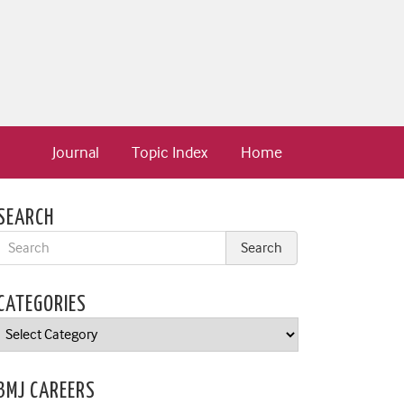
Journal
Topic Index
Home
SEARCH
CATEGORIES
Categories
BMJ CAREERS