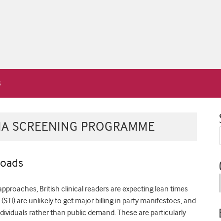
IA SCREENING PROGRAMME
roads
approaches, British clinical readers are expecting lean times
STI) are unlikely to get major billing in party manifestoes, and
ndividuals rather than public demand. These are particularly