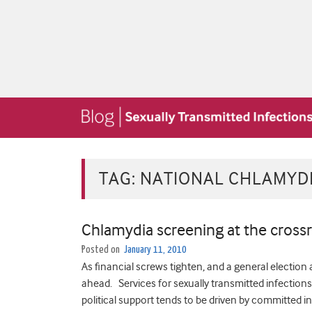
TAG:
NATIONAL CHLAMYD
Chlamydia screening at the cross
Posted on
January 11, 2010
As financial screws tighten, and a general election 
ahead. Services for sexually transmitted infections (
political support tends to be driven by committed i