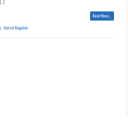
[…]
Read More…
s
,
United Kingdom