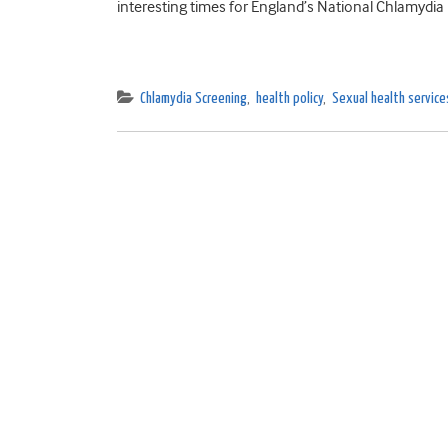
interesting times for England’s National Chlamydia 
Chlamydia Screening
,
health policy
,
Sexual health service