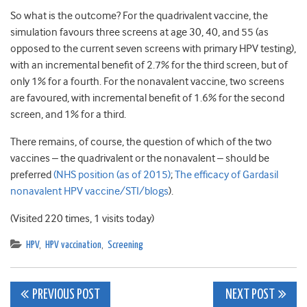
So what is the outcome? For the quadrivalent vaccine, the
simulation favours three screens at age 30, 40, and 55 (as
opposed to the current seven screens with primary HPV testing),
with an incremental benefit of 2.7% for the third screen, but of
only 1% for a fourth. For the nonavalent vaccine, two screens
are favoured, with incremental benefit of 1.6% for the second
screen, and 1% for a third.
There remains, of course, the question of which of the two
vaccines – the quadrivalent or the nonavalent – should be
preferred
(NHS position (as of 2015)
;
The efficacy of Gardasil
nonavalent HPV vaccine/STI/blogs
).
(Visited 220 times, 1 visits today)
HPV
,
HPV vaccination
,
Screening
Post
PREVIOUS POST
NEXT POST