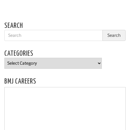
SEARCH
CATEGORIES
Categories
BMJ CAREERS