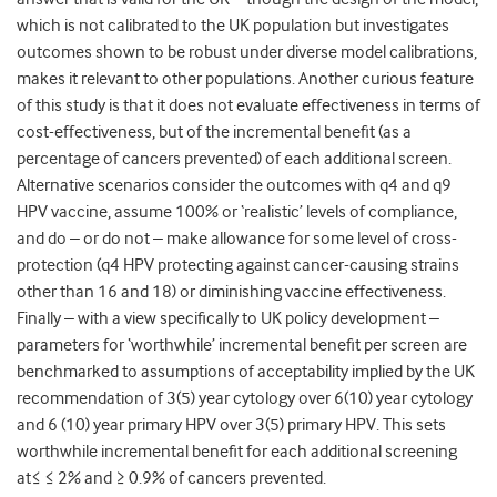
which is not calibrated to the UK population but investigates
outcomes shown to be robust under diverse model calibrations,
makes it relevant to other populations. Another curious feature
of this study is that it does not evaluate effectiveness in terms of
cost-effectiveness, but of the incremental benefit (as a
percentage of cancers prevented) of each additional screen.
Alternative scenarios consider the outcomes with q4 and q9
HPV vaccine, assume 100% or ‘realistic’ levels of compliance,
and do – or do not – make allowance for some level of cross-
protection (q4 HPV protecting against cancer-causing strains
other than 16 and 18) or diminishing vaccine effectiveness.
Finally – with a view specifically to UK policy development –
parameters for ‘worthwhile’ incremental benefit per screen are
benchmarked to assumptions of acceptability implied by the UK
recommendation of 3(5) year cytology over 6(10) year cytology
and 6 (10) year primary HPV over 3(5) primary HPV. This sets
worthwhile incremental benefit for each additional screening
at≤ ≤ 2% and ≥ 0.9% of cancers prevented.