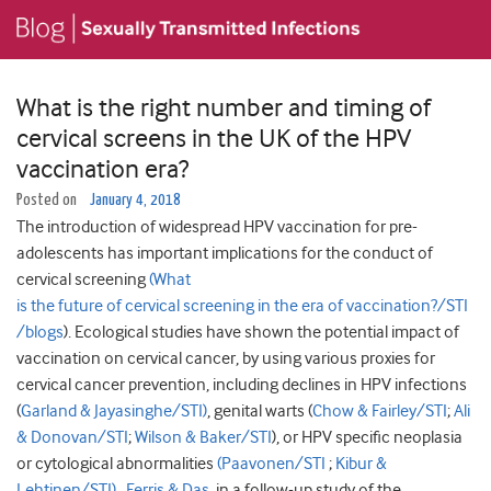
What is the right number and timing of
cervical screens in the UK of the HPV
vaccination era?
Posted on
January 4, 2018
The introduction of widespread HPV vaccination for pre-
adolescents has important implications for the conduct of
cervical screening
(What
is the future of cervical screening in the era of vaccination?/STI
/blogs
). Ecological studies have shown the potential impact of
vaccination on cervical cancer, by using various proxies for
cervical cancer prevention, including declines in HPV infections
(
Garland & Jayasinghe/STI)
, genital warts (
Chow & Fairley/STI
;
Ali
& Donovan/STI
;
Wilson & Baker/STI
), or HPV specific neoplasia
or cytological abnormalities
(Paavonen/STI
;
Kibur &
Lehtinen/STI)
.
Ferris & Das
, in a follow-up study of the