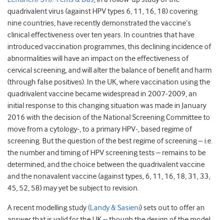
quadrivalent virus (against HPV types 6, 11, 16, 18) covering
nine countries, have recently demonstrated the vaccine’s
clinical effectiveness over ten years. In countries that have
introduced vaccination programmes, this declining incidence of
abnormalities will have an impact on the effectiveness of
cervical screening, and will alter the balance of benefit and harm
(through false positives). In the UK, where vaccination using the
quadrivalent vaccine became widespread in 2007-2009, an
initial response to this changing situation was made in January
2016 with the decision of the National Screening Committee to
move from a cytology-, to a primary HPV-, based regime of
screening. But the question of the best regime of screening – i.e.
the number and timing of HPV screening tests – remains to be
determined, and the choice between the quadrivalent vaccine
and the nonavalent vaccine (against types, 6, 11, 16, 18, 31, 33,
45, 52, 58) may yet be subject to revision.
A recent modelling study
(Landy & Sasieni
) sets out to offer an
answer that is valid for the UK – though the design of the model,