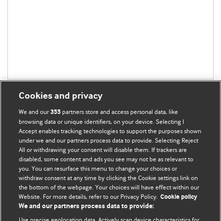
Cookies and privacy
We and our
partners store and access personal data, like
355
browsing data or unique identifiers, on your device. Selecting I
Accept enables tracking technologies to support the purposes shown
BMJ Blogs
under we and our partners process data to provide. Selecting Reject
All or withdrawing your consent will disable them. If trackers are
Comment and Opinion | Open Debate
disabled, some content and ads you see may not be as relevant to
you. You can resurface this menu to change your choices or
withdraw consent at any time by clicking the Cookie settings link on
The views and opinions expressed on this site are solely
the bottom of the webpage. Your choices will have effect within our
those of the original authors. They do not necessarily
Website. For more details, refer to our Privacy Policy.
Cookie policy
represent the views of BMJ and should not be used to
We and our partners process data to provide:
replace medical advice. Please see our full website
terms
Use precise geolocation data. Actively scan device characteristics for