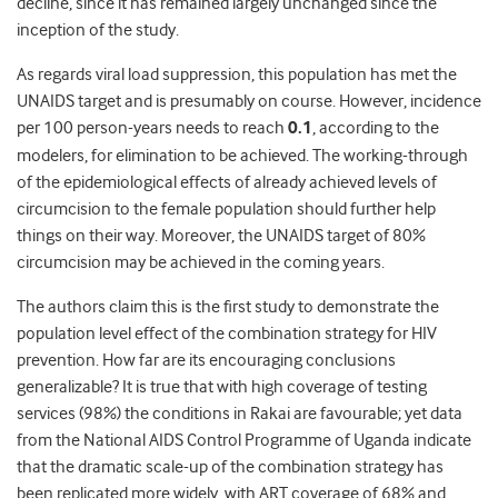
decline, since it has remained largely unchanged since the
inception of the study.
As regards viral load suppression, this population has met the
UNAIDS target and is presumably on course. However, incidence
per 100 person-years needs to reach
0.1
, according to the
modelers, for elimination to be achieved. The working-through
of the epidemiological effects of already achieved levels of
circumcision to the female population should further help
things on their way. Moreover, the UNAIDS target of 80%
circumcision may be achieved in the coming years.
The authors claim this is the first study to demonstrate the
population level effect of the combination strategy for HIV
prevention. How far are its encouraging conclusions
generalizable? It is true that with high coverage of testing
services (98%) the conditions in Rakai are favourable; yet data
from the National AIDS Control Programme of Uganda indicate
that the dramatic scale-up of the combination strategy has
been replicated more widely, with ART coverage of 68% and