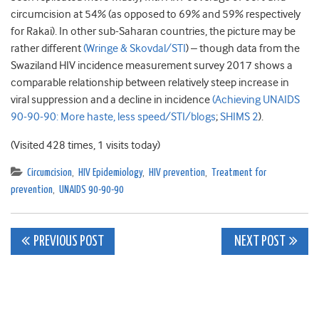
circumcision at 54% (as opposed to 69% and 59% respectively
for Rakai). In other sub-Saharan countries, the picture may be
rather different
(Wringe & Skovdal/STI
) – though data from the
Swaziland HIV incidence measurement survey 2017 shows a
comparable relationship between relatively steep increase in
viral suppression and a decline in incidence
(Achieving UNAIDS
90-90-90: More haste, less speed/STI/blogs
;
SHIMS 2
).
(Visited 428 times, 1 visits today)
Circumcision
,
HIV Epidemiology
,
HIV prevention
,
Treatment for
prevention
,
UNAIDS 90-90-90
Post
PREVIOUS POST
NEXT POST
navigation