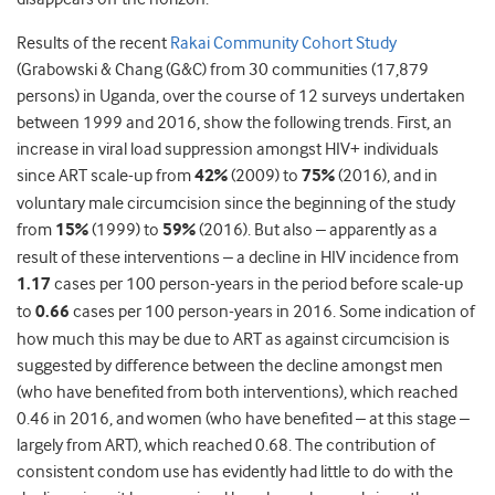
Results of the recent
Rakai Community Cohort Study
(Grabowski & Chang (G&C) from 30 communities (17,879
persons) in Uganda, over the course of 12 surveys undertaken
between 1999 and 2016, show the following trends. First, an
increase in viral load suppression amongst HIV+ individuals
since ART scale-up from
42%
(2009) to
75%
(2016), and in
voluntary male circumcision since the beginning of the study
from
15%
(1999) to
59%
(2016). But also – apparently as a
result of these interventions – a decline in HIV incidence from
1.17
cases per 100 person-years in the period before scale-up
to
0.66
cases per 100 person-years in 2016. Some indication of
how much this may be due to ART as against circumcision is
suggested by difference between the decline amongst men
(who have benefited from both interventions), which reached
0.46 in 2016, and women (who have benefited – at this stage –
largely from ART), which reached 0.68. The contribution of
consistent condom use has evidently had little to do with the