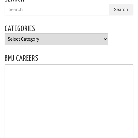
CATEGORIES
Categories
BMJ CAREERS