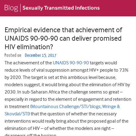
Empirical evidence that achievement of
UNAIDS 90-90-90 can deliver promised
HIV elimination?
Posted on
December 15, 2017
The achievement of the
UNAIDS 90-90-90
targets would
reduce levels of viral suppression amongst HIV+ people to 73%
by 2020. The target is set at this ambitious level because,
modelers suggest, it would bring about the elimination of HIV by
2030. In sub-Saharan Africa the challenge seems so great –
especially in regard to the element of engagement and retention
in treatment
(Mountainous Challenge/STI/blogs
;
Wringe &
Skovdal/STI
) that the question of whether the necessary
interventions would really bring about the proposed goal of the
elimination of HIV – of whether the modelers are right –
disappears off the horizon.