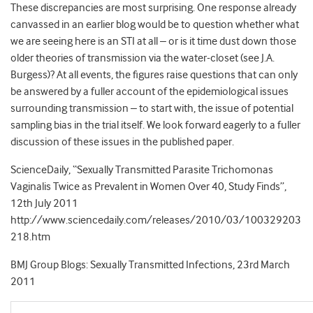
These discrepancies are most surprising. One response already
canvassed in an earlier blog would be to question whether what
we are seeing here is an STI at all – or is it time dust down those
older theories of transmission via the water-closet (see J.A.
Burgess)? At all events, the figures raise questions that can only
be answered by a fuller account of the epidemiological issues
surrounding transmission – to start with, the issue of potential
sampling bias in the trial itself. We look forward eagerly to a fuller
discussion of these issues in the published paper.
ScienceDaily, “Sexually Transmitted Parasite Trichomonas
Vaginalis Twice as Prevalent in Women Over 40, Study Finds”,
12th July 2011
http://www.sciencedaily.com/releases/2010/03/100329203
218.htm
BMJ Group Blogs: Sexually Transmitted Infections, 23rd March
2011