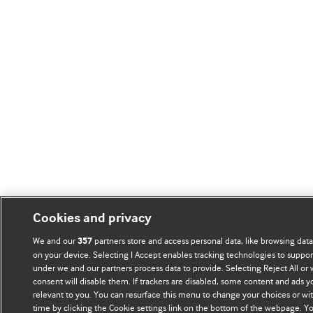
Cookies and privacy
We and our
partners store and access personal data, like browsing data 
357
on your device. Selecting I Accept enables tracking technologies to suppo
under we and our partners process data to provide. Selecting Reject All or
consent will disable them. If trackers are disabled, some content and ads 
relevant to you. You can resurface this menu to change your choices or wi
time by clicking the Cookie settings link on the bottom of the webpage. Yo