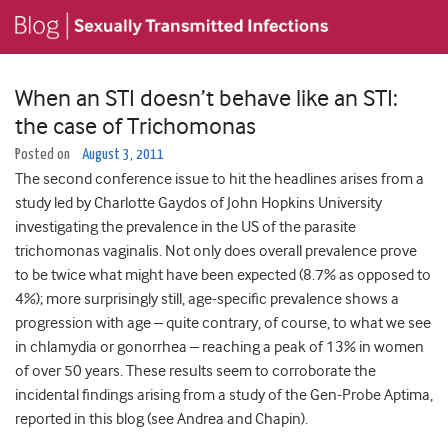
When an STI doesn’t behave like an STI:
the case of Trichomonas
Posted on
August 3, 2011
The second conference issue to hit the headlines arises from a
study led by Charlotte Gaydos of John Hopkins University
investigating the prevalence in the US of the parasite
trichomonas vaginalis. Not only does overall prevalence prove
to be twice what might have been expected (8.7% as opposed to
4%); more surprisingly still, age-specific prevalence shows a
progression with age – quite contrary, of course, to what we see
in chlamydia or gonorrhea – reaching a peak of 13% in women
of over 50 years. These results seem to corroborate the
incidental findings arising from a study of the Gen-Probe Aptima,
reported in this blog (see Andrea and Chapin).