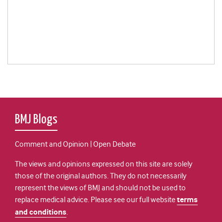
BMJ Blogs
Comment and Opinion | Open Debate
The views and opinions expressed on this site are solely
those of the original authors. They do not necessarily
represent the views of BMJ and should not be used to
replace medical advice. Please see our full website
terms
and conditions
.