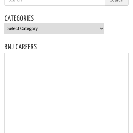
CATEGORIES
Categories
BMJ CAREERS