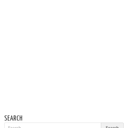
SEARCH