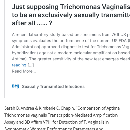
Sarah B. Andrea & Kimberle C. Chapin, “Comparison of Aptima
Trichomonas vaginalis Transcription-Mediated Amplification
Assay and BD Affirm VPIII for Detection of T. Vaginalis in
Symptomatic Women: Performance Parameters and