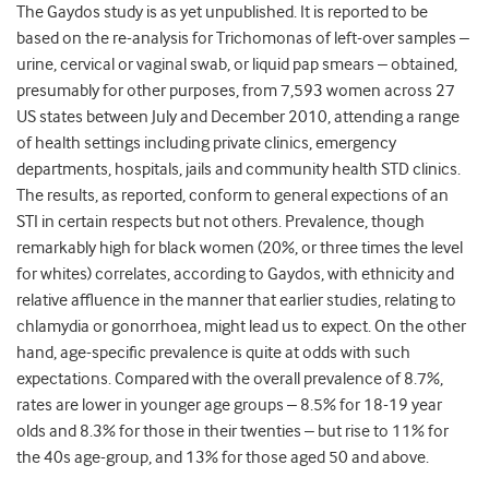
The Gaydos study is as yet unpublished. It is reported to be
based on the re-analysis for Trichomonas of left-over samples –
urine, cervical or vaginal swab, or liquid pap smears – obtained,
presumably for other purposes, from 7,593 women across 27
US states between July and December 2010, attending a range
of health settings including private clinics, emergency
departments, hospitals, jails and community health STD clinics.
The results, as reported, conform to general expections of an
STI in certain respects but not others. Prevalence, though
remarkably high for black women (20%, or three times the level
for whites) correlates, according to Gaydos, with ethnicity and
relative affluence in the manner that earlier studies, relating to
chlamydia or gonorrhoea, might lead us to expect. On the other
hand, age-specific prevalence is quite at odds with such
expectations. Compared with the overall prevalence of 8.7%,
rates are lower in younger age groups – 8.5% for 18-19 year
olds and 8.3% for those in their twenties – but rise to 11% for
the 40s age-group, and 13% for those aged 50 and above.