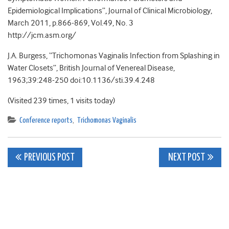
Epidemiological Implications”, Journal of Clinical Microbiology,
March 2011, p.866-869, Vol.49, No. 3
http://jcm.asm.org/
J.A. Burgess, “Trichomonas Vaginalis Infection from Splashing in
Water Closets”, British Journal of Venereal Disease,
1963;39:248-250 doi:10.1136/sti.39.4.248
(Visited 239 times, 1 visits today)
Conference reports
,
Trichomonas Vaginalis
Post
PREVIOUS POST
NEXT POST
navigation