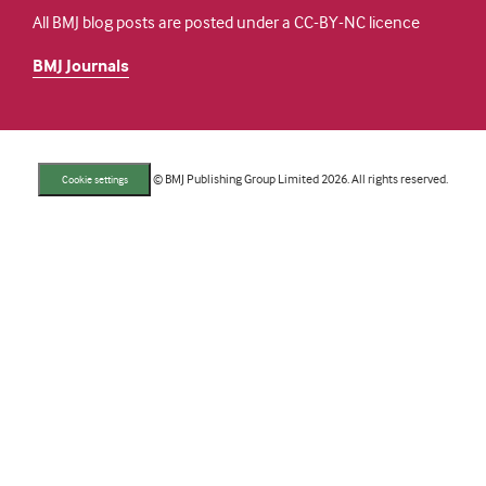
All BMJ blog posts are posted under a CC-BY-NC licence
BMJ Journals
© BMJ Publishing Group Limited 2026. All rights reserved.
Cookie settings