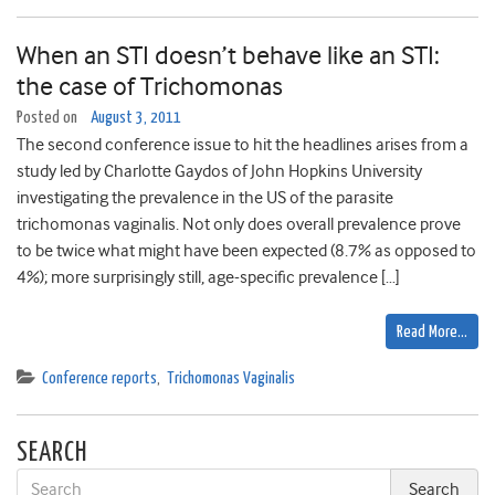
When an STI doesn’t behave like an STI:
the case of Trichomonas
Posted on
August 3, 2011
The second conference issue to hit the headlines arises from a
study led by Charlotte Gaydos of John Hopkins University
investigating the prevalence in the US of the parasite
trichomonas vaginalis. Not only does overall prevalence prove
to be twice what might have been expected (8.7% as opposed to
4%); more surprisingly still, age-specific prevalence […]
Read More…
Conference reports
,
Trichomonas Vaginalis
SEARCH