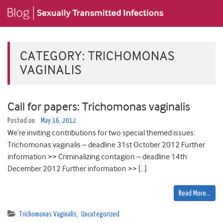
CATEGORY:
TRICHOMONAS
VAGINALIS
Call for papers: Trichomonas vaginalis
Posted on
May 16, 2012
We’re inviting contributions for two special themed issues:
Trichomonas vaginalis – deadline 31st October 2012 Further
information >> Criminalizing contagion – deadline 14th
December 2012 Further information >> […]
Read More…
Trichomonas Vaginalis
,
Uncategorized