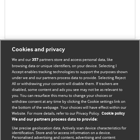
Cookies and privacy
We and our
partners store and access personal data, like
357
browsing data or unique identifiers, on your device. Selecting I
Accept enables tracking technologies to support the purposes shown
BMJ Blogs
under we and our partners process data to provide. Selecting Reject
All or withdrawing your consent will disable them. If trackers are
Comment and Opinion | Open Debate
disabled, some content and ads you see may not be as relevant to
you. You can resurface this menu to change your choices or
withdraw consent at any time by clicking the Cookie settings link on
The views and opinions expressed on this site are solely
the bottom of the webpage. Your choices will have effect within our
those of the original authors. They do not necessarily
Website. For more details, refer to our Privacy Policy.
Cookie policy
represent the views of BMJ and should not be used to
We and our partners process data to provide:
replace medical advice. Please see our full website
terms
Use precise geolocation data. Actively scan device characteristics for
and conditions
.
identification. Store and/or access information on a device.
Personalised advertising and content, advertising and content