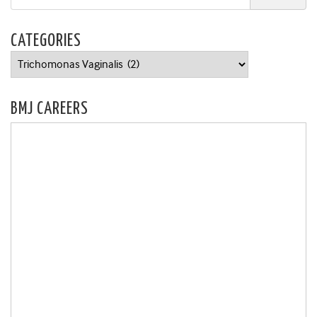
CATEGORIES
Categories
BMJ CAREERS