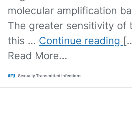
molecular amplification b
The greater sensitivity of
Just
this …
Continue reading
[
supp
Tric
Read More…
Vagi
pro
not
to
Sexually Transmitted Infections
be
an
excl
sexu
tran
infe
after
all
……