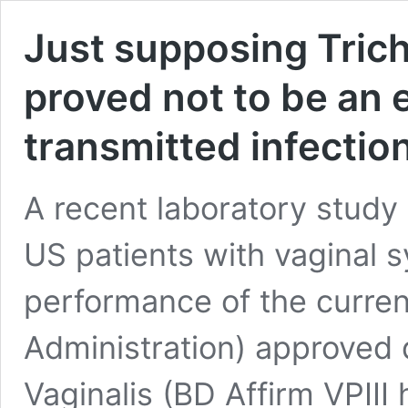
Just supposing Tric
proved not to be an 
transmitted infection
A recent laboratory stud
US patients with vaginal 
performance of the curre
Administration) approved 
Vaginalis (BD Affirm VPIII