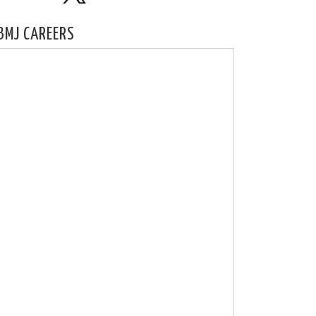
BMJ CAREERS