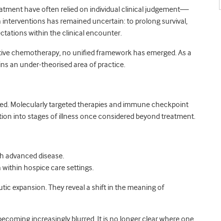
eatment have often relied on individual clinical judgement—
 interventions has remained uncertain: to prolong survival,
ctations within the clinical encounter.
ative chemotherapy, no unified framework has emerged. As a
s an under-theorised area of practice.
ged. Molecularly targeted therapies and immune checkpoint
ion into stages of illness once considered beyond treatment.
ith advanced disease.
within hospice care settings.
c expansion. They reveal a shift in the meaning of
ecoming increasingly blurred. It is no longer clear where one