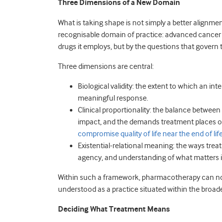
Three Dimensions of a New Domain
What is taking shape is not simply a better alignmen
recognisable domain of practice: advanced cancer 
drugs it employs, but by the questions that govern 
Three dimensions are central:
Biological validity: the extent to which an in
meaningful response.
Clinical proportionality: the balance between 
impact, and the demands treatment places on
compromise quality of life near the end of lif
Existential-relational meaning: the ways treat
agency, and understanding of what matters i
Within such a framework, pharmacotherapy can no l
understood as a practice situated within the broade
Deciding What Treatment Means