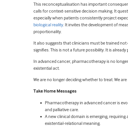
This reconceptualisation has important consequenc
calls for context-sensitive decision making. It que
especially when patients consistently project exp
biological reality
. It invites the development of mea
proportionality.
It also suggests that clinicians must be trained not
signifies. This is not a future possibility. It is alread
In advanced cancer, pharmacotherapy is no longer onl
existential act.
We are no longer deciding whether to treat. We ar
Take Home Messages
Pharmacotherapy in advanced cancer is evol
and palliative care.
A new clinical domain is emerging, requiring a 
existential-relational meaning.