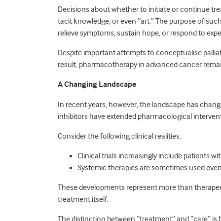
Decisions about whether to initiate or continue tr
tacit knowledge, or even “art.” The purpose of such
relieve symptoms, sustain hope, or respond to expe
Despite important attempts to conceptualise palli
result, pharmacotherapy in advanced cancer remain
A Changing Landscape
In recent years, however, the landscape has chan
inhibitors have extended pharmacological intervent
Consider the following clinical realities:
Clinical trials increasingly include patients w
Systemic therapies are sometimes used even 
These developments represent more than therapeuti
treatment itself.
The distinction between “treatment” and “care” is b