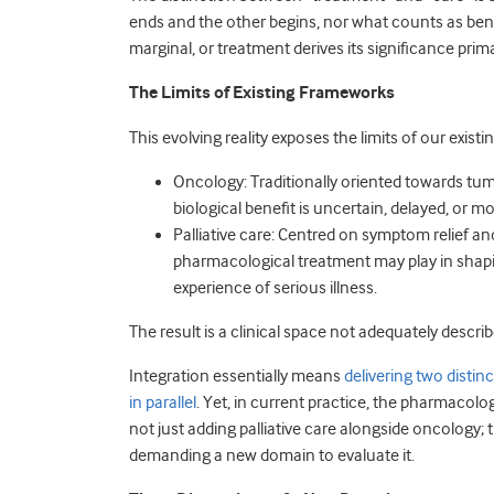
ends and the other begins, nor what counts as benef
marginal, or treatment derives its significance prim
The Limits of Existing Frameworks
This evolving reality exposes the limits of our exis
Oncology: Traditionally oriented towards tumo
biological benefit is uncertain, delayed, or m
Palliative care: Centred on symptom relief and 
pharmacological treatment may play in shap
experience of serious illness.
The result is a clinical space not adequately describe
Integration essentially means
delivering two dist
in parallel
. Yet, in current practice, the pharmacolog
not just adding palliative care alongside oncology; 
demanding a new domain to evaluate it.