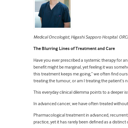
Medical Oncologist, H
igashi Sapporo Hospital. O
The Blurring Lines of Treatment and Care
Have you ever prescribed a systemic therapy for an 
benefit might be marginal, yet feeling it was someh
this treatment keeps me going,” we often find ourse
treating the tumour, or am I treating the patient’
This everyday clinical dilemma points to a deeper i
In advanced cancer, we have often treated withou
Pharmacological treatment in advanced, recurrent, 
practice, yet it has rarely been defined as a distinc