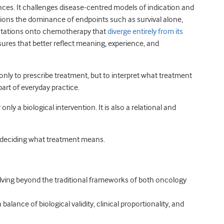
es. It challenges disease-centred models of indication and
stions the dominance of endpoints such as survival alone,
ectations onto chemotherapy that
diverge entirely from its
sures that better reflect meaning, experience, and
 only to prescribe treatment, but to interpret what treatment
y part of everyday practice.
y a biological intervention. It is also a relational and
e deciding what treatment means.
ving beyond the traditional frameworks of both oncology
balance of biological validity, clinical proportionality, and