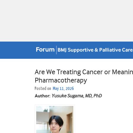
Are We Treating Cancer or Meanin
Pharmacotherapy
Posted on
May 11, 2026
Author:
Yusuke Sugama, MD, PhD