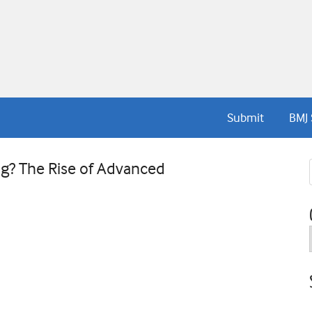
Submit
BMJ 
g? The Rise of Advanced