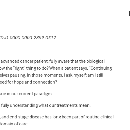
RCID iD: 0000-0003-2899-0512
advanced cancer patient, fully aware that the biological
ow the “right” thing to do? When a patient says, “Continuing
lves pausing. In those moments, I ask myself: am I still
s need for hope and connection?
ssue in our current paradigm.
t fully understanding what our treatments mean.
and end-stage disease has long been part of routine clinical
t domain of care.