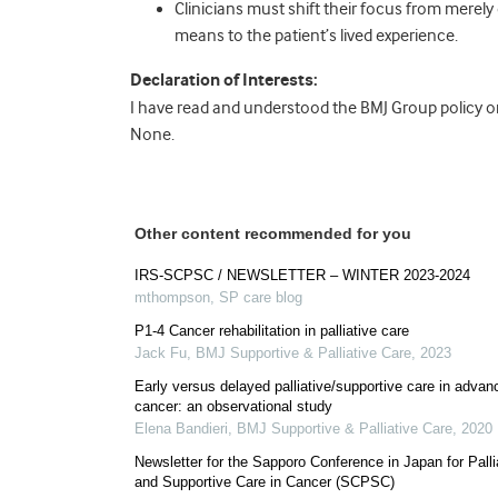
Clinicians must shift their focus from merely
means to the patient’s lived experience.
Declaration of Interests:
I have read and understood the BMJ Group policy on 
None.
Other content recommended for you
IRS-SCPSC / NEWSLETTER – WINTER 2023-2024
mthompson
,
SP care blog
P1-4 Cancer rehabilitation in palliative care
Jack Fu
,
BMJ Supportive & Palliative Care
,
2023
Early versus delayed palliative/supportive care in advan
cancer: an observational study
Elena Bandieri
,
BMJ Supportive & Palliative Care
,
2020
Newsletter for the Sapporo Conference in Japan for Palli
and Supportive Care in Cancer (SCPSC)