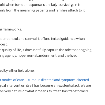
it when tumour response is unlikely, survival gain is
arily from the meanings patients and families attach to it.
ting frameworks.
ur control and survival, it offers limited guidance when
odest.
quality of life, it does not fully capture the role that ongoing
ing agency, hope, non-abandonment, and the lived
d by either field alone.
inct modes of care—tumour-directed and symptom-directed—
ical intervention itself has become an existential act. We are
the very nature of what it means to ‘treat’ has transformed,