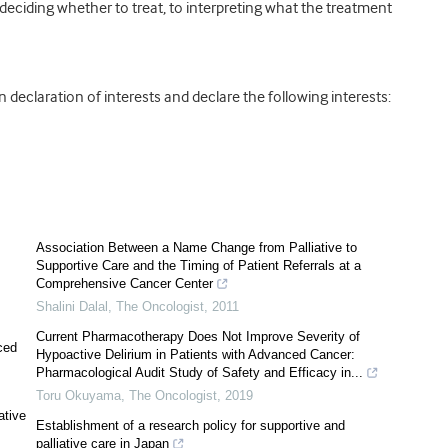
 deciding whether to treat, to interpreting what the treatment
declaration of interests and declare the following interests:
Association Between a Name Change from Palliative to
Supportive Care and the Timing of Patient Referrals at a
Comprehensive Cancer Center
Shalini Dalal
,
The Oncologist
,
2011
Current Pharmacotherapy Does Not Improve Severity of
ced
Hypoactive Delirium in Patients with Advanced Cancer:
Pharmacological Audit Study of Safety and Efficacy in...
Toru Okuyama
,
The Oncologist
,
2019
ative
Establishment of a research policy for supportive and
palliative care in Japan