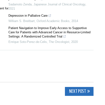
Sadamoto Zenda
,
Japanese Journal of Clinical Oncology
,
nt for
2021
Depression in Palliative Care
William S. Breitbart
,
Oxford Academic Books
,
2014
Patient Navigation to Improve Early Access to Supportive
Care for Patients with Advanced Cancer in Resource‐Limited
Settings: A Randomized Controlled Trial
Enrique Soto‐Perez‐de‐Celis
,
The Oncologist
,
2020
NEXT POST