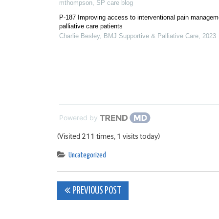
mthompson
,
SP care blog
P-187 Improving access to interventional pain manageme
palliative care patients
Charlie Besley
,
BMJ Supportive & Palliative Care
,
2023
Powered by
(Visited 211 times, 1 visits today)
Uncategorized
Post
PREVIOUS POST
navigation