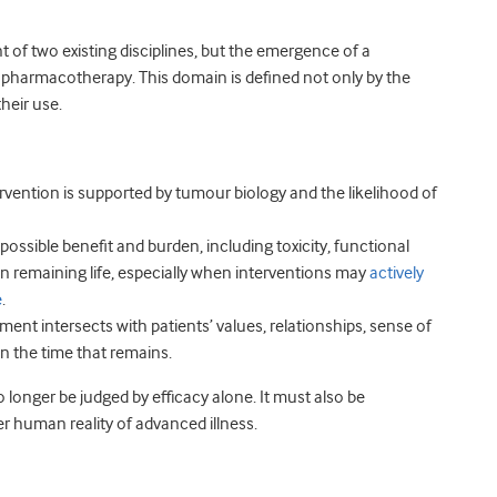
t of two existing disciplines, but the emergence of a
pharmacotherapy. This domain is defined not only by the
their use.
tervention is supported by tumour biology and the likelihood of
possible benefit and burden, including toxicity, functional
 remaining life, especially when interventions may
actively
e
.
ment intersects with patients’ values, relationships, sense of
n the time that remains.
onger be judged by efficacy alone. It must also be
r human reality of advanced illness.