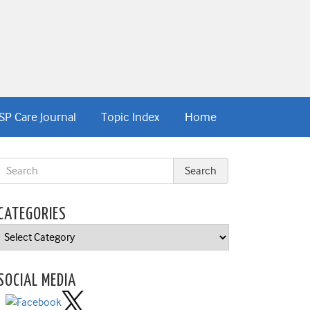
SP Care Journal
Topic Index
Home
CATEGORIES
Categories
SOCIAL MEDIA