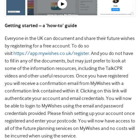
Getting started – a ‘how-to’ guide
Everyone in the UK can document and share their future wishes
by registering for a free account. To do so
visit
https://app.mywishes.co.uk/register
. And you do not have
to fill in any of the documents, but may just prefer to look at
some of the information resources, including the TalkCPR
videos and other useful resources. Once you have registered
you will receive a confirmation email from MyWishes with a
confirmation link contained within it. Clicking on this link will
authenticate your account and email credentials. You will now
be able to login to MyWishes using the email and password
credentials provided. Please finish setting up your account once
registered and enter your postcode. You will now have access to
all of the future planning services on MyWishes and no costs will
be incurred when using the service.