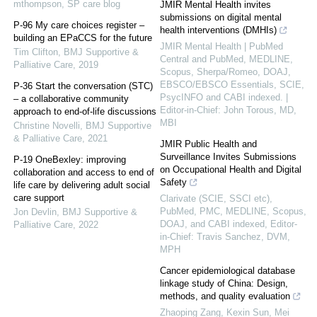
mthompson
,
SP care blog
JMIR Mental Health invites
submissions on digital mental
P-96 My care choices register –
health interventions (DMHIs)
building an EPaCCS for the future
JMIR Mental Health | PubMed
Tim Clifton
,
BMJ Supportive &
Central and PubMed, MEDLINE,
Palliative Care
,
2019
Scopus, Sherpa/Romeo, DOAJ,
EBSCO/EBSCO Essentials, SCIE,
P-36 Start the conversation (STC)
PsycINFO and CABI indexed. |
– a collaborative community
Editor-in-Chief: John Torous, MD,
approach to end-of-life discussions
MBI
Christine Novelli
,
BMJ Supportive
& Palliative Care
,
2021
JMIR Public Health and
Surveillance Invites Submissions
P-19 OneBexley: improving
on Occupational Health and Digital
collaboration and access to end of
Safety
life care by delivering adult social
care support
Clarivate (SCIE, SSCI etc),
PubMed, PMC, MEDLINE, Scopus,
Jon Devlin
,
BMJ Supportive &
DOAJ, and CABI indexed, Editor-
Palliative Care
,
2022
in-Chief: Travis Sanchez, DVM,
MPH
Cancer epidemiological database
linkage study of China: Design,
methods, and quality evaluation
Zhaoping Zang, Kexin Sun, Mei