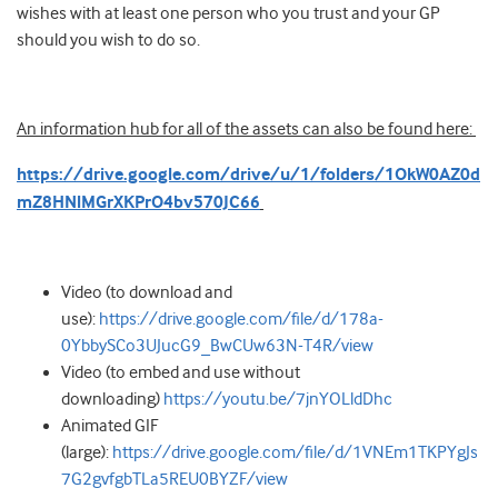
wishes with at least one person who you trust and your GP
should you wish to do so.
An information hub for all of the assets can also be found here:
https://drive.google.com/drive/u/1/folders/1OkW0AZ0d
mZ8HNlMGrXKPrO4bv570JC66
Video (to download and
use):
https://drive.google.com/file/d/178a-
0YbbySCo3UJucG9_BwCUw63N-T4R/view
Video (to embed and use without
downloading)
https://youtu.be/7jnYOLldDhc
Animated GIF
(large):
https://drive.google.com/file/d/1VNEm1TKPYgJs
7G2gvfgbTLa5REU0BYZF/view