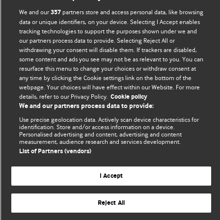
BMJ Blogs
We and our
partners store and access personal data, like browsing
357
data or unique identifiers, on your device. Selecting I Accept enables
Comment and Opinion | Open Debate
tracking technologies to support the purposes shown under we and
our partners process data to provide. Selecting Reject All or
The views and opinions expressed on this site are solely
withdrawing your consent will disable them. If trackers are disabled,
those of the original authors. They do not necessarily
some content and ads you see may not be as relevant to you. You can
resurface this menu to change your choices or withdraw consent at
represent the views of BMJ and should not be used to
any time by clicking the Cookie settings link on the bottom of the
replace medical advice. Please see our full website
terms
webpage. Your choices will have effect within our Website. For more
and conditions
.
details, refer to our Privacy Policy.
Cookie policy
We and our partners process data to provide:
All BMJ blog posts are posted under a CC-BY-NC licence
Use precise geolocation data. Actively scan device characteristics for
identification. Store and/or access information on a device.
BMJ Journals
Personalised advertising and content, advertising and content
measurement, audience research and services development.
List of Partners (vendors)
I Accept
© BMJ Publishing Group Limited 2026. All rights reserved.
Cookie settings
Reject All