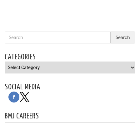
CATEGORIES
Categories
SOCIAL MEDIA
BMJ CAREERS