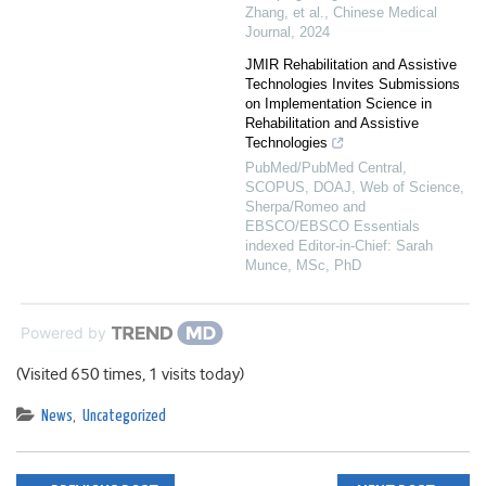
Zhang, et al.
,
Chinese Medical
Journal
,
2024
JMIR Rehabilitation and Assistive
Technologies Invites Submissions
on Implementation Science in
Rehabilitation and Assistive
Technologies
PubMed/PubMed Central,
SCOPUS, DOAJ, Web of Science,
Sherpa/Romeo and
EBSCO/EBSCO Essentials
indexed Editor-in-Chief: Sarah
Munce, MSc, PhD
Powered by
(Visited 650 times, 1 visits today)
News
,
Uncategorized