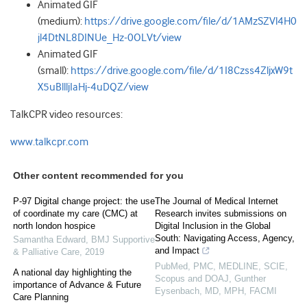
Animated GIF
(medium):
https://drive.google.com/file/d/1AMzSZVl4H0
jl4DtNL8DINUe_Hz-0OLVt/view
Animated GIF
(small):
https://drive.google.com/file/d/1I8Czss4ZljxW9t
X5uBllljIaHj-4uDQZ/view
TalkCPR video resources:
www.talkcpr.com
Other content recommended for you
P-97 Digital change project: the use
The Journal of Medical Internet
of coordinate my care (CMC) at
Research invites submissions on
north london hospice
Digital Inclusion in the Global
South: Navigating Access, Agency,
Samantha Edward
,
BMJ Supportive
and Impact
& Palliative Care
,
2019
PubMed, PMC, MEDLINE, SCIE,
A national day highlighting the
Scopus and DOAJ, Gunther
importance of Advance & Future
Eysenbach, MD, MPH, FACMI
Care Planning