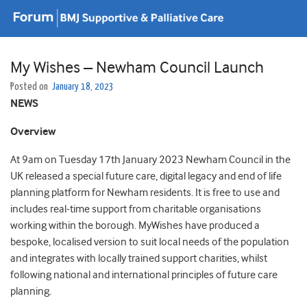
My Wishes – Newham Council Launch
Posted on
January 18, 2023
NEWS
Overview
At 9am on Tuesday 17th January 2023 Newham Council in the
UK released a special future care, digital legacy and end of life
planning platform for Newham residents. It is free to use and
includes real-time support from charitable organisations
working within the borough. MyWishes have produced a
bespoke, localised version to suit local needs of the population
and integrates with locally trained support charities, whilst
following national and international principles of future care
planning.