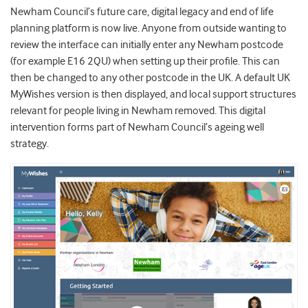
Newham Council’s future care, digital legacy and end of life
planning platform is now live. Anyone from outside wanting to
review the interface can initially enter any Newham postcode
(for example E16 2QU) when setting up their profile. This can
then be changed to any other postcode in the UK. A default UK
MyWishes version is then displayed, and local support structures
relevant for people living in Newham removed. This digital
intervention forms part of Newham Council’s ageing well
strategy.