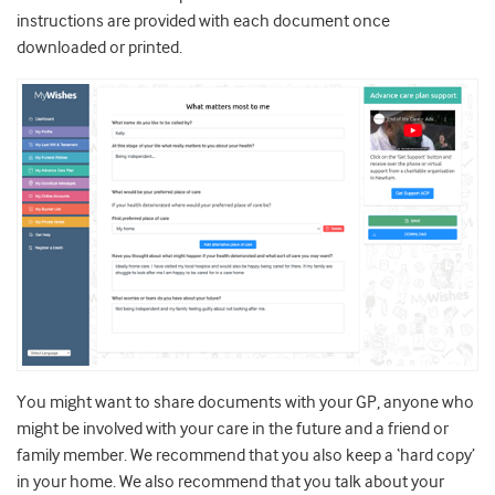
instructions are provided with each document once
downloaded or printed.
You might want to share documents with your GP, anyone who
might be involved with your care in the future and a friend or
family member. We recommend that you also keep a ‘hard copy’
in your home. We also recommend that you talk about your