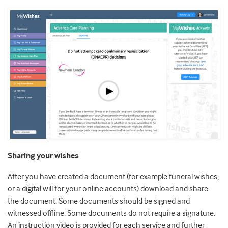
Sharing your wishes
After you have created a document (for example funeral wishes,
or a digital will for your online accounts) download and share
the document. Some documents should be signed and
witnessed offline. Some documents do not require a signature.
An instruction video is provided for each service and further