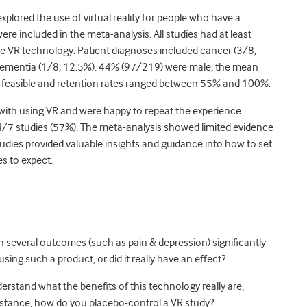
plored the use of virtual reality for people who have a
were included in the meta-analysis. All studies had at least
he VR technology. Patient diagnoses included cancer (3/8;
dementia (1/8; 12.5%). 44% (97/219) were male; the mean
s feasible and retention rates ranged between 55% and 100%.
e with using VR and were happy to repeat the experience.
4/7 studies (57%). The meta-analysis showed limited evidence
tudies provided valuable insights and guidance into how to set
es to expect.
th several outcomes (such as pain & depression) significantly
sing such a product, or did it really have an effect?
stand what the benefits of this technology really are,
instance, how do you placebo-control a VR study?