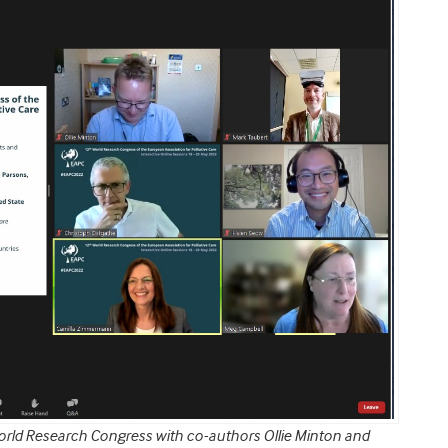
orld Research Congress with co-authors Ollie Minton and