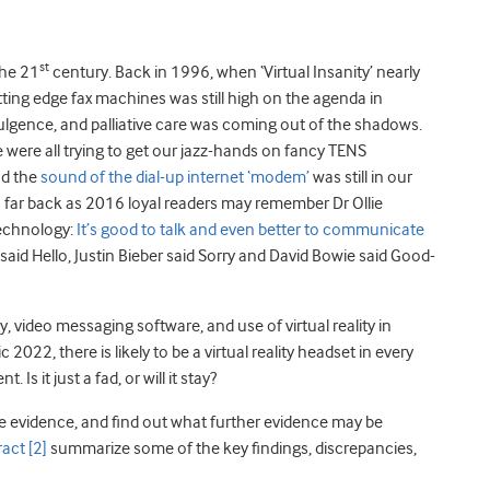
st
the 21
century. Back in 1996, when ‘Virtual Insanity’ nearly
cutting edge fax machines was still high on the agenda in
ulgence, and palliative care was coming out of the shadows.
 were all trying to get our jazz-hands on fancy TENS
nd the
sound of the dial-up internet ‘modem’
was still in our
As far back as 2016 loyal readers may remember Dr Ollie
technology:
It’s good to talk and even better to communicate
 said Hello, Justin Bieber said Sorry and David Bowie said Good-
 video messaging software, and use of virtual reality in
2022, there is likely to be a virtual reality headset in every
s it just a fad, or will it stay?
e evidence, and find out what further evidence may be
ract
[2]
summarize some of the key findings, discrepancies,