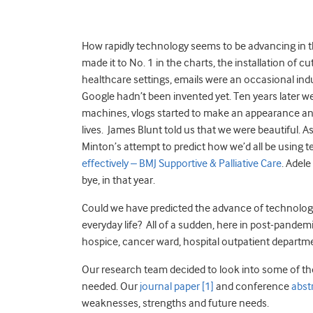
How rapidly technology seems to be advancing in 
made it to No. 1 in the charts, the installation of 
healthcare settings, emails were an occasional ind
Google hadn’t been invented yet. Ten years later we
machines, vlogs started to make an appearance a
lives. James Blunt told us that we were beautiful. 
Minton’s attempt to predict how we’d all be using 
effectively – BMJ Supportive & Palliative Care
. Adele
bye, in that year.
Could we have predicted the advance of technology,
everyday life? All of a sudden, here in post-pandemic 
hospice, cancer ward, hospital outpatient department. I
Our research team decided to look into some of th
needed. Our
journal paper
[1]
and conference
abst
weaknesses, strengths and future needs.