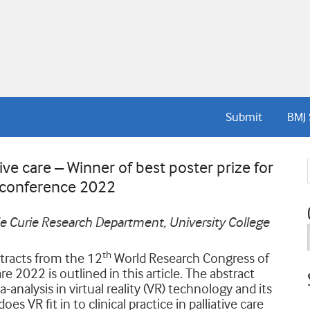
Submit
BMJ 
tive care – Winner of best poster prize for
 conference 2022
rie Curie Research Department, University College
th
tracts from the 12
World Research Congress of
e 2022 is outlined in this article. The abstract
nalysis in virtual reality (VR) technology and its
es VR fit in to clinical practice in palliative care