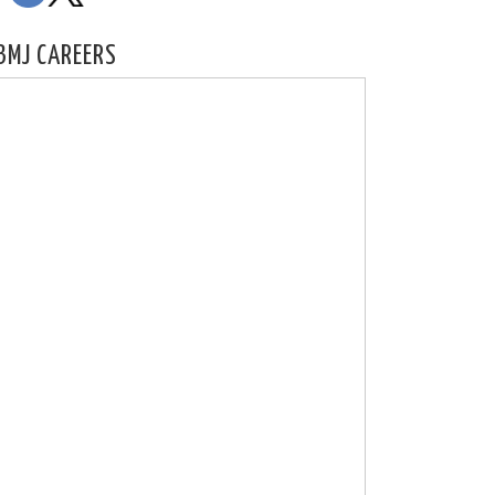
BMJ CAREERS