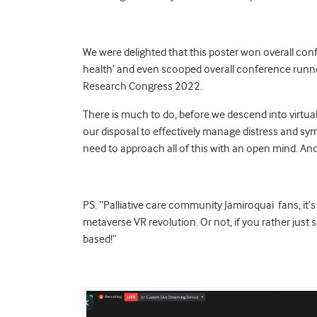
We were delighted that this poster won overall conf
health’ and even scooped overall conference runne
Research Congress 2022.
There is much to do, before we descend into virtual 
our disposal to effectively manage distress and sy
need to approach all of this with an open mind. And
PS: “Palliative care community Jamiroquai fans, it’
metaverse VR revolution. Or not, if you rather just
based!”