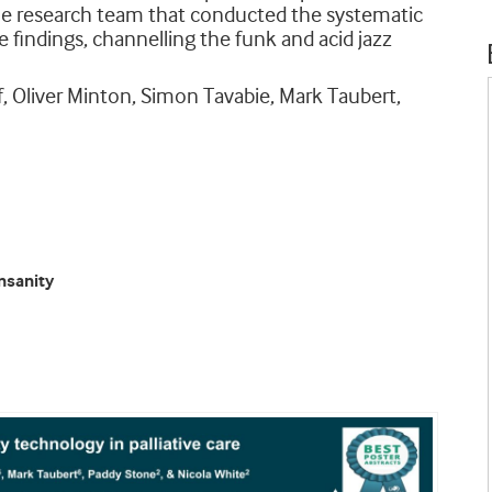
he research team that conducted the systematic
 findings, channelling the funk and acid jazz
ff, Oliver Minton, Simon Tavabie, Mark Taubert,
insanity