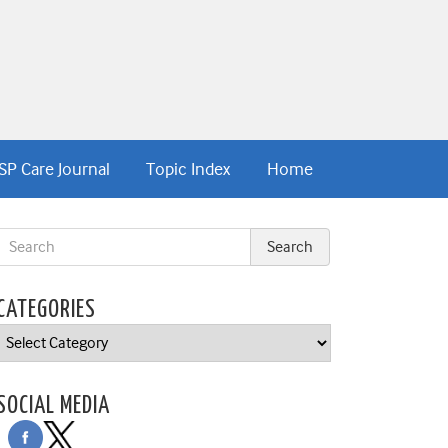
SP Care Journal
Topic Index
Home
CATEGORIES
Categories
SOCIAL MEDIA