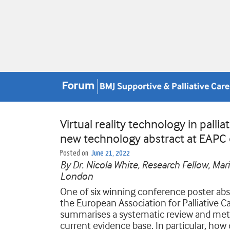
Virtual reality technology in pallia
new technology abstract at EAPC
Posted on
June 21, 2022
By Dr. Nicola White, Research Fellow, Ma
London
One of six winning conference poster abs
the European Association for Palliative Car
summarises a systematic review and meta-a
current evidence base. In particular, how do