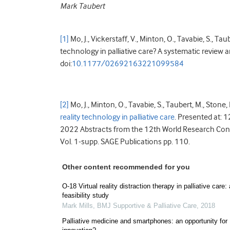
Mark Taubert
[1]
Mo, J., Vickerstaff, V., Minton, O., Tavabie, S., Tau
technology in palliative care? A systematic review 
doi:
10.1177/02692163221099584
[2]
Mo, J., Minton, O., Tavabie, S., Taubert, M., Stone
reality technology in palliative care
. Presented at: 
2022 Abstracts from the 12th World Research Congre
Vol. 1-supp. SAGE Publications pp. 110.
Other content recommended for you
O-18 Virtual reality distraction therapy in palliative care: 
feasibility study
Mark Mills
,
BMJ Supportive & Palliative Care
,
2018
Palliative medicine and smartphones: an opportunity for