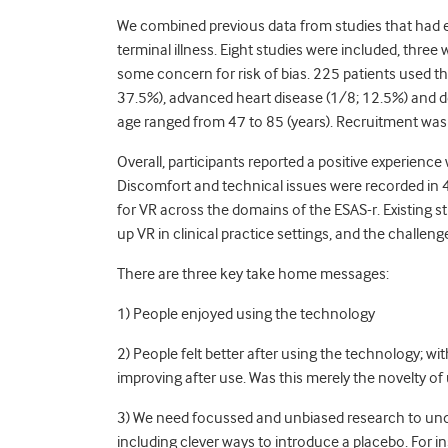
We combined previous data from studies that had ex
terminal illness. Eight studies were included, three 
some concern for risk of bias. 225 patients used t
37.5%), advanced heart disease (1/8; 12.5%) and 
age ranged from 47 to 85 (years). Recruitment wa
Overall, participants reported a positive experienc
Discomfort and technical issues were recorded in 
for VR across the domains of the ESAS-r. Existing s
up VR in clinical practice settings, and the challeng
There are three key take home messages:
1) People enjoyed using the technology
2) People felt better after using the technology; wi
improving after use. Was this merely the novelty of u
3) We need focussed and unbiased research to under
including clever ways to introduce a placebo. For 