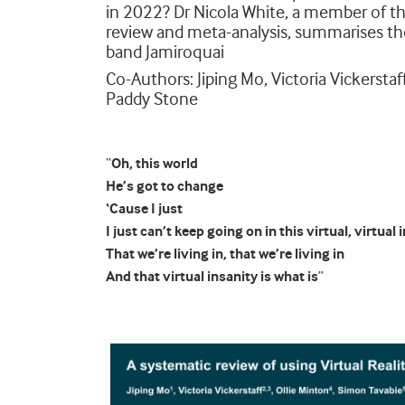
in 2022? Dr Nicola White, a member of t
review and meta-analysis, summarises the
band Jamiroquai
Co-Authors: Jiping Mo, Victoria Vickersta
Paddy Stone
“
Oh, this world
He’s got to change
‘Cause I just
I just can’t keep going on in this virtual, virtual 
That we’re living in, that we’re living in
And that virtual insanity is what is
”