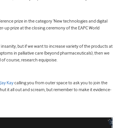
erence prize in the category ‘New technologies and digital
r-up prize at the closing ceremony of the EAPC World
insanity, but if we want to increase variety of the products at
mptoms in palliative care (beyond pharmaceuticals), then we
 of course, research equipoise.
s
Jay Kay
calling you from outer space to ask you to join the
 shut it all out and scream, but remember to make it evidence-