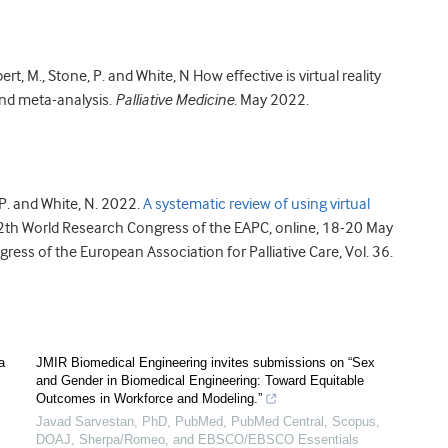
bert, M., Stone, P. and White, N How effective is virtual reality
and meta-analysis.
Palliative Medicine
. May 2022.
, P. and White, N. 2022.
A systematic review of using virtual
12th World Research Congress of the EAPC, online, 18-20 May
ss of the European Association for Palliative Care, Vol. 36.
a
JMIR Biomedical Engineering invites submissions on “Sex
and Gender in Biomedical Engineering: Toward Equitable
Outcomes in Workforce and Modeling.”
Javad Sarvestan, PhD, PubMed, PubMed Central, Scopus,
DOAJ, Sherpa/Romeo, and EBSCO/EBSCO Essentials