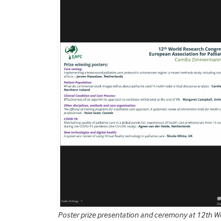
Poster prize presentation and ceremony at 12th W