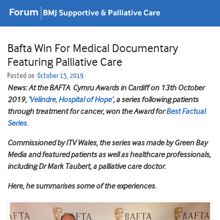
Bafta Win For Medical Documentary
Featuring Palliative Care
Posted on
October 15, 2019
News: At the BAFTA Cymru Awards in Cardiff on 13th October
2019, ‘
Velindre, Hospital of Hope’
, a series following patients
through treatment for cancer, won the Award for
Best Factual
Series.
Commissioned by ITV Wales, the series was made by Green Bay
Media and featured patients as well as healthcare professionals,
including Dr Mark Taubert, a palliative care doctor.
Here, he summarises some of the experiences.