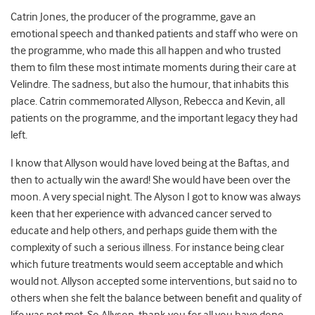
Catrin Jones, the producer of the programme, gave an
emotional speech and thanked patients and staff who were on
the programme, who made this all happen and who trusted
them to film these most intimate moments during their care at
Velindre. The sadness, but also the humour, that inhabits this
place. Catrin commemorated Allyson, Rebecca and Kevin, all
patients on the programme, and the important legacy they had
left.
I know that Allyson would have loved being at the Baftas, and
then to actually win the award! She would have been over the
moon. A very special night. The Alyson I got to know was always
keen that her experience with advanced cancer served to
educate and help others, and perhaps guide them with the
complexity of such a serious illness. For instance being clear
which future treatments would seem acceptable and which
would not. Allyson accepted some interventions, but said no to
others when she felt the balance between benefit and quality of
life was not met. So Allyson, thank you for all you have done,