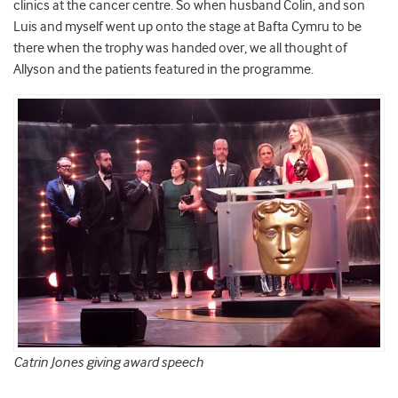
clinics at the cancer centre. So when husband Colin, and son
Luis and myself went up onto the stage at Bafta Cymru to be
there when the trophy was handed over, we all thought of
Allyson and the patients featured in the programme.
Catrin Jones giving award speech