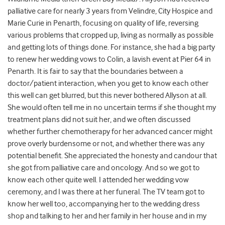
palliative care for nearly 3 years from Velindre, City Hospice and
Marie Curie in Penarth, focusing on quality of life, reversing
various problems that cropped up, living as normally as possible
and getting lots of things done. For instance, she had a big party
to renew her wedding vows to Colin, a lavish event at Pier 64 in
Penarth. It is fair to say that the boundaries between a
doctor/patient interaction, when you get to know each other
this well can get blurred, but this never bothered Allyson at all.
She would often tell me in no uncertain terms if she thought my
treatment plans did not suit her, and we often discussed
whether further chemotherapy for her advanced cancer might
prove overly burdensome or not, and whether there was any
potential benefit. She appreciated the honesty and candour that
she got from palliative care and oncology. And so we got to
know each other quite well. I attended her wedding vow
ceremony, and I was there at her funeral. The TV team got to
know her well too, accompanying her to the wedding dress
shop and talking to her and her family in her house and in my