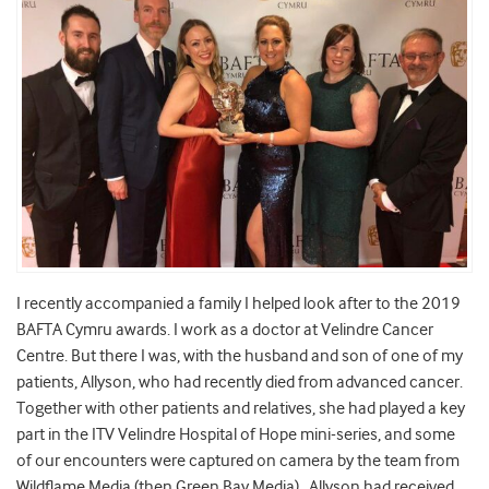
I recently accompanied a family I helped look after to the 2019
BAFTA Cymru awards. I work as a doctor at Velindre Cancer
Centre. But there I was, with the husband and son of one of my
patients, Allyson, who had recently died from advanced cancer.
Together with other patients and relatives, she had played a key
part in the ITV Velindre Hospital of Hope mini-series, and some
of our encounters were captured on camera by the team from
Wildflame Media (then Green Bay Media) . Allyson had received