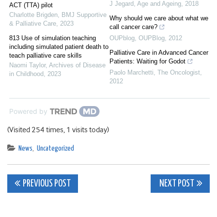
J Jegard
,
Age and Ageing
,
2018
ACT (TTA) pilot
Charlotte Brigden
,
BMJ Supportive
Why should we care about what we
& Palliative Care
,
2023
call cancer care?
813 Use of simulation teaching
OUPblog
,
OUPBlog
,
2012
including simulated patient death to
Palliative Care in Advanced Cancer
teach palliative care skills
Patients: Waiting for Godot
Naomi Taylor
,
Archives of Disease
Paolo Marchetti
,
The Oncologist
,
in Childhood
,
2023
2012
Powered by
(Visited 254 times, 1 visits today)
News
,
Uncategorized
Post
PREVIOUS POST
NEXT POST
navigation