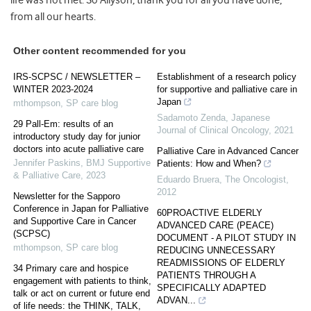
from all our hearts.
Other content recommended for you
IRS-SCPSC / NEWSLETTER –
Establishment of a research policy
WINTER 2023-2024
for supportive and palliative care in
Japan
mthompson
,
SP care blog
Sadamoto Zenda
,
Japanese
29 Pall-Em: results of an
Journal of Clinical Oncology
,
2021
introductory study day for junior
doctors into acute palliative care
Palliative Care in Advanced Cancer
Jennifer Paskins
,
BMJ Supportive
Patients: How and When?
& Palliative Care
,
2023
Eduardo Bruera
,
The Oncologist
,
2012
Newsletter for the Sapporo
Conference in Japan for Palliative
60PROACTIVE ELDERLY
and Supportive Care in Cancer
ADVANCED CARE (PEACE)
(SCPSC)
DOCUMENT - A PILOT STUDY IN
mthompson
,
SP care blog
REDUCING UNNECESSARY
READMISSIONS OF ELDERLY
34 Primary care and hospice
PATIENTS THROUGH A
engagement with patients to think,
SPECIFICALLY ADAPTED
talk or act on current or future end
ADVAN...
of life needs: the THINK, TALK,