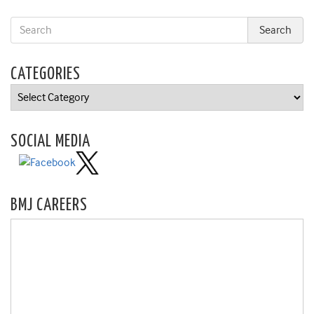
CATEGORIES
Categories
SOCIAL MEDIA
BMJ CAREERS