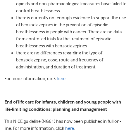
opioids and non-pharmacological measures have failed to
control breathlessness
there is currently not enough evidence to support the use
of benzodiazepines in the prevention of episodic
breathlessness in people with cancer. There are no data
from controlled trials for the treatment of episodic
breathlessness with benzodiazepines
there are no differences regarding the type of
benzodiazepine, dose, route and frequency of
administration, and duration of treatment.
For more information, click
here
.
End of life care for infants, children and young people with
life-limiting conditions: planning and management
This NICE guideline (NG61) has now been published in full on-
line. For more information, click
here
.