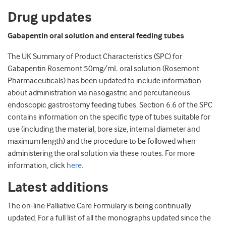
Drug updates
Gabapentin oral solution and enteral feeding tubes
The UK Summary of Product Characteristics (SPC) for
Gabapentin Rosemont 50mg/mL oral solution (Rosemont
Pharmaceuticals) has been updated to include information
about administration via nasogastric and percutaneous
endoscopic gastrostomy feeding tubes. Section 6.6 of the SPC
contains information on the specific type of tubes suitable for
use (including the material, bore size, internal diameter and
maximum length) and the procedure to be followed when
administering the oral solution via these routes. For more
information, click
here
.
Latest additions
The on-line Palliative Care Formulary is being continually
updated. For a full list of all the monographs updated since the