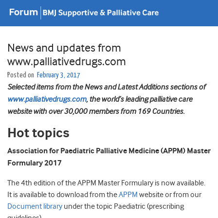
News and updates from
www.palliativedrugs.com
Posted on
February 3, 2017
Selected items from the News and Latest Additions sections of
www.palliativedrugs.com
, the world’s leading palliative care
website with over 30,000 members from 169 Countries.
Hot topics
Association for Paediatric Palliative Medicine (APPM) Master
Formulary 2017
The 4th edition of the APPM Master Formulary is now available.
It is available to download from the
APPM
website or from our
Document library
under the topic Paediatric (prescribing