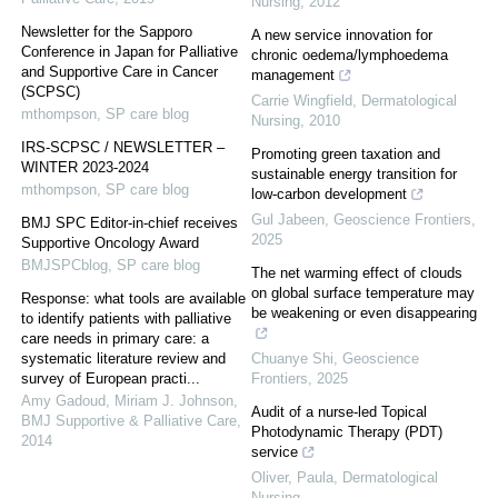
Nursing
,
2012
Newsletter for the Sapporo
A new service innovation for
Conference in Japan for Palliative
chronic oedema/lymphoedema
and Supportive Care in Cancer
management
(SCPSC)
Carrie Wingfield
,
Dermatological
mthompson
,
SP care blog
Nursing
,
2010
IRS-SCPSC / NEWSLETTER –
Promoting green taxation and
WINTER 2023-2024
sustainable energy transition for
mthompson
,
SP care blog
low-carbon development
Gul Jabeen
,
Geoscience Frontiers
,
BMJ SPC Editor-in-chief receives
2025
Supportive Oncology Award
BMJSPCblog
,
SP care blog
The net warming effect of clouds
on global surface temperature may
Response: what tools are available
be weakening or even disappearing
to identify patients with palliative
care needs in primary care: a
systematic literature review and
Chuanye Shi
,
Geoscience
survey of European practi...
Frontiers
,
2025
Amy Gadoud, Miriam J. Johnson
,
Audit of a nurse-led Topical
BMJ Supportive & Palliative Care
,
Photodynamic Therapy (PDT)
2014
service
Oliver, Paula
,
Dermatological
Nursing