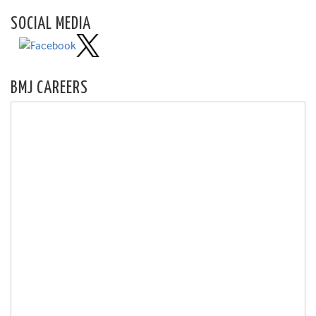
SOCIAL MEDIA
BMJ CAREERS