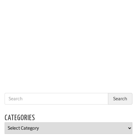
CATEGORIES
Categories