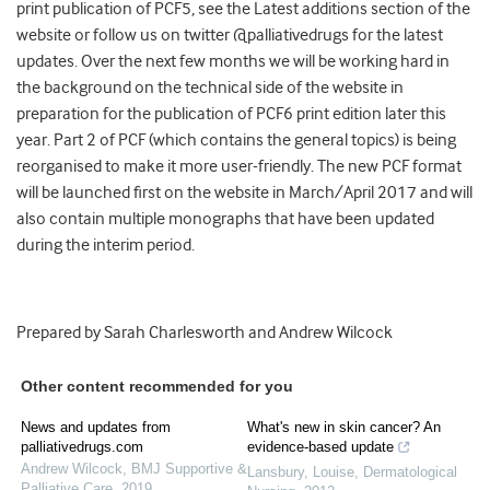
print publication of PCF5, see the Latest additions section of the
website or follow us on twitter @palliativedrugs for the latest
updates. Over the next few months we will be working hard in
the background on the technical side of the website in
preparation for the publication of PCF6 print edition later this
year. Part 2 of PCF (which contains the general topics) is being
reorganised to make it more user-friendly. The new PCF format
will be launched first on the website in March/April 2017 and will
also contain multiple monographs that have been updated
during the interim period.
Prepared by Sarah Charlesworth and Andrew Wilcock
Other content recommended for you
News and updates from
What's new in skin cancer? An
palliativedrugs.com
evidence-based update
Andrew Wilcock
,
BMJ Supportive &
Lansbury, Louise
,
Dermatological
Palliative Care
,
2019