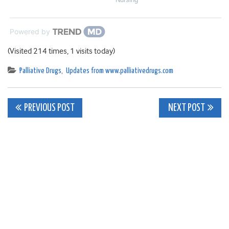
Powered by
(Visited 214 times, 1 visits today)
Palliative Drugs
,
Updates from www.palliativedrugs.com
Post
PREVIOUS POST
NEXT POST
navigation