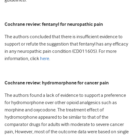
guidelines).
Cochrane review: fentanyl for neuropathic pain
The authors concluded that there is insufficient evidence to
support or refute the suggestion that fentanyl has any efficacy
in any neuropathic pain condition (CD011605). For more
information, click
here
.
Cochrane review: hydromorphone for cancer pain
The authors found a lack of evidence to support a preference
for hydromorphone over other opioid analgesics such as
morphine and oxycodone. The treatment effect of
hydromorphone appeared to be similar to that of the
comparator drugs for adults with moderate to severe cancer
pain, However, most of the outcome data were based on single