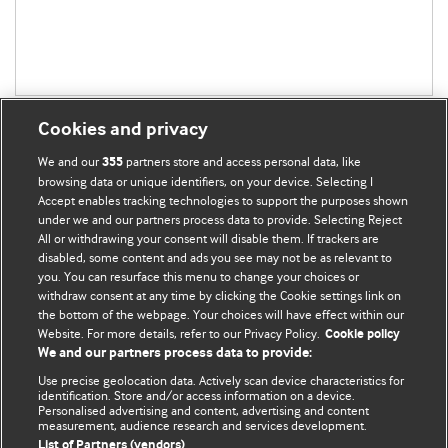
Cookies and privacy
We and our
partners store and access personal data, like
355
browsing data or unique identifiers, on your device. Selecting I
Accept enables tracking technologies to support the purposes shown
BMJ Blogs
under we and our partners process data to provide. Selecting Reject
All or withdrawing your consent will disable them. If trackers are
Comment and Opinion | Open Debate
disabled, some content and ads you see may not be as relevant to
you. You can resurface this menu to change your choices or
withdraw consent at any time by clicking the Cookie settings link on
The views and opinions expressed on this site are solely
the bottom of the webpage. Your choices will have effect within our
those of the original authors. They do not necessarily
Website. For more details, refer to our Privacy Policy.
Cookie policy
represent the views of BMJ and should not be used to
We and our partners process data to provide:
replace medical advice. Please see our full website
terms
Use precise geolocation data. Actively scan device characteristics for
and conditions
.
identification. Store and/or access information on a device.
Personalised advertising and content, advertising and content
measurement, audience research and services development.
All BMJ blog posts are posted under a CC-BY-NC licence
List of Partners (vendors)