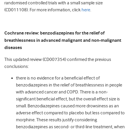
randomised controlled trials with a small sample size
(CD011108). For more information, click
here
.
Cochrane review: benzodiazepines for the relief of
breathlessness in advanced malignant and non-malignant
diseases
This updated review (CD007354) confirmed the previous
conclusions:
there is no evidence for a beneficial effect of
benzodiazepines in the relief of breathlessness in people
with advanced cancer and COPD. There is a non-
significant beneficial effect, but the overall effect size is
small. Benzodiazepines caused more drowsiness as an
adverse effect compared to placebo but less compared to
morphine. These results justify considering
benzodiazepines as second- or third-line treatment, when