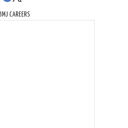
BMJ CAREERS