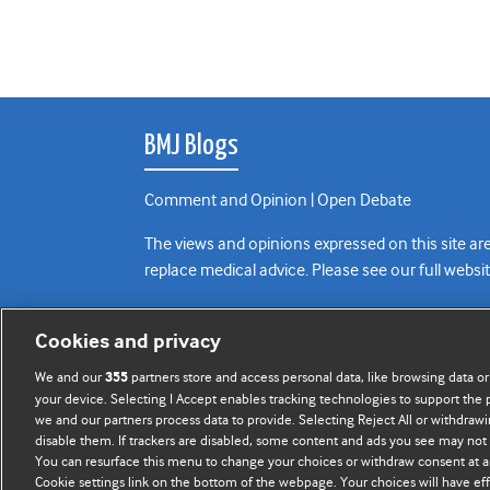
BMJ Blogs
Comment and Opinion | Open Debate
The views and opinions expressed on this site are
replace medical advice. Please see our full websi
All BMJ blog posts are posted under a CC-BY-NC 
Cookies and privacy
BMJ Journals
We and our
partners store and access personal data, like browsing data or
355
your device. Selecting I Accept enables tracking technologies to support th
we and our partners process data to provide. Selecting Reject All or withdrawi
disable them. If trackers are disabled, some content and ads you see may not 
You can resurface this menu to change your choices or withdraw consent at a
Cookie settings link on the bottom of the webpage. Your choices will have eff