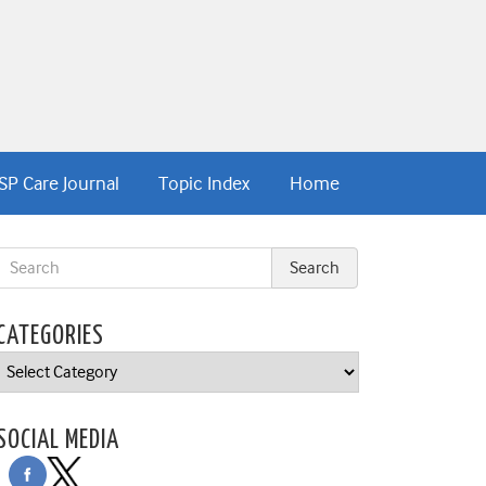
SP Care Journal
Topic Index
Home
CATEGORIES
Categories
SOCIAL MEDIA