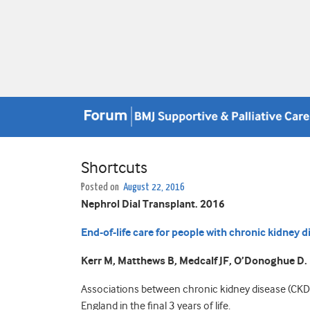
Shortcuts
Posted on
August 22, 2016
Nephrol Dial Transplant. 2016
End-of-life care for people with chronic kidney d
Kerr M, Matthews B, Medcalf JF, O’Donoghue D.
Associations between chronic kidney disease (CKD),
England in the final 3 years of life.