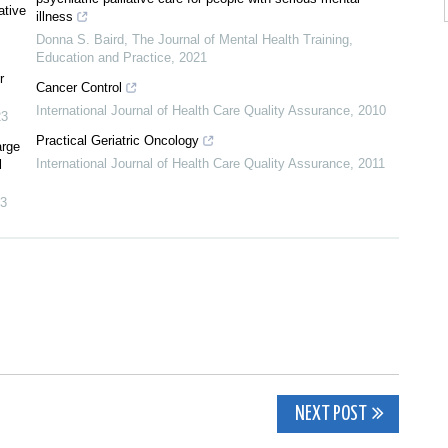
ative
illness
Donna S. Baird
,
The Journal of Mental Health Training,
Education and Practice
,
2021
r
Cancer Control
International Journal of Health Care Quality Assurance
,
2010
23
Practical Geriatric Oncology
arge
International Journal of Health Care Quality Assurance
,
2011
l
3
NEXT POST