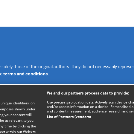
 solely those of the original authors. They do not necessarily repres
te
terms and conditions
.
licence
We and our partners process data to provide:
Use precise geolocation data. Actively scan device chara
 unique identifiers, on
and/or access information on a device. Personalised ad
e purposes shown under
and content measurement, audience research and se
ng your consent will
List of Partners (vendors)
be as relevant to you.
ny time by clicking the
© BMJ Publishing Group Limited 2026. All rights reserved.
Cookie settings
ect within our Website.