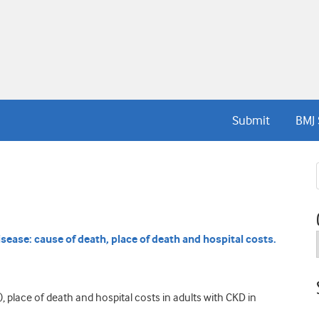
Submit
BMJ 
isease: cause of death, place of death and hospital costs.
 place of death and hospital costs in adults with CKD in