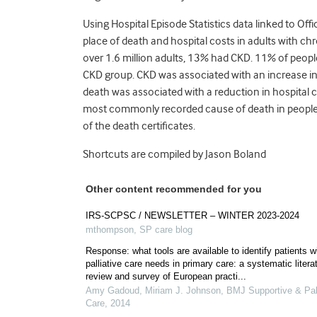
Using Hospital Episode Statistics data linked to Off
place of death and hospital costs in adults with c
over 1.6 million adults, 13% had CKD. 11% of pe
CKD group. CKD was associated with an increase in 
death was associated with a reduction in hospital co
most commonly recorded cause of death in people
of the death certificates.
Shortcuts are compiled by Jason Boland
Other content recommended for you
IRS-SCPSC / NEWSLETTER – WINTER 2023-2024
mthompson
,
SP care blog
Response: what tools are available to identify patients w
palliative care needs in primary care: a systematic litera
review and survey of European practi...
Amy Gadoud, Miriam J. Johnson
,
BMJ Supportive & Pall
Care
,
2014