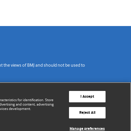
ent the views of BMJ and should not be used to
I Accept
cteristics for identification. Store
vertising and content, advertising
rvices development.
Reject All
Manage preferences