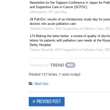
Newsletter for the Sapporo Conference in Japan for Palli
and Supportive Care in Cancer (SCPSC)
mthompson
,
SP care blog
29 Pall-Em: results of an introductory study day for junio
doctors into acute palliative care
Jennifer Paskins
,
BMJ Supportive & Palliative Care
,
20
174 Making the letter better: a review of quality of disch
letters for patients with palliative care needs at the Roya
Derby Hospital
Cathryn Buechel
,
BMJ Supportive & Palliative Care
,
202
Powered by
(Visited 137 times, 1 visits today)
Short Cuts
Post
PREVIOUS POST