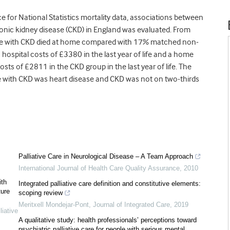
ice for National Statistics mortality data, associations between
hronic kidney disease (CKD) in England was evaluated. From
ople with CKD died at home compared with 17% matched non-
hospital costs of £3380 in the last year of life and a home
sts of £2811 in the CKD group in the last year of life. The
 with CKD was heart disease and CKD was not on two-thirds
Palliative Care in Neurological Disease – A Team Approach
International Journal of Health Care Quality Assurance
,
2010
ith
Integrated palliative care definition and constitutive elements:
ture
scoping review
Meritxell Mondejar-Pont
,
Journal of Integrated Care
,
2019
iative
A qualitative study: health professionals’ perceptions toward
psychiatric palliative care for people with serious mental