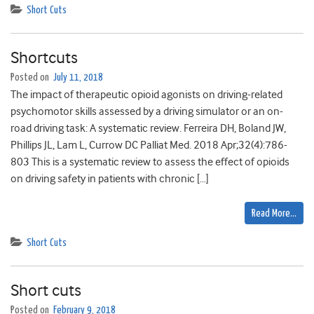
Short Cuts
Shortcuts
Posted on
July 11, 2018
The impact of therapeutic opioid agonists on driving-related
psychomotor skills assessed by a driving simulator or an on-
road driving task: A systematic review. Ferreira DH, Boland JW,
Phillips JL, Lam L, Currow DC Palliat Med. 2018 Apr;32(4):786-
803 This is a systematic review to assess the effect of opioids
on driving safety in patients with chronic […]
Read More…
Short Cuts
Short cuts
Posted on
February 9, 2018