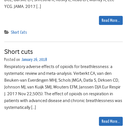
YCG. JAMA. 2017 […]
Read More…
Short Cuts
Short cuts
Posted on
January 26, 2018
Respiratory adverse effects of opioids for breathlessness: a
systematic review and meta-analysis. Verberkt CA, van den
Beuken-van Everdingen MHJ, Schols JMGA, Datla S, Dirksen CD,
Johnson MJ, van Kuijk SMJ, Wouters EFM, Janssen DJA Eur Respir
J. 2017 Nov 22;50(5). The effect of opioids on respiration in
patients with advanced disease and chronic breathlessness was
systematically […]
Read More…