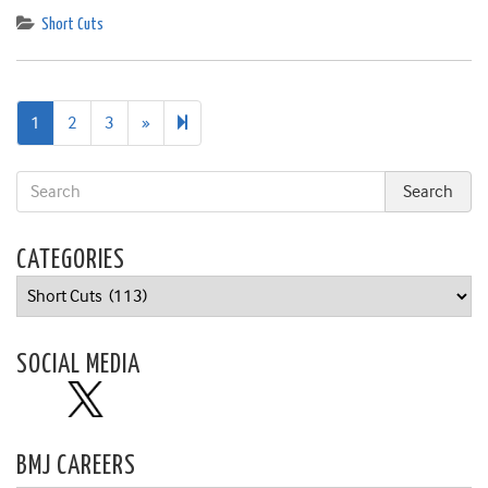
Short Cuts
Next
12
1
2
3
»
page
CATEGORIES
Categories
SOCIAL MEDIA
BMJ CAREERS