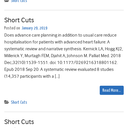
Short Cuts
Short Cuts
Posted on
January 29, 2019
Does advance care planning in addition to usual care reduce
hospitalisation for patients with advanced heart failure: A
systematic review and narrative synthesis. Kernick LA, Hogg KJ2,
Millerick Y, Murtagh FEM, Djahit A, Johnson M. Palliat Med. 2018
Dec;32(10):1539-1551. doi: 10.1177/0269216318801162.
Epub 2018 Sep 20. A systematic review evaluated 8 studies
(14,357 participants with a […]
Read More…
Short Cuts
Short Cuts