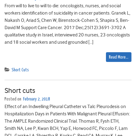
From will to live to will to die: oncologists, nurses, and social
workers identification of suicidality in cancer patients. Granek L,
Nakash O, Ariad S, Chen W, Birenstock-Cohen S, Shapira S, Ben-
David M Support Care Cancer. 2017 Dec;25(12):3691-3702 A
qualitative study in Israel, interviewed 20 nurses, 23 oncologists
and 18 social workers and used grounded […]
Read More…
Short Cuts
Short cuts
Posted on
February 2, 2018
Effect of an Indwelling Pleural Catheter vs Talc Pleurodesis on
Hospitalization Days in Patients With Malignant Pleural Effusion:
The AMPLE Randomized Clinical Trial. Thomas R, Fysh ETH,
Smith NA, Lee P, Kwan BCH, Yap E, Horwood FC, Piccolo F, Lam
DCL, Garske LA, Shrestha R, Kosky C, Read CA, Murray K, Lee