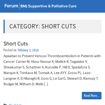
CATEGORY:
SHORT CUTS
Short Cuts
Posted on
February 5, 2019
Apixaban to Prevent Venous Thromboembolism in Patients with
Cancer. Carrier M, Abou-Nassar K, Mallick R, Tagalakis V,
Shivakumar S, Schattner A, Kuruvilla P, Hill D, Spadafora S,
Marquis K, Trinkaus M, Tomiak A, Lee AYY, Gross PL, Lazo-
Langner A, El-Maraghi R, Goss G, Le Gal G, Stewart D, Ramsay T,
Rodger M, Witham D, Wells […]
Read More…