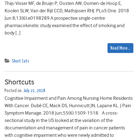
Thijs-Visser MF, de Bruijn P, Oosten AW, Oomen-de Hoop E,
Koolen SLW, Van der Rijt CCD, Mathijssen RHJ. PLoS One. 2018
Jun 8;13(6):e0198289 A prospective single-centre
pharmacokinetic study examined the effect of smoking and
body […]
Read More…
Short Cuts
Shortcuts
Posted on
July 21, 2018
Cognitive Impairment and Pain Among Nursing Home Residents
With Cancer. Dubé CE, Mack DS, Hunnicutt JN, Lapane KL. J Pain
Symptom Manage. 2018 Jun;55(6):1509-1518. A cross-
sectional study in the US looked at the variation of the
documentation and management of pain in cancer patients
with cognitive impairment who were newly admitted to