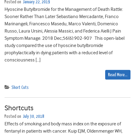
Posted on
January 22, 2019
Hyoscine Butylbromide for the Management of Death Rattle:
Sooner Rather Than Later Sebastiano Mercadante, Franco
Marinangeli, Francesco Masedu, Marco Valenti, Domenico
Russo, Laura Ursini, Alessia Massici, and Federica Aielli J Pain
Symptom Manage. 2018 Dec;56(6):902-907 This open-label
study compared the use of hyoscine butylbromide
prophylactically in dying patients with a reduced level of
consciousness […]
Read More…
Short Cuts
Shortcuts
Posted on
July 30, 2018
Effects of smoking and body mass index on the exposure of
fentanyl in patients with cancer. Kuip EJM, Oldenmenger WH,