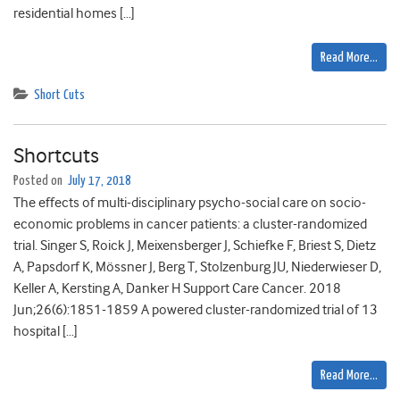
residential homes […]
Read More…
Short Cuts
Shortcuts
Posted on
July 17, 2018
The effects of multi-disciplinary psycho-social care on socio-
economic problems in cancer patients: a cluster-randomized
trial. Singer S, Roick J, Meixensberger J, Schiefke F, Briest S, Dietz
A, Papsdorf K, Mössner J, Berg T, Stolzenburg JU, Niederwieser D,
Keller A, Kersting A, Danker H Support Care Cancer. 2018
Jun;26(6):1851-1859 A powered cluster-randomized trial of 13
hospital […]
Read More…