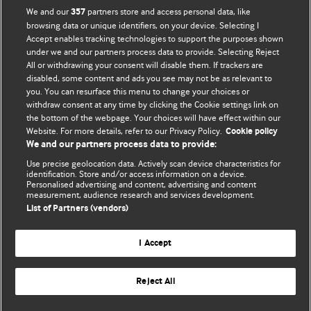
We and our
partners store and access personal data, like
357
browsing data or unique identifiers, on your device. Selecting I
Accept enables tracking technologies to support the purposes shown
BMJ Blogs
under we and our partners process data to provide. Selecting Reject
All or withdrawing your consent will disable them. If trackers are
Comment and Opinion | Open Debate
disabled, some content and ads you see may not be as relevant to
you. You can resurface this menu to change your choices or
withdraw consent at any time by clicking the Cookie settings link on
The views and opinions expressed on this site are solely
the bottom of the webpage. Your choices will have effect within our
those of the original authors. They do not necessarily
Website. For more details, refer to our Privacy Policy.
Cookie policy
represent the views of BMJ and should not be used to
We and our partners process data to provide:
replace medical advice. Please see our full website
terms
Use precise geolocation data. Actively scan device characteristics for
and conditions
.
identification. Store and/or access information on a device.
Personalised advertising and content, advertising and content
measurement, audience research and services development.
All BMJ blog posts are posted under a CC-BY-NC licence
List of Partners (vendors)
BMJ Journals
I Accept
Reject All
© BMJ Publishing Group Limited 2026. All rights reserved.
Cookie settings