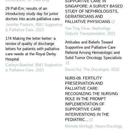
SUPPORTIVE CARE IN
SINGAPORE: A SURVEY BASED
29 Pall-Em: results of an
STUDY OF NEPHROLOGISTS,
introductory study day for junior
GERIATRICIANS AND
doctors into acute palliative care
PALLIATIVE PHYSICIANS
Jennifer Paskins
,
BMJ Supportive
Yan Ting Chua
,
Nephrology
& Palliative Care
,
2023
Dialysis Transplantation
,
2021
174 Making the letter better: a
Attitudes and Beliefs Toward
review of quality of discharge
Supportive and Palliative Care
letters for patients with palliative
Referral Among Hematologic and
care needs at the Royal Derby
Solid Tumor Oncology Specialists
Hospital
Cathryn Buechel
,
BMJ Supportive
David Hui
,
The Oncologist
,
2015
& Palliative Care
,
2023
NURS-09. FERTILITY
PRESERVATION AND
PALLIATIVE CARE:
RECOGNIZING THE NURSING
ROLE IN THE PROMPT
IMPLEMENTATION OF
SUPPORTIVE CARE
INTERVENTIONS IN THE
PEDIATRIC...
Michele McHugh
,
Neuro-Oncology
,