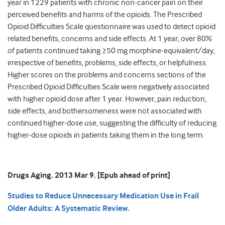
year in 1229 patients with chronic non-cancer pain on their
perceived benefits and harms of the opioids. The Prescribed
Opioid Difficulties Scale questionnaire was used to detect opioid
related benefits, concerns and side effects. At 1 year, over 80%
of patients continued taking ≥50 mg morphine-equivalent/day,
irrespective of benefits, problems, side effects, or helpfulness.
Higher scores on the problems and concerns sections of the
Prescribed Opioid Difficulties Scale were negatively associated
with higher opioid dose after 1 year. However, pain reduction,
side effects, and bothersomeness were not associated with
continued higher-dose use, suggesting the difficulty of reducing
higher-dose opioids in patients taking them in the long term.
Drugs Aging. 2013 Mar 9. [Epub ahead of print]
Studies to Reduce Unnecessary Medication Use in Frail
Older Adults: A Systematic Review.