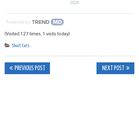
2024
Powered by
(Visited 127 times, 1 visits today)
Short Cuts
Post
PREVIOUS POST
NEXT POST
navigation