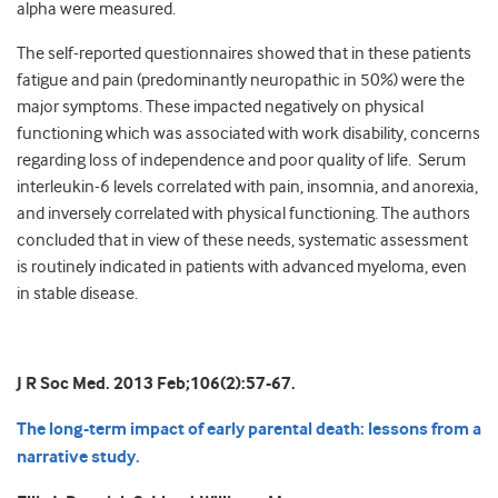
alpha were measured.
The self-reported questionnaires showed that in these patients
fatigue and pain (predominantly neuropathic in 50%) were the
major symptoms. These impacted negatively on physical
functioning which was associated with work disability, concerns
regarding loss of independence and poor quality of life. Serum
interleukin-6 levels correlated with pain, insomnia, and anorexia,
and inversely correlated with physical functioning. The authors
concluded that in view of these needs, systematic assessment
is routinely indicated in patients with advanced myeloma, even
in stable disease.
J R Soc Med. 2013 Feb;106(2):57-67.
The long-term impact of early parental death: lessons from a
narrative study.