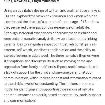
Ellis J, Dowrick C, Lloyd-Williams M.
Using an qualitative design of written and oral narrative analysis,
Ellis et al explored the views of 26 women and 7 men who had
experienced the death of a parent before the age of 18 on how
they perceived the impact of this experience on adult life.
Although individual experiences of bereavement in childhood
were unique, narrative analysis threw up three themes linking
parental loss to a negative impact on trust, relationships, self-
esteem, self-worth, loneliness and isolation and the ability to
express feelings in adulthood. The three narrative themes were:
i) disruptions and discontinuity such as moving home and
separation from family and friends; ii) poor social networks with
a lack of support for the child and surviving parent; iii) poor
communication, without clear, honest and information relevant
to the child’s level of understanding. The authors propose a
model for identifying and supporting those more at risk of a
poorer outcome as an adult, based on continuity, social support
and communication.