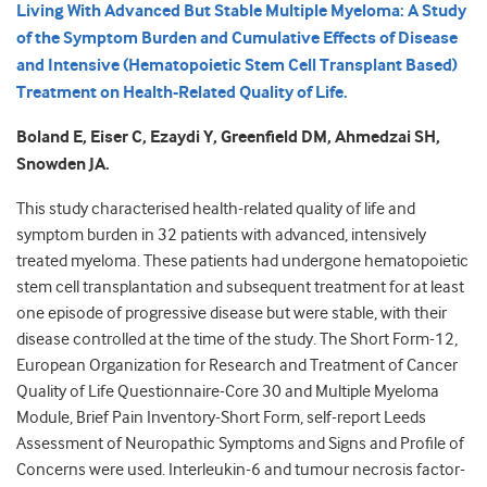
Living With Advanced But Stable Multiple Myeloma: A Study
of the Symptom Burden and Cumulative Effects of Disease
and Intensive (Hematopoietic Stem Cell Transplant Based)
Treatment on Health-Related Quality of Life.
Boland E, Eiser C, Ezaydi Y, Greenfield DM, Ahmedzai SH,
Snowden JA.
This study characterised health-related quality of life and
symptom burden in 32 patients with advanced, intensively
treated myeloma. These patients had undergone hematopoietic
stem cell transplantation and subsequent treatment for at least
one episode of progressive disease but were stable, with their
disease controlled at the time of the study. The Short Form-12,
European Organization for Research and Treatment of Cancer
Quality of Life Questionnaire-Core 30 and Multiple Myeloma
Module, Brief Pain Inventory-Short Form, self-report Leeds
Assessment of Neuropathic Symptoms and Signs and Profile of
Concerns were used. Interleukin-6 and tumour necrosis factor-