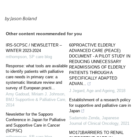
by Jason Boland
Other content recommended for you
IRS-SCPSC / NEWSLETTER –
60PROACTIVE ELDERLY
WINTER 2023-2024
ADVANCED CARE (PEACE)
DOCUMENT - A PILOT STUDY IN
mthompson
,
SP care blog
REDUCING UNNECESSARY
Response: what tools are available
READMISSIONS OF ELDERLY
to identify patients with palliative
PATIENTS THROUGH A
care needs in primary care: a
SPECIFICALLY ADAPTED
systematic literature review and
ADVAN...
survey of European practi...
J Jegard
,
Age and Ageing
,
2018
Amy Gadoud, Miriam J. Johnson
,
BMJ Supportive & Palliative Care
,
Establishment of a research policy
2014
for supportive and palliative care in
Japan
Newsletter for the Sapporo
Sadamoto Zenda
,
Japanese
Conference in Japan for Palliative
Journal of Clinical Oncology
,
2021
and Supportive Care in Cancer
(SCPSC)
MO171BARRIERS TO RENAL
mthompson
,
SP care blog