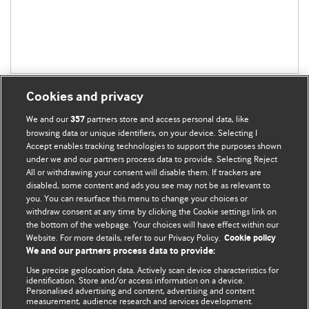
Cookies and privacy
We and our
partners store and access personal data, like
357
browsing data or unique identifiers, on your device. Selecting I
Accept enables tracking technologies to support the purposes shown
BMJ Blogs
under we and our partners process data to provide. Selecting Reject
All or withdrawing your consent will disable them. If trackers are
Comment and Opinion | Open Debate
disabled, some content and ads you see may not be as relevant to
you. You can resurface this menu to change your choices or
withdraw consent at any time by clicking the Cookie settings link on
The views and opinions expressed on this site are solely
the bottom of the webpage. Your choices will have effect within our
those of the original authors. They do not necessarily
Website. For more details, refer to our Privacy Policy.
Cookie policy
represent the views of BMJ and should not be used to
We and our partners process data to provide:
replace medical advice. Please see our full website
terms
Use precise geolocation data. Actively scan device characteristics for
and conditions
.
identification. Store and/or access information on a device.
Personalised advertising and content, advertising and content
measurement, audience research and services development.
All BMJ blog posts are posted under a CC-BY-NC licence