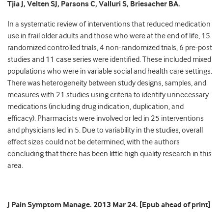
Tjia J, Velten SJ, Parsons C, Valluri S, Briesacher BA.
In a systematic review of interventions that reduced medication
use in frail older adults and those who were at the end of life, 15
randomized controlled trials, 4 non-randomized trials, 6 pre-post
studies and 11 case series were identified. These included mixed
populations who were in variable social and health care settings.
There was heterogeneity between study designs, samples, and
measures with 21 studies using criteria to identify unnecessary
medications (including drug indication, duplication, and
efficacy). Pharmacists were involved or led in 25 interventions
and physicians led in 5. Due to variability in the studies, overall
effect sizes could not be determined, with the authors
concluding that there has been little high quality research in this
area.
J Pain Symptom Manage. 2013 Mar 24. [Epub ahead of print]