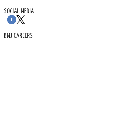
SOCIAL MEDIA
BMJ CAREERS