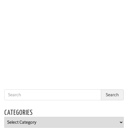
CATEGORIES
Categories