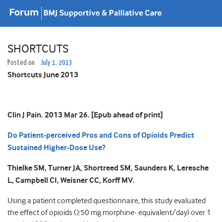
SHORTCUTS
Posted on
July 1, 2013
Shortcuts June 2013
Clin J Pain. 2013 Mar 26. [Epub ahead of print]
Do Patient-perceived Pros and Cons of Opioids Predict
Sustained Higher-Dose Use?
Thielke SM, Turner JA, Shortreed SM, Saunders K, Leresche
L, Campbell CI, Weisner CC, Korff MV.
Using a patient completed questionnaire, this study evaluated
the effect of opioids (≥50 mg morphine- equivalent/day) over 1