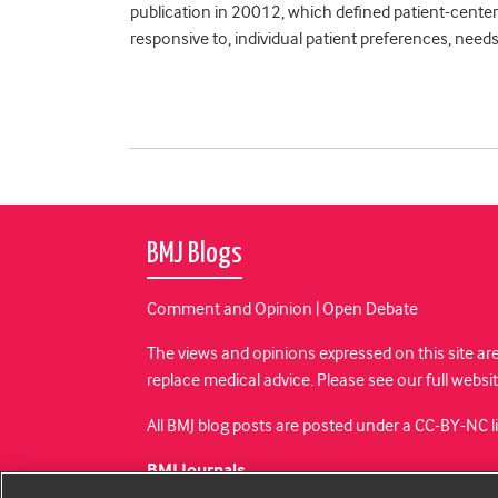
publication in 20012, which defined patient-centere
responsive to, individual patient preferences, needs
BMJ Blogs
Comment and Opinion | Open Debate
The views and opinions expressed on this site are
replace medical advice. Please see our full websi
All BMJ blog posts are posted under a CC-BY-NC 
BMJ Journals