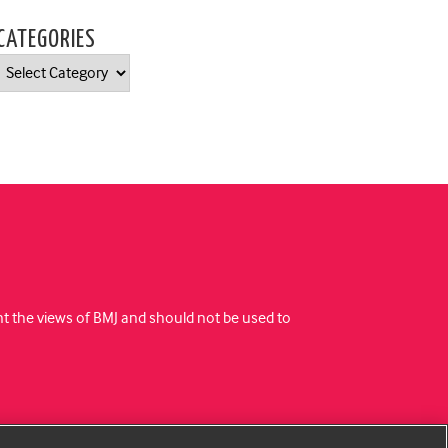
CATEGORIES
Categories
ent the views of BMJ and should not be used to