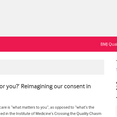
BMJ Qual
for you?’ Reimagining our consent in
are is “what matters to you”, as opposed to “what’s the
ed in the Institute of Medicine’s Crossing the Quality Chasm