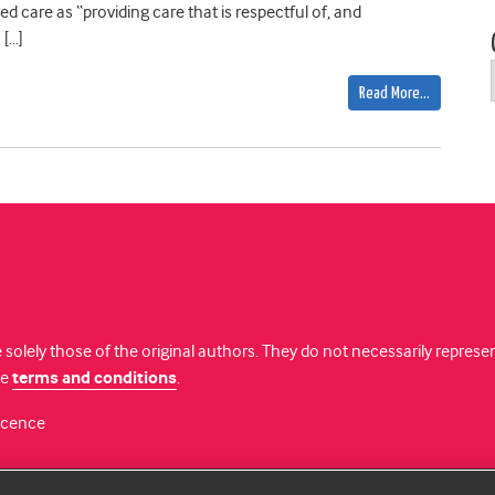
d care as “providing care that is respectful of, and
 […]
Read More…
 solely those of the original authors. They do not necessarily repres
te
terms and conditions
.
licence