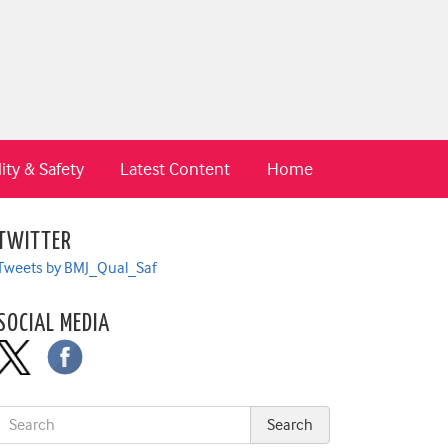
ity & Safety
Latest Content
Home
TWITTER
Tweets by BMJ_Qual_Saf
SOCIAL MEDIA