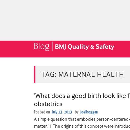
TAG:
MATERNAL HEALTH
‘What does a good birth look like 
obstetrics
Posted on
July 13, 2023
by
joelboggan
A simple question that embodies person-centered c
matter.”1 The origins of this concept were introduc