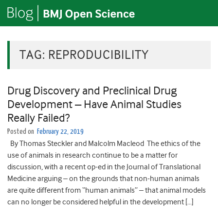
TAG:
REPRODUCIBILITY
Drug Discovery and Preclinical Drug
Development – Have Animal Studies
Really Failed?
Posted on
February 22, 2019
By Thomas Steckler and Malcolm Macleod The ethics of the
use of animals in research continue to be a matter for
discussion, with a recent op-ed in the Journal of Translational
Medicine arguing – on the grounds that non-human animals
are quite different from “human animals” – that animal models
can no longer be considered helpful in the development […]