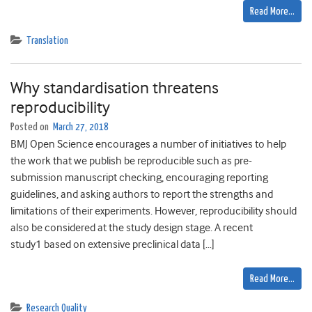
Read More…
Translation
Why standardisation threatens
reproducibility
Posted on
March 27, 2018
BMJ Open Science encourages a number of initiatives to help
the work that we publish be reproducible such as pre-
submission manuscript checking, encouraging reporting
guidelines, and asking authors to report the strengths and
limitations of their experiments. However, reproducibility should
also be considered at the study design stage. A recent
study1 based on extensive preclinical data […]
Read More…
Research Quality