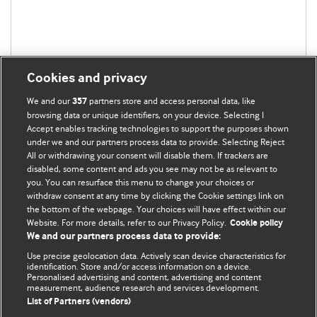
Cookies and privacy
We and our
partners store and access personal data, like
357
browsing data or unique identifiers, on your device. Selecting I
Accept enables tracking technologies to support the purposes shown
under we and our partners process data to provide. Selecting Reject
BMJ Blogs
All or withdrawing your consent will disable them. If trackers are
disabled, some content and ads you see may not be as relevant to
you. You can resurface this menu to change your choices or
Analysis and discussion of research | Updates on the latest
withdraw consent at any time by clicking the Cookie settings link on
issues | Open debate
the bottom of the webpage. Your choices will have effect within our
Website. For more details, refer to our Privacy Policy.
Cookie policy
All BMJ blog posts are published under a
CC-BY-NC licence
We and our partners process data to provide:
Use precise geolocation data. Actively scan device characteristics for
BMJ Journals
identification. Store and/or access information on a device.
Personalised advertising and content, advertising and content
measurement, audience research and services development.
Terms and Conditions
List of Partners (vendors)