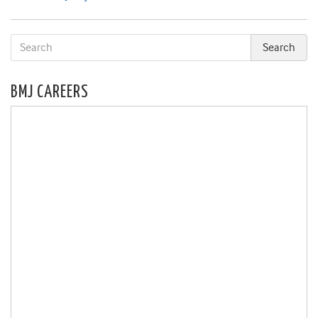
BMJ CAREERS