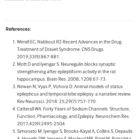
References:
Wirrell EC, Nabbout R2 Recent Advances in the Drug
Treatment of Dravet Syndrome. CNS Drugs.
2019;33(9):867-881.
Mott D and Iyengar S. Neuregulin blocks synaptic
strengthening after epileptiform activity in the rat
hippocampus. Brain Res. 2008; 1208:67-73.
Nirwan N, Vyas P, Vohora D. Animal models of status
epilepticus and temporal lobe epilepsy: a narrative review.
Rev Neurosci. 2018: 25;29(7):757-770.
Catterall WA. Forty Years of Sodium Channels: Structure,
Function, Pharmacology, and Epilepsy. Neurochem Res.
2017;42(9):2495-2504.
Simonato M, Iyengar S, Brooks-Kayal A, Collins S, Depaulis
A, Howells DW, Jensesn F, Macleod MR, Patel M, Potschka