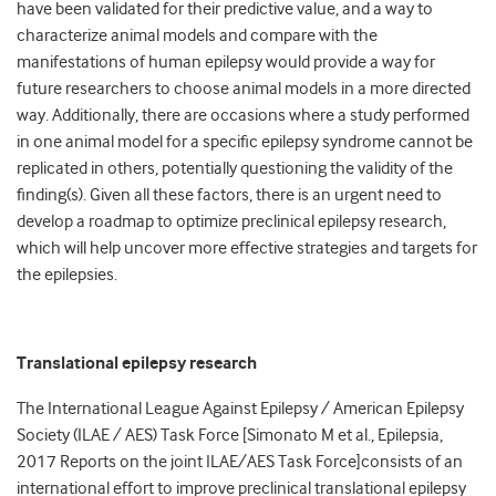
have been validated for their predictive value, and a way to
characterize animal models and compare with the
manifestations of human epilepsy would provide a way for
future researchers to choose animal models in a more directed
way. Additionally, there are occasions where a study performed
in one animal model for a specific epilepsy syndrome cannot be
replicated in others, potentially questioning the validity of the
finding(s). Given all these factors, there is an urgent need to
develop a roadmap to optimize preclinical epilepsy research,
which will help uncover more effective strategies and targets for
the epilepsies.
Translational epilepsy research
The International League Against Epilepsy / American Epilepsy
Society (ILAE / AES) Task Force [Simonato M et al., Epilepsia,
2017 Reports on the joint ILAE/AES Task Force]consists of an
international effort to improve preclinical translational epilepsy