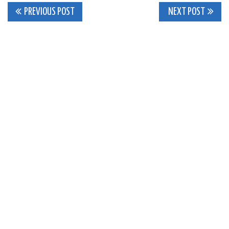
Post
PREVIOUS POST
NEXT POST
navigation