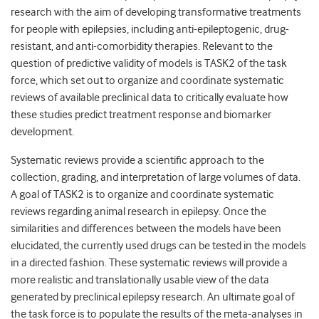
research with the aim of developing transformative treatments
for people with epilepsies, including anti-epileptogenic, drug-
resistant, and anti-comorbidity therapies. Relevant to the
question of predictive validity of models is TASK2 of the task
force, which set out to organize and coordinate systematic
reviews of available preclinical data to critically evaluate how
these studies predict treatment response and biomarker
development.
Systematic reviews provide a scientific approach to the
collection, grading, and interpretation of large volumes of data.
A goal of TASK2 is to organize and coordinate systematic
reviews regarding animal research in epilepsy. Once the
similarities and differences between the models have been
elucidated, the currently used drugs can be tested in the models
in a directed fashion. These systematic reviews will provide a
more realistic and translationally usable view of the data
generated by preclinical epilepsy research. An ultimate goal of
the task force is to populate the results of the meta-analyses in