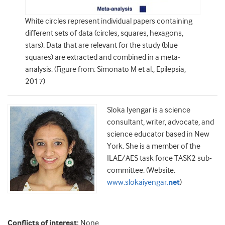
White circles represent individual papers containing
different sets of data (circles, squares, hexagons,
stars). Data that are relevant for the study (blue
squares) are extracted and combined in a meta‐
analysis. (Figure from: Simonato M et al., Epilepsia,
2017)
Sloka Iyengar is a science
consultant, writer, advocate, and
science educator based in New
York. She is a member of the
ILAE/AES task force TASK2 sub-
committee. (Website:
www.slokaiyengar.
net
)
Conflicts of interest:
None