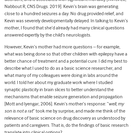
Nabbout R, CNS Drugs. 2019]. Kevin’s brain was generating
close to a hundred seizures a day. No drug provided relief, and
Kevin was severely developmentally delayed. In talking to Kevin’s
mother, I found that she’d already had many clinical questions
answered expertly by the child’s neurologists.
However, Kevin’s mother had more questions – for example,
what was being done so that other children with epilepsy have a
better chance of treatment and a potential cure. I did my best to
describe what I used to do as a basic science researcher, and
what many of my colleagues were doing in labs around the
world. I told her about my graduate work where I studied
synaptic plasticity in brain slices to better understand the
mechanisms that enable seizure generation and propagation
[Mott and Iyengar, 2006]. Kevin’s mother’s response: “
well, my
son is not a rat
” took me by surprise, and made me think of the
relevance of basic science on drug discovery as understood by
patients and caregivers. That is, do the findings of basic research
translate into clinical options?