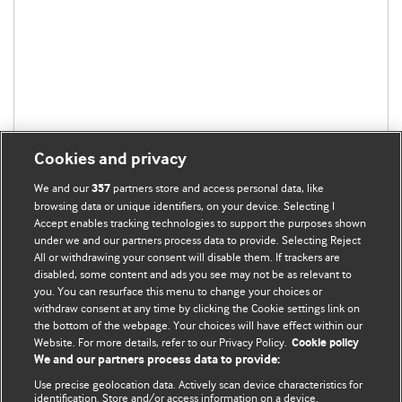
Cookies and privacy
We and our
partners store and access personal data, like
357
browsing data or unique identifiers, on your device. Selecting I
Accept enables tracking technologies to support the purposes shown
under we and our partners process data to provide. Selecting Reject
BMJ Blogs
All or withdrawing your consent will disable them. If trackers are
disabled, some content and ads you see may not be as relevant to
you. You can resurface this menu to change your choices or
Analysis and discussion of research | Updates on the latest
withdraw consent at any time by clicking the Cookie settings link on
issues | Open debate
the bottom of the webpage. Your choices will have effect within our
Website. For more details, refer to our Privacy Policy.
Cookie policy
All BMJ blog posts are published under a
CC-BY-NC licence
We and our partners process data to provide:
Use precise geolocation data. Actively scan device characteristics for
BMJ Journals
identification. Store and/or access information on a device.