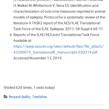
H, Walker M, Whittemore V, Sena ES. Identification and
characterization of outcome measures reported in animal
models of epilepsy: Protocol for a systematic review of the
literature-A TASK2 report of the AES/ILAE Translational
Task Force of the ILAE. Epilepsia. 2017; 58 Suppl 4:68-77.
Reports of the ILAE/AES Joint Translational Task Force.
Available at:
https://www.aesnet.org/sites/default/files/file_attach/
43200075_translationaltf_manuscripts-030319.pdf
.
Accessed November 13, 2019.
(Visited 626 times, 1 visits today)
Research Quality
,
Translation