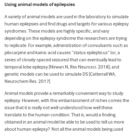
Using animal models of epilepsies
A variety of animal models are used in the laboratory to simulate
human epilepsies and find drugs and targets for various epilepsy
syndromes. These models are highly specific, and vary
depending on the epilepsy syndrome the researchers are trying
to replicate. For example, administration of convulsants such as
pilocarpine and kainic acid causes “status epilepticus” (or, a
series of closely-spaced seizures) that can eventually lead to
temporal lobe epilepsy [Nirwan N, Rev Neurosci. 2018]; and
genetic models can be used to simulate DS [Catterrall WA,
Neurochem Res. 2017].
Animal models provide a remarkably convenient way to study
epilepsy. However, with this embarrassment of riches comes the
issue that it is really not well-understood how well these
translate to the human condition. That is, would a finding
obtained in an animal model be able to be used to tell us more
about human epilepsy? Not all the animal models being used