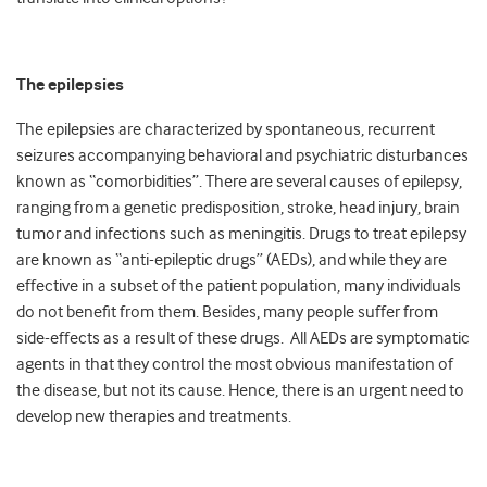
The epilepsies
The epilepsies are characterized by spontaneous, recurrent
seizures accompanying behavioral and psychiatric disturbances
known as “comorbidities”. There are several causes of epilepsy,
ranging from a genetic predisposition, stroke, head injury, brain
tumor and infections such as meningitis. Drugs to treat epilepsy
are known as “anti-epileptic drugs” (AEDs), and while they are
effective in a subset of the patient population, many individuals
do not benefit from them. Besides, many people suffer from
side-effects as a result of these drugs. All AEDs are symptomatic
agents in that they control the most obvious manifestation of
the disease, but not its cause. Hence, there is an urgent need to
develop new therapies and treatments.