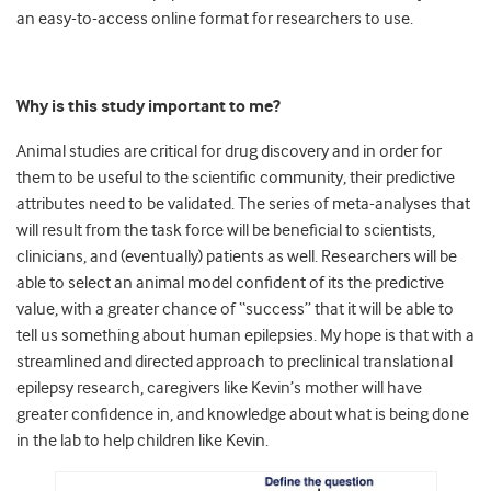
an easy-to-access online format for researchers to use.
Why is this study important to me?
Animal studies are critical for drug discovery and in order for
them to be useful to the scientific community, their predictive
attributes need to be validated. The series of meta-analyses that
will result from the task force will be beneficial to scientists,
clinicians, and (eventually) patients as well. Researchers will be
able to select an animal model confident of its the predictive
value, with a greater chance of “success” that it will be able to
tell us something about human epilepsies. My hope is that with a
streamlined and directed approach to preclinical translational
epilepsy research, caregivers like Kevin’s mother will have
greater confidence in, and knowledge about what is being done
in the lab to help children like Kevin.