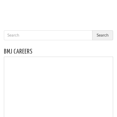
BMJ CAREERS