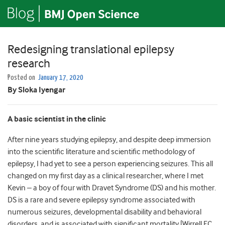
Redesigning translational epilepsy
research
Posted on
January 17, 2020
By Sloka Iyengar
A basic scientist in the clinic
After nine years studying epilepsy, and despite deep immersion
into the scientific literature and scientific methodology of
epilepsy, I had yet to see a person experiencing seizures. This all
changed on my first day as a clinical researcher, where I met
Kevin – a boy of four with Dravet Syndrome (DS) and his mother.
DS is a rare and severe epilepsy syndrome associated with
numerous seizures, developmental disability and behavioral
disorders, and is associated with significant mortality [Wirrell EC,